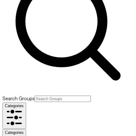
Search Groups
Categories
Categories