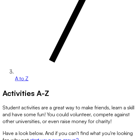
A to Z
Activities A-Z
Student activities are a great way to make friends, learn a skill
and have some fun! You could volunteer, compete against
other universities, or even raise money for charity!
Have a look below. And if you can't find what you're looking