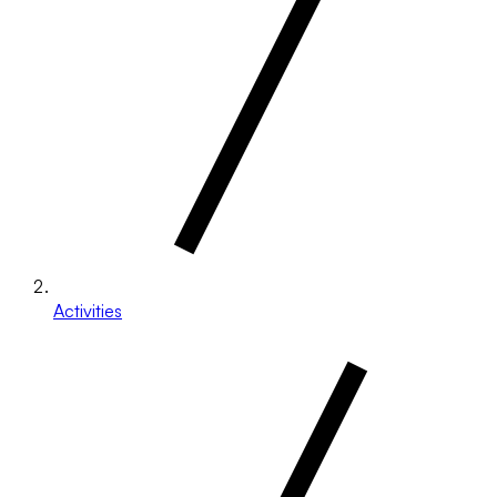
Activities