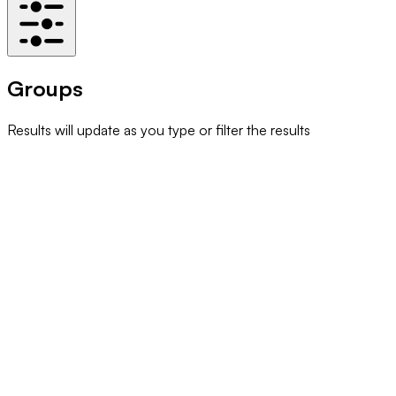
Groups
Results will update as you type or filter the results
93% Club Imperial
Community
A Cappella
Arts & Entertainment
ABACUS
Cultural
Acute Care Specialities