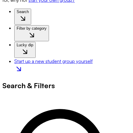
for, why not
start your own group?
Search
Filter by category
Lucky dip
Start up a new student group yourself
Search & Filters