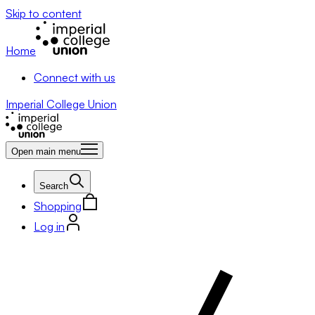
Skip to content
Home
Connect with us
Imperial College Union
Open main menu
Search
Shopping
Log in