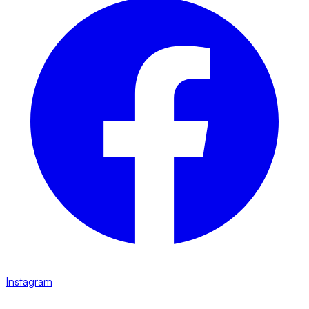
Instagram