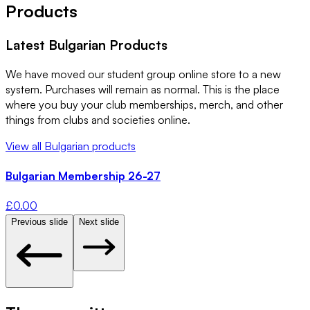
Products
Latest
Bulgarian
Products
We have moved our student group online store to a new
system. Purchases will remain as normal. This is the place
where you buy your club memberships, merch, and other
things from clubs and societies online.
View all
Bulgarian
products
Bulgarian Membership 26-27
£
0.00
Previous slide
Next slide