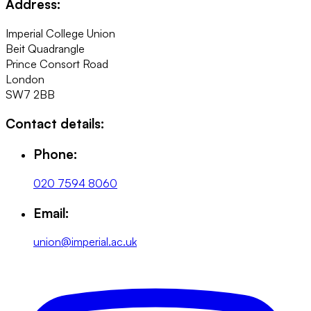
Address:
Imperial College Union
Beit Quadrangle
Prince Consort Road
London
SW7 2BB
Contact details:
Phone:
020 7594 8060
Email:
union@imperial.ac.uk