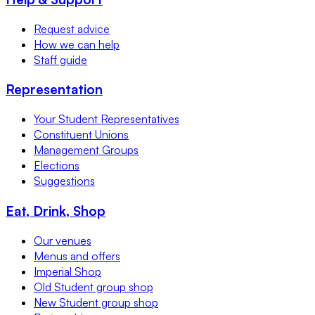
Request advice
How we can help
Staff guide
Representation
Your Student Representatives
Constituent Unions
Management Groups
Elections
Suggestions
Eat, Drink, Shop
Our venues
Menus and offers
Imperial Shop
Old Student group shop
New Student group shop