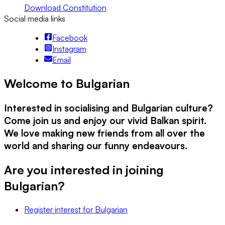
Download Constitution
Social media links
Facebook
Instagram
Email
Welcome to Bulgarian
Interested in socialising and Bulgarian culture?
Come join us and enjoy our vivid Balkan spirit.
We love making new friends from all over the
world and sharing our funny endeavours.
Are you interested in joining
Bulgarian
?
Register interest
for
Bulgarian