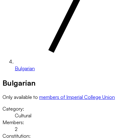
Bulgarian
Bulgarian
Only available to
members of Imperial College Union
Category:
Cultural
Members:
2
Constitution: