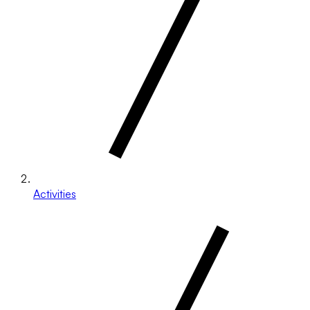
Activities