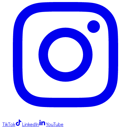
TikTok
LinkedIn
YouTube