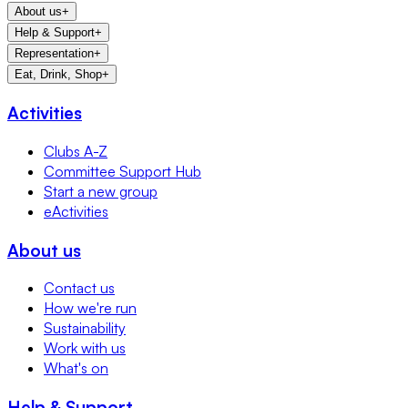
About us
+
Help & Support
+
Representation
+
Eat, Drink, Shop
+
Activities
Clubs A-Z
Committee Support Hub
Start a new group
eActivities
About us
Contact us
How we're run
Sustainability
Work with us
What's on
Help & Support