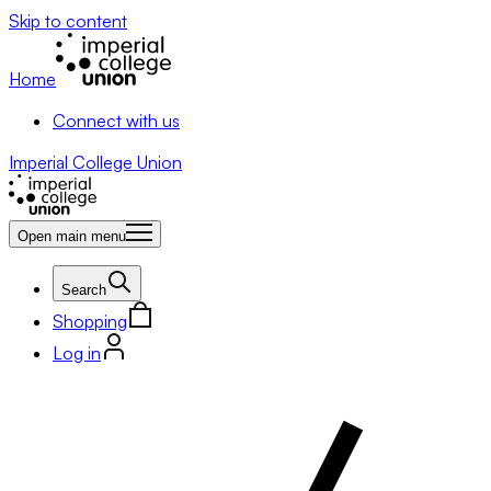
Skip to content
Home
Connect with us
Imperial College Union
Open main menu
Search
Shopping
Log in