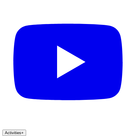
Activities
+