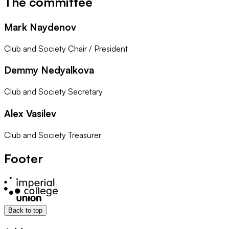
The committee
Mark Naydenov
Club and Society Chair / President
Demmy Nedyalkova
Club and Society Secretary
Alex Vasilev
Club and Society Treasurer
Footer
Back to top