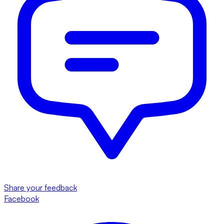
Share your feedback
Facebook