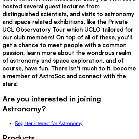
hosted several guest lectures from
distinguished scientists, and visits to astronomy
and space related exhibitions, like the Private
UCL Observatory Tour which UCLO tailored for
our club members! On top of all of these, you'll
get a chance to meet people with a common
passion, learn more about the wondrous realm
of astronomy and space exploration, and of
course, have fun. There isn't much to it, become
a member of AstroSoc and connect with the
stars!
Are you interested in joining
Astronomy
?
Register interest
for
Astronomy
Products