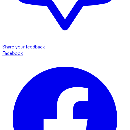
Share your feedback
Facebook