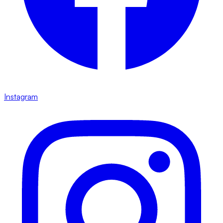
Instagram