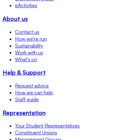
eActivities
About us
Contact us
How we're run
Sustainability
Work with us
What's on
Help & Support
Request advice
How we can help
Staff guide
Representation
Your Student Representatives
Constituent Unions
Management Groups