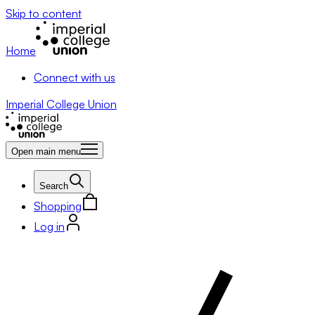
Skip to content
Home
Connect with us
Imperial College Union
Open main menu
Search
Shopping
Log in