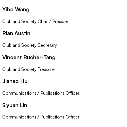
Yibo Wang
Club and Society Chair / President
Rian Austin
Club and Society Secretary
Vincent Bucher-Tang
Club and Society Treasurer
Jiahao Hu
Communications / Publications Officer
Siyuan Lin
Communications / Publications Officer