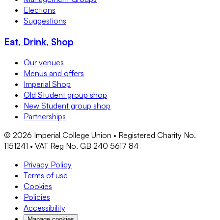
Elections
Suggestions
Eat, Drink, Shop
Our venues
Menus and offers
Imperial Shop
Old Student group shop
New Student group shop
Partnerships
©
2026
Imperial College Union • Registered Charity No.
1151241 • VAT Reg No. GB 240 5617 84
Privacy Policy
Terms of use
Cookies
Policies
Accessibility
Manage cookies