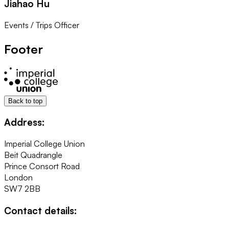
Jiahao Hu
Events / Trips Officer
Footer
Back to top
Address:
Imperial College Union
Beit Quadrangle
Prince Consort Road
London
SW7 2BB
Contact details: