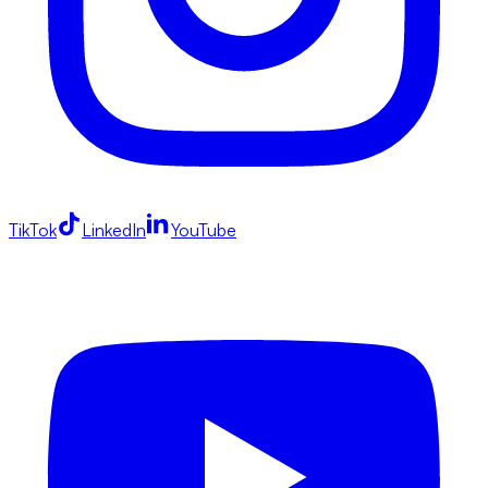
TikTok
LinkedIn
YouTube