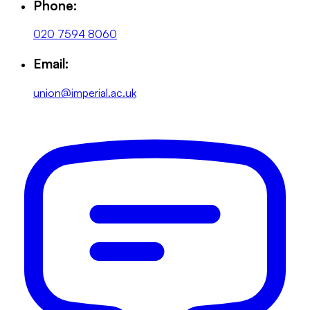
Phone:
020 7594 8060
Email:
union@imperial.ac.uk