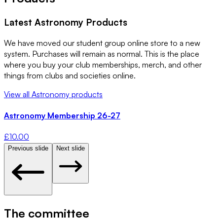
Latest
Astronomy
Products
We have moved our student group online store to a new
system. Purchases will remain as normal. This is the place
where you buy your club memberships, merch, and other
things from clubs and societies online.
View all
Astronomy
products
Astronomy Membership 26-27
£
10.00
Previous slide
Next slide
The committee