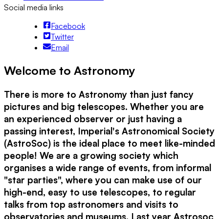
Social media links
Facebook
Twitter
Email
Welcome to Astronomy
There is more to Astronomy than just fancy
pictures and big telescopes. Whether you are
an experienced observer or just having a
passing interest, Imperial's Astronomical Society
(AstroSoc) is the ideal place to meet like-minded
people! We are a growing society which
organises a wide range of events, from informal
"star parties", where you can make use of our
high-end, easy to use telescopes, to regular
talks from top astronomers and visits to
observatories and museums. Last year Astrosoc