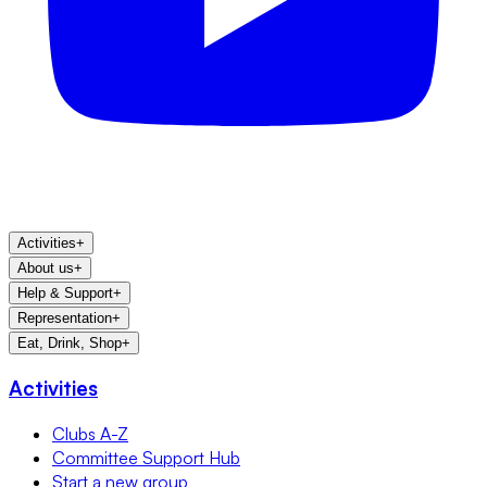
Activities
+
About us
+
Help & Support
+
Representation
+
Eat, Drink, Shop
+
Activities
Clubs A-Z
Committee Support Hub
Start a new group