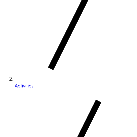
Activities