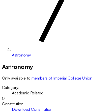
Astronomy
Astronomy
Only available to
members of Imperial College Union
Category:
Academic Related
0
Constitution:
Download Constitution