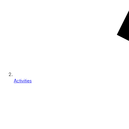
Activities