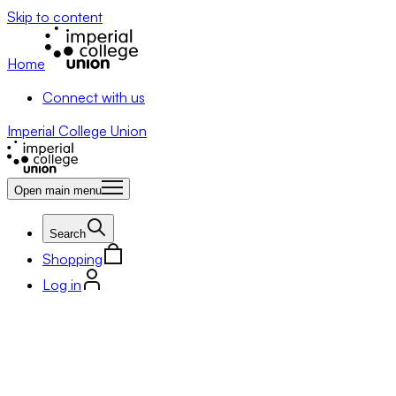
Skip to content
Home
Connect with us
Imperial College Union
Open main menu
Search
Shopping
Log in