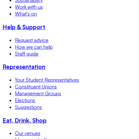
Sustainability
Work with us
What's on
Help & Support
Request advice
How we can help
Staff guide
Representation
Your Student Representatives
Constituent Unions
Management Groups
Elections
Suggestions
Eat, Drink, Shop
Our venues