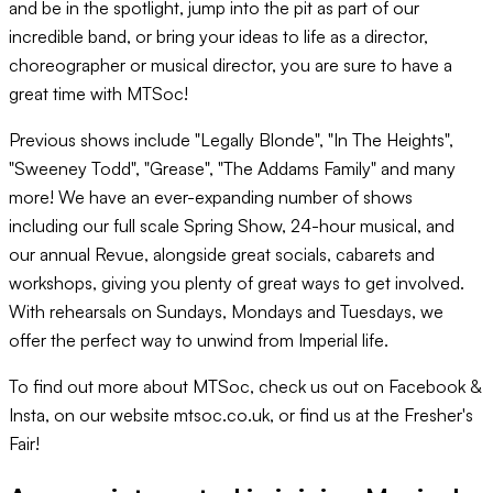
and be in the spotlight, jump into the pit as part of our
incredible band, or bring your ideas to life as a director,
choreographer or musical director, you are sure to have a
great time with MTSoc!
Previous shows include "Legally Blonde", "In The Heights",
"Sweeney Todd", "Grease", "The Addams Family" and many
more! We have an ever-expanding number of shows
including our full scale Spring Show, 24-hour musical, and
our annual Revue, alongside great socials, cabarets and
workshops, giving you plenty of great ways to get involved.
With rehearsals on Sundays, Mondays and Tuesdays, we
offer the perfect way to unwind from Imperial life.
To find out more about MTSoc, check us out on Facebook &
Insta, on our website mtsoc.co.uk, or find us at the Fresher's
Fair!