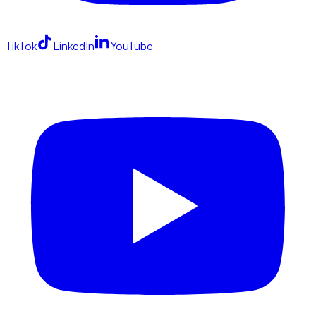
TikTok
LinkedIn
YouTube