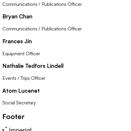
Communications / Publications Officer
Bryan Chan
Communications / Publications Officer
Frances Jin
Equipment Officer
Nathalie Tedfors Lindell
Events / Trips Officer
Atom Lucenet
Social Secretary
Footer