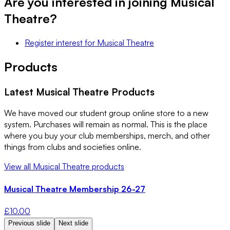
Are you interested in joining
Musical
Theatre
?
Register interest
for
Musical Theatre
Products
Latest
Musical Theatre
Products
We have moved our student group online store to a new
system. Purchases will remain as normal. This is the place
where you buy your club memberships, merch, and other
things from clubs and societies online.
View all
Musical Theatre
products
Musical Theatre Membership 26-27
£
10.00
Previous slide
Next slide