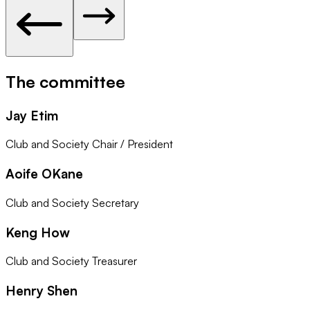
The committee
Jay Etim
Club and Society Chair / President
Aoife OKane
Club and Society Secretary
Keng How
Club and Society Treasurer
Henry Shen