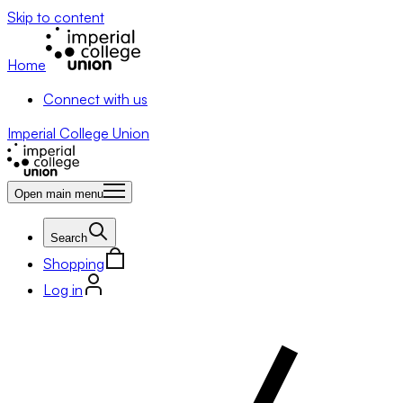
Skip to content
Home
Connect with us
Imperial College Union
Open main menu
Search
Shopping
Log in