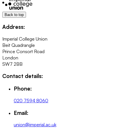
Back to top
Address:
Imperial College Union
Beit Quadrangle
Prince Consort Road
London
SW7 2BB
Contact details:
Phone:
020 7594 8060
Email:
union@imperial.ac.uk