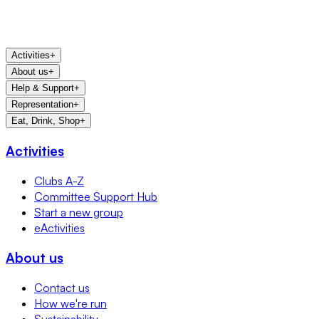
Activities
+
About us
+
Help & Support
+
Representation
+
Eat, Drink, Shop
+
Activities
Clubs A-Z
Committee Support Hub
Start a new group
eActivities
About us
Contact us
How we're run