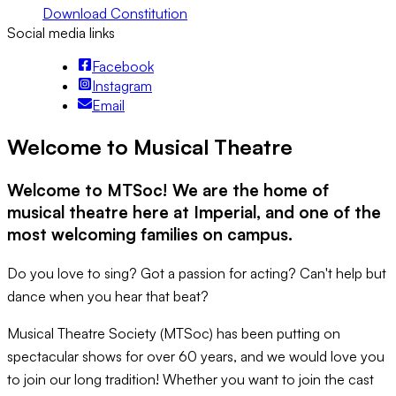
Download Constitution
Social media links
Facebook
Instagram
Email
Welcome to Musical Theatre
Welcome to MTSoc! We are the home of
musical theatre here at Imperial, and one of the
most welcoming families on campus.
Do you love to sing? Got a passion for acting? Can't help but
dance when you hear that beat?
Musical Theatre Society (MTSoc) has been putting on
spectacular shows for over 60 years, and we would love you
to join our long tradition! Whether you want to join the cast