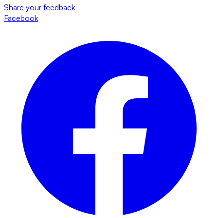
Share your feedback
Facebook