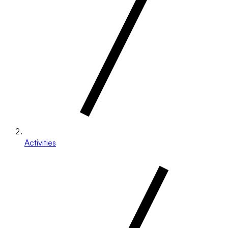
Activities