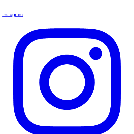
Instagram