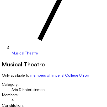
Musical Theatre
Musical Theatre
Only available to
members of Imperial College Union
Category:
Arts & Entertainment
Members:
4
Constitution: