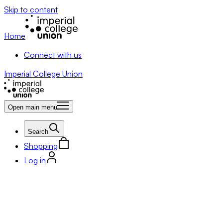
Skip to content
Home
Connect with us
Imperial College Union
Open main menu
Search
Shopping
Log in