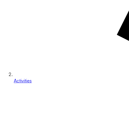
Activities