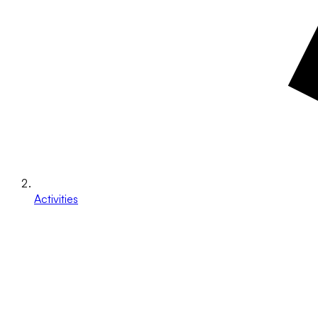
Activities