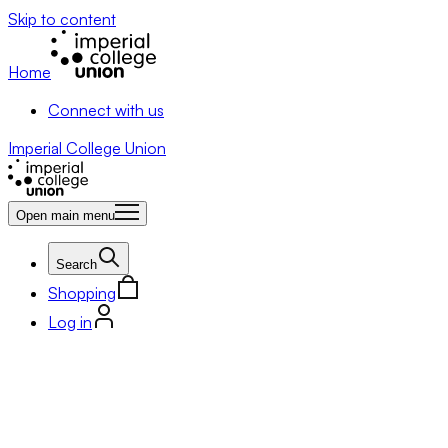
Skip to content
Home
Connect with us
Imperial College Union
Open main menu
Search
Shopping
Log in