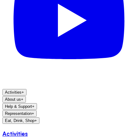
Activities
+
About us
+
Help & Support
+
Representation
+
Eat, Drink, Shop
+
Activities