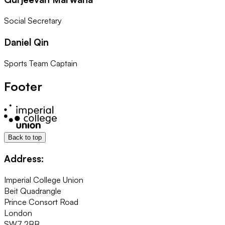
Social Secretary
Daniel Qin
Sports Team Captain
Footer
Back to top
Address:
Imperial College Union
Beit Quadrangle
Prince Consort Road
London
SW7 2BB