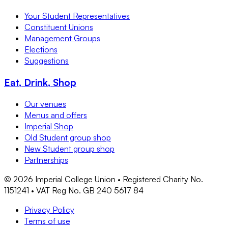
Your Student Representatives
Constituent Unions
Management Groups
Elections
Suggestions
Eat, Drink, Shop
Our venues
Menus and offers
Imperial Shop
Old Student group shop
New Student group shop
Partnerships
©
2026
Imperial College Union • Registered Charity No.
1151241 • VAT Reg No. GB 240 5617 84
Privacy Policy
Terms of use