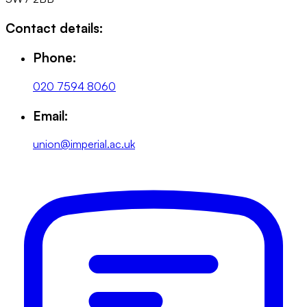
Contact details:
Phone:
020 7594 8060
Email:
union@imperial.ac.uk