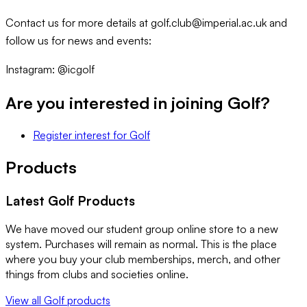
Contact us for more details at golf.club@imperial.ac.uk and
follow us for news and events:
Instagram: @icgolf
Are you interested in joining
Golf
?
Register interest
for
Golf
Products
Latest
Golf
Products
We have moved our student group online store to a new
system. Purchases will remain as normal. This is the place
where you buy your club memberships, merch, and other
things from clubs and societies online.
View all
Golf
products