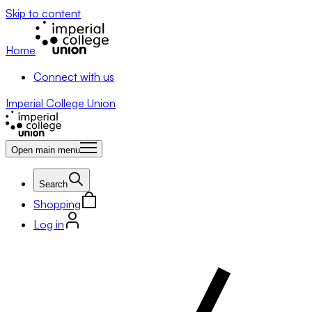
Skip to content
Home
Connect with us
Imperial College Union
Open main menu
Search
Shopping
Log in