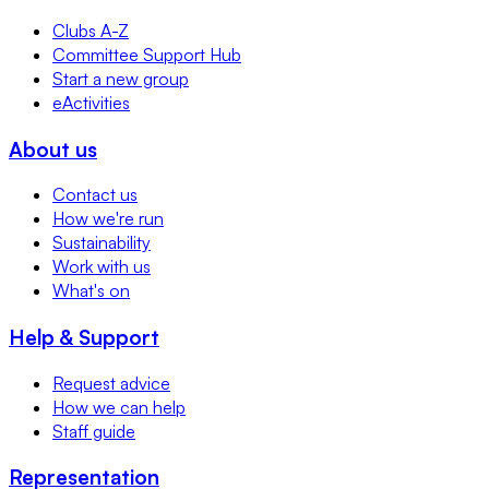
Clubs A-Z
Committee Support Hub
Start a new group
eActivities
About us
Contact us
How we're run
Sustainability
Work with us
What's on
Help & Support
Request advice
How we can help
Staff guide
Representation