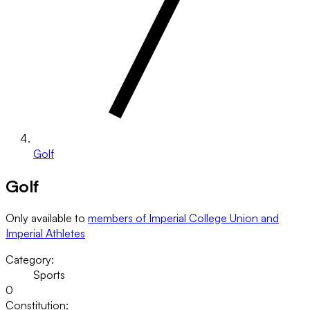
Golf
Golf
Only available to
members of Imperial College Union and
Imperial Athletes
Category:
Sports
0
Constitution: