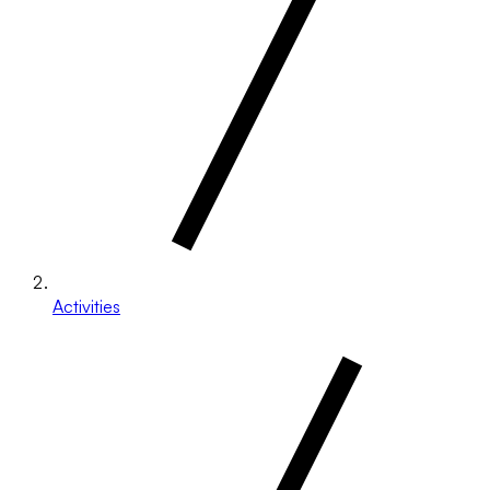
Activities