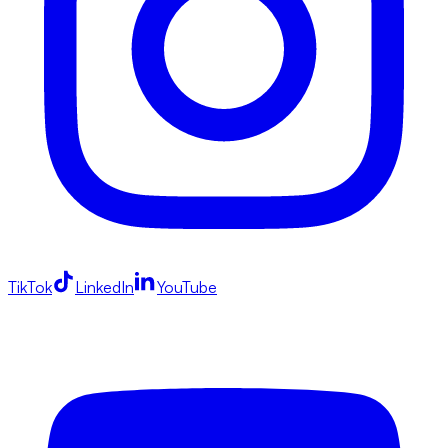
TikTok
LinkedIn
YouTube