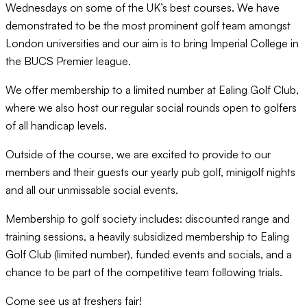
Wednesdays on some of the UK’s best courses. We have
demonstrated to be the most prominent golf team amongst
London universities and our aim is to bring Imperial College in
the BUCS Premier league.
We offer membership to a limited number at Ealing Golf Club,
where we also host our regular social rounds open to golfers
of all handicap levels.
Outside of the course, we are excited to provide to our
members and their guests our yearly pub golf, minigolf nights
and all our unmissable social events.
Membership to golf society includes: discounted range and
training sessions, a heavily subsidized membership to Ealing
Golf Club (limited number), funded events and socials, and a
chance to be part of the competitive team following trials.
Come see us at freshers fair!