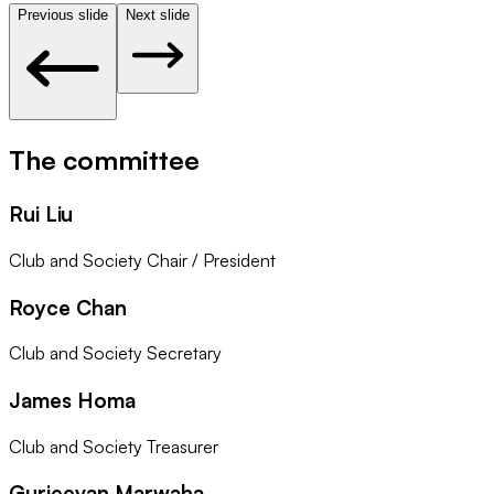
Previous slide
Next slide
The committee
Rui Liu
Club and Society Chair / President
Royce Chan
Club and Society Secretary
James Homa
Club and Society Treasurer
Gurjeevan Marwaha