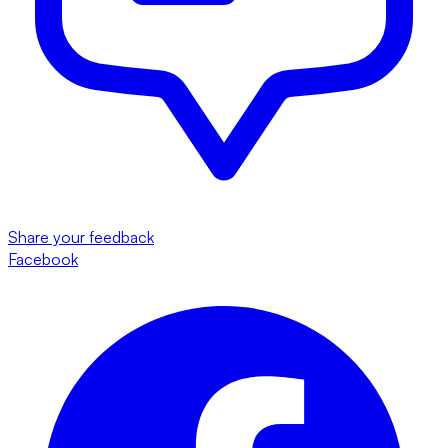
Share your feedback
Facebook