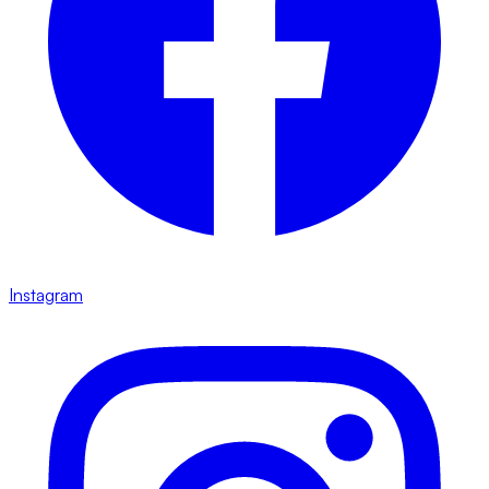
Instagram