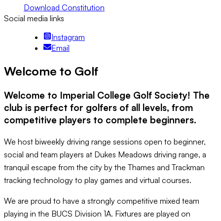
Download Constitution
Social media links
Instagram
Email
Welcome to Golf
Welcome to Imperial College Golf Society! The
club is perfect for golfers of all levels, from
competitive players to complete beginners.
We host biweekly driving range sessions open to beginner,
social and team players at Dukes Meadows driving range, a
tranquil escape from the city by the Thames and Trackman
tracking technology to play games and virtual courses.
We are proud to have a strongly competitive mixed team
playing in the BUCS Division 1A. Fixtures are played on