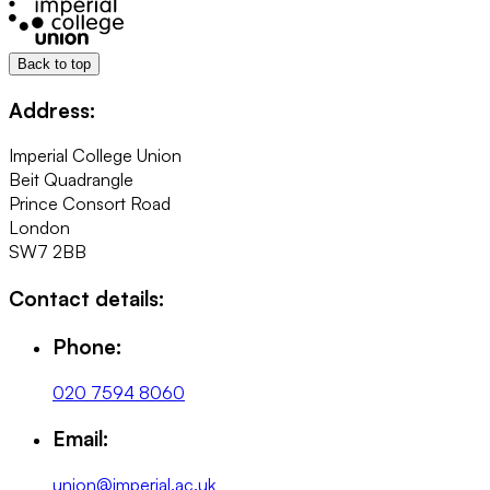
Back to top
Address:
Imperial College Union
Beit Quadrangle
Prince Consort Road
London
SW7 2BB
Contact details:
Phone:
020 7594 8060
Email:
union@imperial.ac.uk