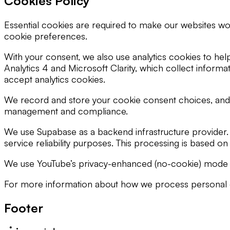
Cookies Policy
Essential cookies are required to make our websites wo
cookie preferences.
With your consent, we also use analytics cookies to he
Analytics 4 and Microsoft Clarity, which collect informa
accept analytics cookies.
We record and store your cookie consent choices, and t
management and compliance.
We use Supabase as a backend infrastructure provider. 
service reliability purposes. This processing is based o
We use YouTube’s privacy-enhanced (no-cookie) mode for
For more information about how we process personal dat
Footer