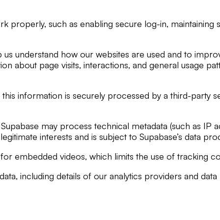
rk properly, such as enabling secure log-in, maintainin
lp us understand how our websites are used and to improv
tion about page visits, interactions, and general usage p
his information is securely processed by a third-party 
Supabase may process technical metadata (such as IP ad
n legitimate interests and is subject to Supabase’s data p
 embedded videos, which limits the use of tracking cooki
a, including details of our analytics providers and data