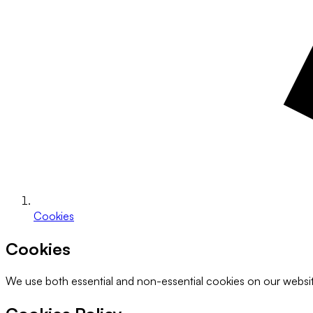
Cookies
Cookies
We use both essential and non-essential cookies on our websi