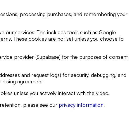
g sessions, processing purchases, and remembering your
e our services. This includes tools such as Google
atterns. These cookies are not set unless you choose to
service provider (Supabase) for the purposes of consent
dresses and request logs) for security, debugging, and
rocessing agreement.
es unless you actively interact with the video.
 retention, please see our
privacy information
.