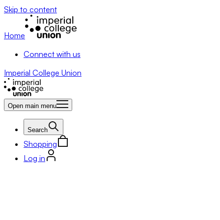
Skip to content
Home
Connect with us
Imperial College Union
Open main menu
Search
Shopping
Log in