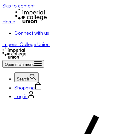
Skip to content
Home
Connect with us
Imperial College Union
Open main menu
Search
Shopping
Log in