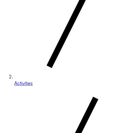
Activities