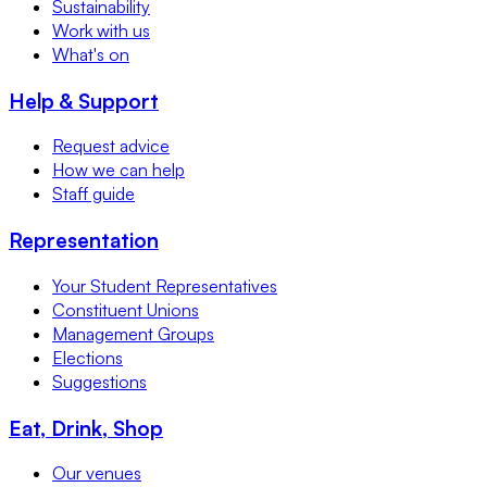
Sustainability
Work with us
What's on
Help & Support
Request advice
How we can help
Staff guide
Representation
Your Student Representatives
Constituent Unions
Management Groups
Elections
Suggestions
Eat, Drink, Shop
Our venues