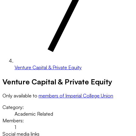
Venture Capital & Private Equity
Venture Capital & Private Equity
Only available to
members of Imperial College Union
Category:
Academic Related
Members:
1
Social media links