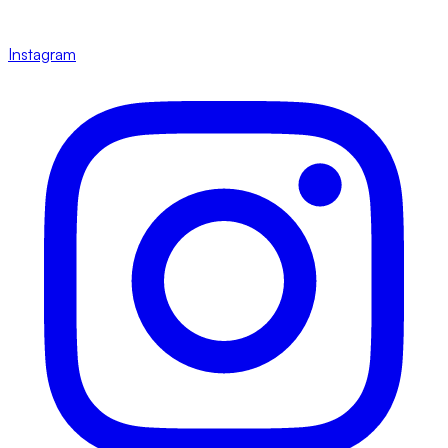
Instagram