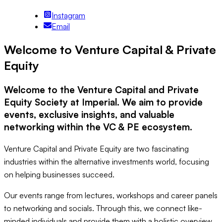
Instagram
Email
Welcome to Venture Capital & Private
Equity
Welcome to the Venture Capital and Private
Equity Society at Imperial. We aim to provide
events, exclusive insights, and valuable
networking within the VC & PE ecosystem.
Venture Capital and Private Equity are two fascinating
industries within the alternative investments world, focusing
on helping businesses succeed.
Our events range from lectures, workshops and career panels
to networking and socials. Through this, we connect like-
minded individuals and provide them with a holistic overview