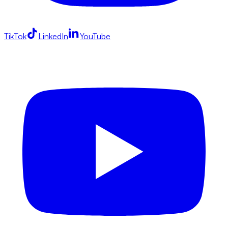
TikTok
LinkedIn
YouTube