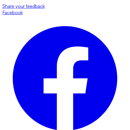
Share your feedback
Facebook