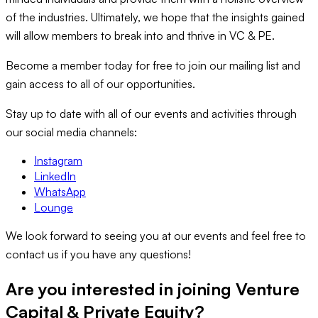
of the industries. Ultimately, we hope that the insights gained
will allow members to break into and thrive in VC & PE.
Become a member today for free to join our mailing list and
gain access to all of our opportunities.
Stay up to date with all of our events and activities through
our social media channels:
Instagram
LinkedIn
WhatsApp
Lounge
We look forward to seeing you at our events and feel free to
contact us if you have any questions!
Are you interested in joining
Venture
Capital & Private Equity
?