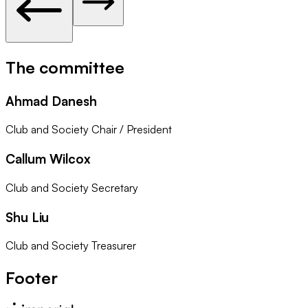
The committee
Ahmad Danesh
Club and Society Chair / President
Callum Wilcox
Club and Society Secretary
Shu Liu
Club and Society Treasurer
Footer