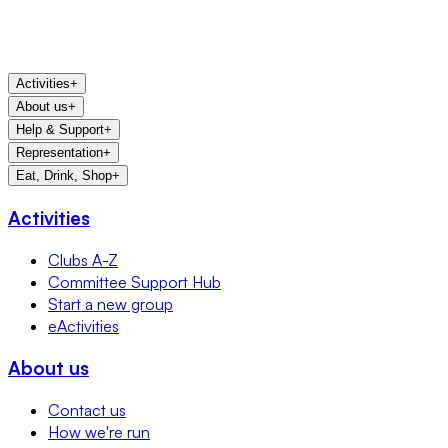
Activities
+
About us
+
Help & Support
+
Representation
+
Eat, Drink, Shop
+
Activities
Clubs A-Z
Committee Support Hub
Start a new group
eActivities
About us
Contact us
How we're run