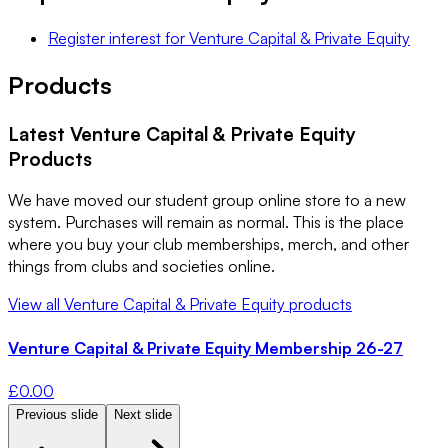
Register interest
for
Venture Capital & Private Equity
Products
Latest
Venture Capital & Private Equity
Products
We have moved our student group online store to a new
system. Purchases will remain as normal. This is the place
where you buy your club memberships, merch, and other
things from clubs and societies online.
View all
Venture Capital & Private Equity
products
Venture Capital & Private Equity Membership 26-27
£
0.00
Previous slide
Next slide