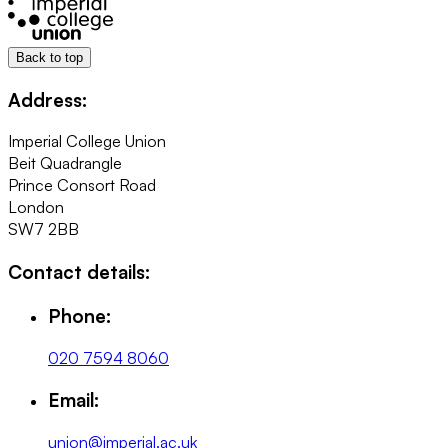
Back to top
Address:
Imperial College Union
Beit Quadrangle
Prince Consort Road
London
SW7 2BB
Contact details:
Phone:
020 7594 8060
Email:
union@imperial.ac.uk