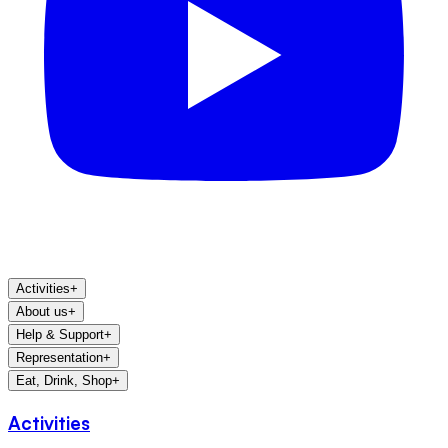
Activities
+
About us
+
Help & Support
+
Representation
+
Eat, Drink, Shop
+
Activities