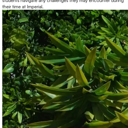
students navigate any challenges they may encounter during
their time at Imperial.