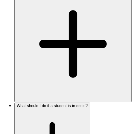
What should I do if a student is in crisis?