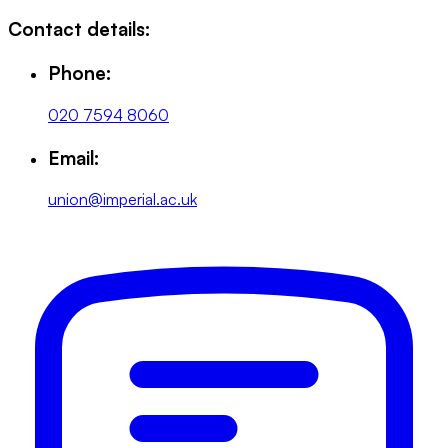
Contact details:
Phone:
020 7594 8060
Email:
union@imperial.ac.uk