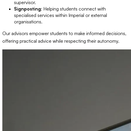
supervisor.
Signposting
: Helping students connect with
specialised services within Imperial or external
organisations.
Our advisors empower students to make informed decisions,
offering practical advice while respecting their autonomy.