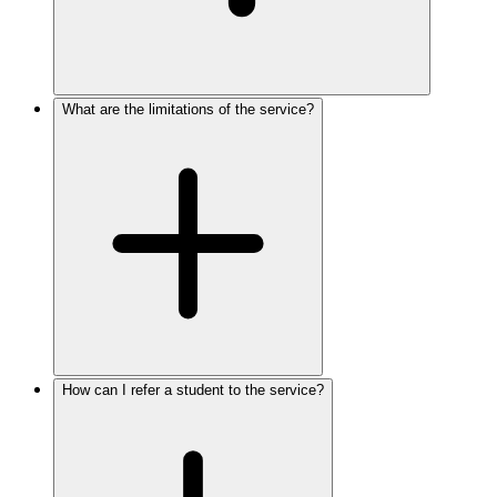
What are the limitations of the service?
How can I refer a student to the service?