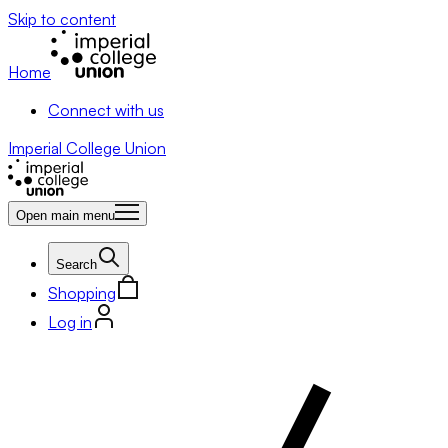
Skip to content
Home
Connect with us
Imperial College Union
Open main menu
Search
Shopping
Log in