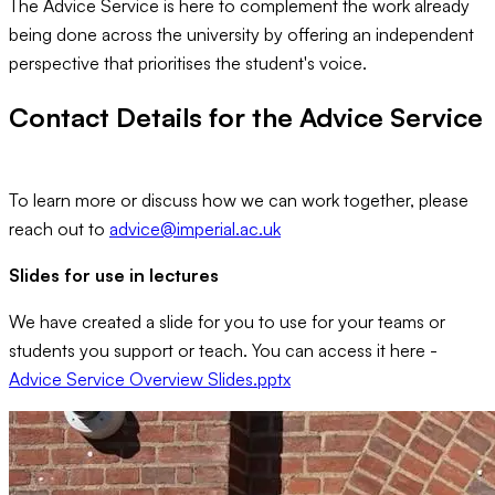
The Advice Service is here to complement the work already
being done across the university by offering an independent
perspective that prioritises the student's voice.
Contact Details for the Advice Service
To learn more or discuss how we can work together, please
reach out to
advice@imperial.ac.uk
Slides for use in lectures
We have created a slide for you to use for your teams or
students you support or teach. You can access it here -
Advice Service Overview Slides.pptx