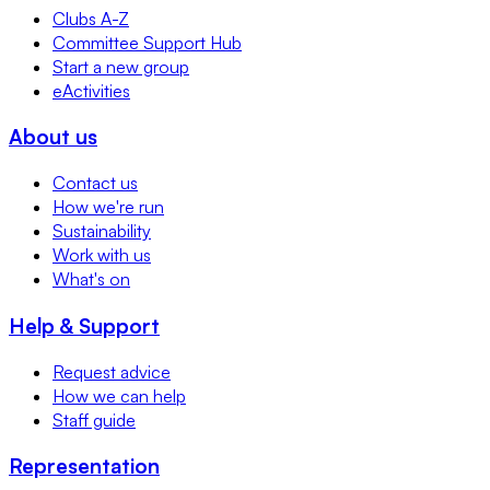
Clubs A-Z
Committee Support Hub
Start a new group
eActivities
About us
Contact us
How we're run
Sustainability
Work with us
What's on
Help & Support
Request advice
How we can help
Staff guide
Representation