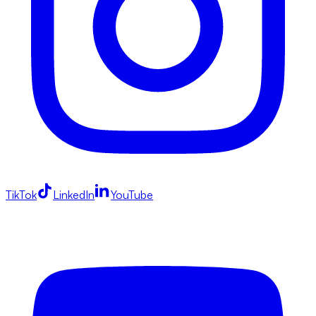
TikTok
LinkedIn
YouTube