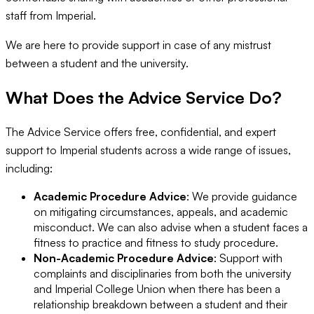
staff from Imperial.
We are here to provide support in case of any mistrust
between a student and the university.
What Does the Advice Service Do?
The Advice Service offers free, confidential, and expert
support to Imperial students across a wide range of issues,
including:
Academic Procedure Advice
: We provide guidance
on mitigating circumstances, appeals, and academic
misconduct. We can also advise when a student faces a
fitness to practice and fitness to study procedure.
Non-Academic Procedure Advice
: Support with
complaints and disciplinaries from both the university
and Imperial College Union when there has been a
relationship breakdown between a student and their