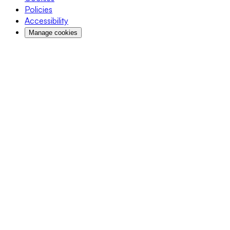
Policies
Accessibility
Manage cookies