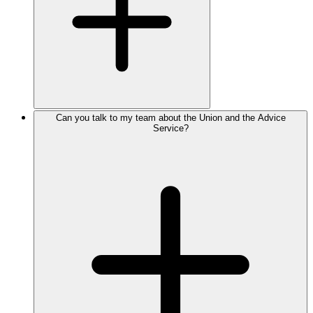
Can you talk to my team about the Union and the Advice
Service?