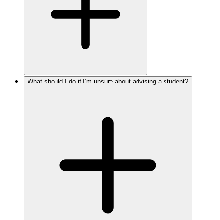
What should I do if I’m unsure about advising a student?