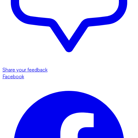
Share your feedback
Facebook