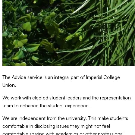
The Advice service is an integral part of Imperial College
Union.
We work with elected student leaders and the representation
team to enhance the student experience.
We are independent from the university. This make students
comfortable in disclosing issues they might not feel
comfortable sharing with academics or other professional