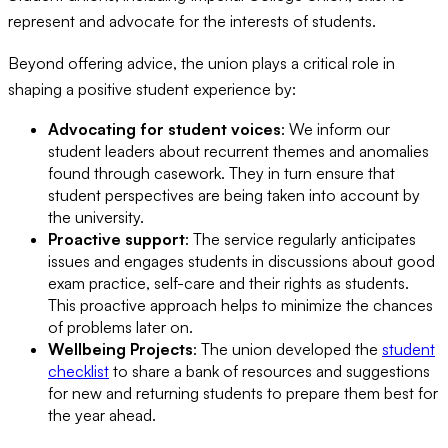
represent and advocate for the interests of students.
Beyond offering advice, the union plays a critical role in
shaping a positive student experience by:
Advocating for student voices
: We inform our
student leaders about recurrent themes and anomalies
found through casework. They in turn ensure that
student perspectives are being taken into account by
the university.
Proactive support
: The service regularly anticipates
issues and engages students in discussions about good
exam practice, self-care and their rights as students.
This proactive approach helps to minimize the chances
of problems later on.
Wellbeing Projects
: The union developed the
student
checklist
to share a bank of resources and suggestions
for new and returning students to prepare them best for
the year ahead.