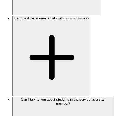
Can the Advice service help with housing issues?
Can I talk to you about students in the service as a staff
member?