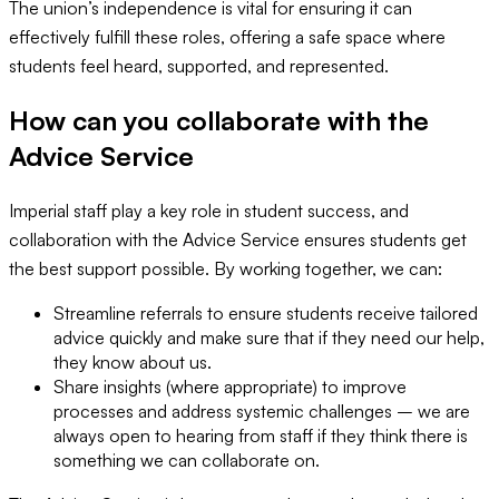
The union’s independence is vital for ensuring it can
effectively fulfill these roles, offering a safe space where
students feel heard, supported, and represented.
How can you collaborate with the
Advice Service
Imperial staff play a key role in student success, and
collaboration with the Advice Service ensures students get
the best support possible. By working together, we can:
Streamline referrals to ensure students receive tailored
advice quickly and make sure that if they need our help,
they know about us.
Share insights (where appropriate) to improve
processes and address systemic challenges – we are
always open to hearing from staff if they think there is
something we can collaborate on.