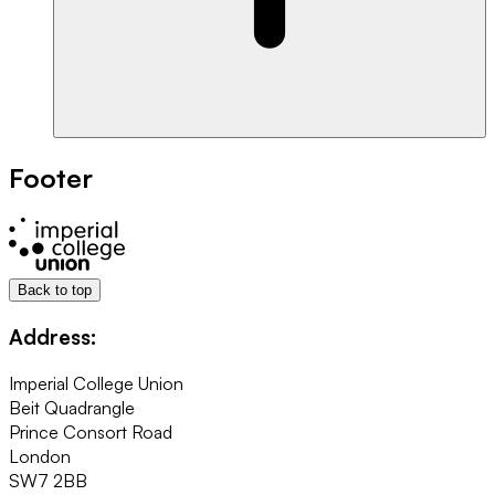
Footer
Back to top
Address:
Imperial College Union
Beit Quadrangle
Prince Consort Road
London
SW7 2BB