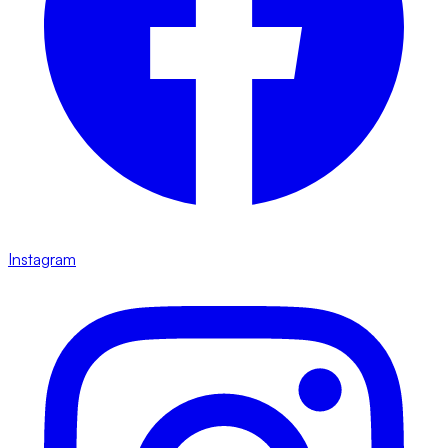
Instagram