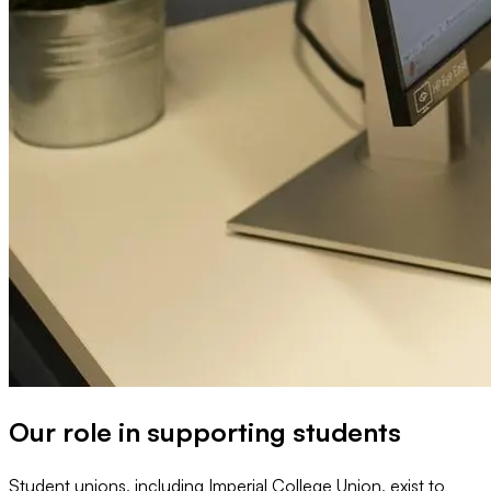
Our role in supporting students
Student unions, including Imperial College Union, exist to