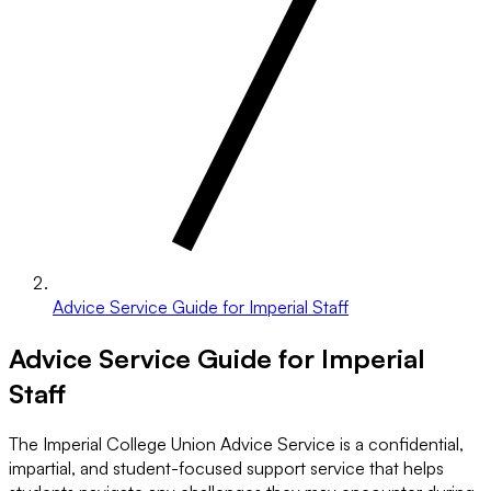
Advice Service Guide for Imperial Staff
Advice Service Guide for Imperial
Staff
The Imperial College Union Advice Service is a confidential,
impartial, and student-focused support service that helps