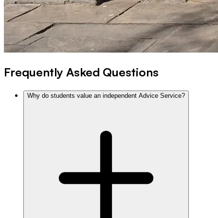
Frequently Asked Questions
Why do students value an independent Advice Service?