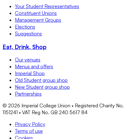
Your Student Representatives
Constituent Unions
Management Groups
Elections
Suggestions
Eat, Drink, Shop
Our venues
Menus and offers
Imperial Shop
Old Student group shop
New Student group shop
Partnerships
©
2026
Imperial College Union • Registered Charity No.
1151241 • VAT Reg No. GB 240 5617 84
Privacy Policy
Terms of use
Cookies