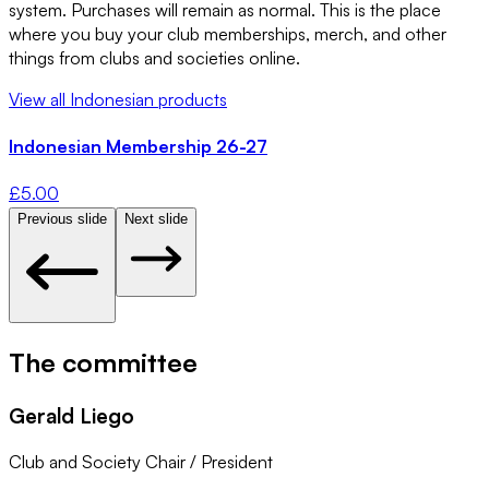
system. Purchases will remain as normal. This is the place
where you buy your club memberships, merch, and other
things from clubs and societies online.
View all
Indonesian
products
Indonesian Membership 26-27
£
5.00
Previous slide
Next slide
The committee
Gerald Liego
Club and Society Chair / President