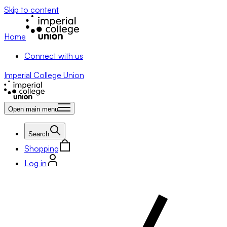
Skip to content
Home
Connect with us
Imperial College Union
Open main menu
Search
Shopping
Log in