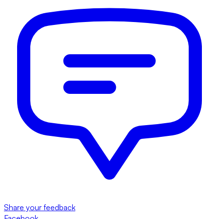
Share your feedback
Facebook