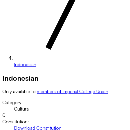
Indonesian
Indonesian
Only available to
members of Imperial College Union
Category:
Cultural
0
Constitution:
Download Constitution