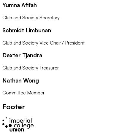
Yumna Afifah
Club and Society Secretary
Schmidt Limbunan
Club and Society Vice Chair / President
Dexter Tjandra
Club and Society Treasurer
Nathan Wong
Committee Member
Footer