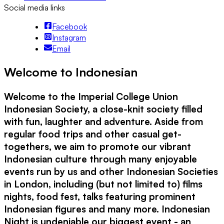
Social media links
Facebook
Instagram
Email
Welcome to Indonesian
Welcome to the Imperial College Union
Indonesian Society, a close-knit society filled
with fun, laughter and adventure. Aside from
regular food trips and other casual get-
togethers, we aim to promote our vibrant
Indonesian culture through many enjoyable
events run by us and other Indonesian Societies
in London, including (but not limited to) films
nights, food fest, talks featuring prominent
Indonesian figures and many more. Indonesian
Night is undeniable our biggest event - an