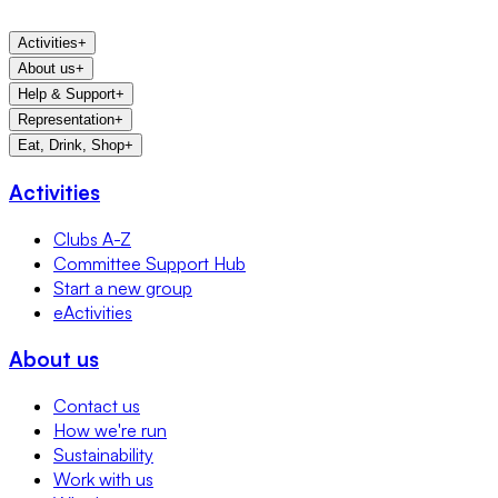
Activities
+
About us
+
Help & Support
+
Representation
+
Eat, Drink, Shop
+
Activities
Clubs A-Z
Committee Support Hub
Start a new group
eActivities
About us
Contact us
How we're run
Sustainability
Work with us