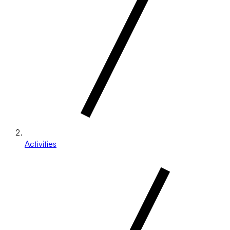
Activities