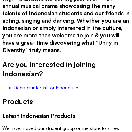
annual musical drama showcasing the many
talents of Indonesian students and our friends in
acting, singing and dancing. Whether you are an
Indonesian or simply interested in the culture,
you are more than welcome to join & you will
have a great time discovering what "Unity in
Diversity" truly means.
Are you interested in joining
Indonesian
?
Register interest
for
Indonesian
Products
Latest
Indonesian
Products
We have moved our student group online store to a new