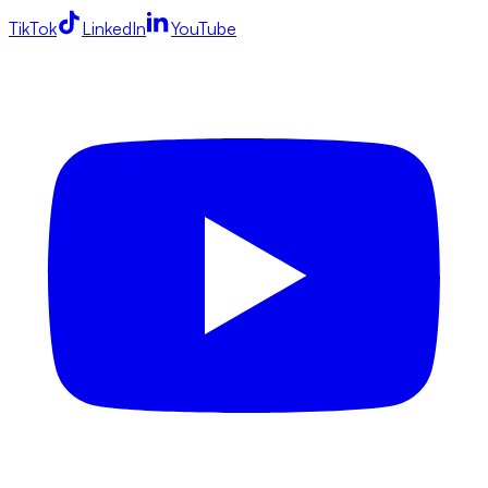
TikTok
LinkedIn
YouTube