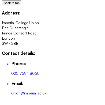
Back to top
Address:
Imperial College Union
Beit Quadrangle
Prince Consort Road
London
SW7 2BB
Contact details:
Phone:
020 7594 8060
Email:
union@imperial.ac.uk