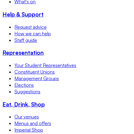
What's on
Help & Support
Request advice
How we can help
Staff guide
Representation
Your Student Representatives
Constituent Unions
Management Groups
Elections
Suggestions
Eat, Drink, Shop
Our venues
Menus and offers
Imperial Shop