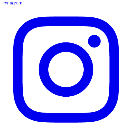
Instagram