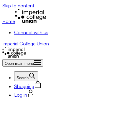
Skip to content
Home
Connect with us
Imperial College Union
Open main menu
Search
Shopping
Log in