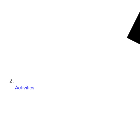
Activities