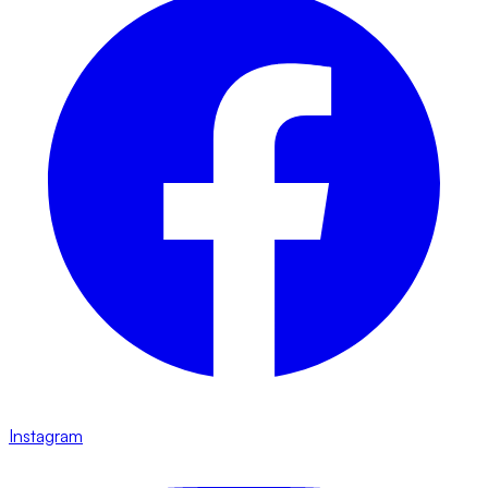
Instagram