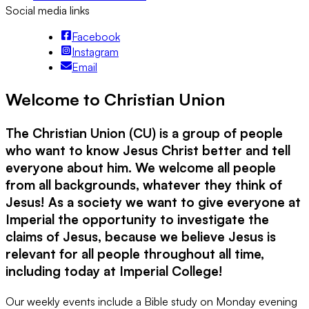
Social media links
Facebook
Instagram
Email
Welcome to Christian Union
The Christian Union (CU) is a group of people
who want to know Jesus Christ better and tell
everyone about him. We welcome all people
from all backgrounds, whatever they think of
Jesus! As a society we want to give everyone at
Imperial the opportunity to investigate the
claims of Jesus, because we believe Jesus is
relevant for all people throughout all time,
including today at Imperial College!
Our weekly events include a Bible study on Monday evening