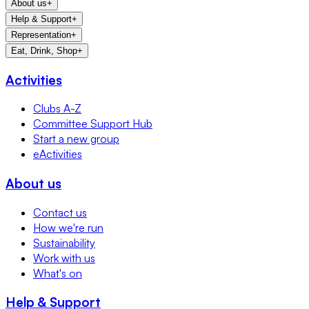
About us
+
Help & Support
+
Representation
+
Eat, Drink, Shop
+
Activities
Clubs A-Z
Committee Support Hub
Start a new group
eActivities
About us
Contact us
How we're run
Sustainability
Work with us
What's on
Help & Support