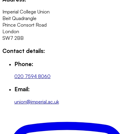
Imperial College Union
Beit Quadrangle
Prince Consort Road
London
SW7 2BB
Contact details:
Phone:
020 7594 8060
Email:
union@imperial.ac.uk