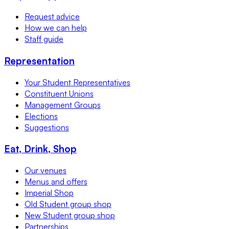
Request advice
How we can help
Staff guide
Representation
Your Student Representatives
Constituent Unions
Management Groups
Elections
Suggestions
Eat, Drink, Shop
Our venues
Menus and offers
Imperial Shop
Old Student group shop
New Student group shop
Partnerships