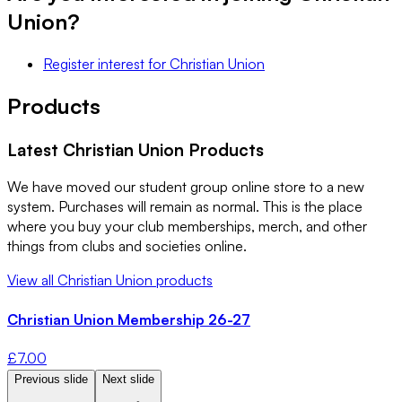
Union
?
Register interest
for
Christian Union
Products
Latest
Christian Union
Products
We have moved our student group online store to a new
system. Purchases will remain as normal. This is the place
where you buy your club memberships, merch, and other
things from clubs and societies online.
View all
Christian Union
products
Christian Union Membership 26-27
£
7.00
Previous slide
Next slide