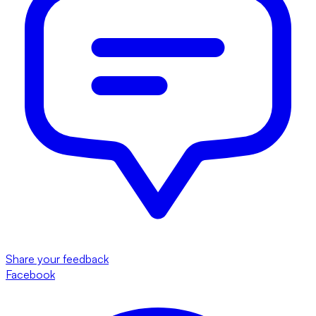
Share your feedback
Facebook