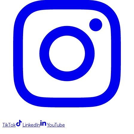
TikTok
LinkedIn
YouTube