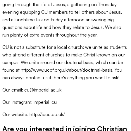
going through the life of Jesus, a gathering on Thursday
evening equipping CU members to tell others about Jesus,
and a lunchtime talk on Friday afternoon answering big
questions about life and how they relate to Jesus. We also
run plenty of extra events throughout the year.
CU is not a substitute for a local church: we unite as students
who attend different churches to make Christ known on our
campus. We unite around our doctrinal basis, which can be
found at http://www.uccf.org.uk/about/doctrinal-basis. You
can always contact us if there's anything you want to ask!
Our email: cu@imperial.ac.uk
Our Instagram: imperial_cu
Our website: http://iccu.co.uk/
Are you interested in joining
Christian