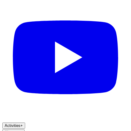
Activities
+