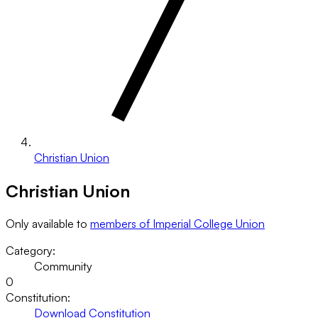
Christian Union
Christian Union
Only available to
members of Imperial College Union
Category:
Community
0
Constitution:
Download Constitution