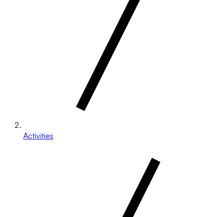
Activities