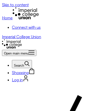
Skip to content
Home
Connect with us
Imperial College Union
Open main menu
Search
Shopping
Log in