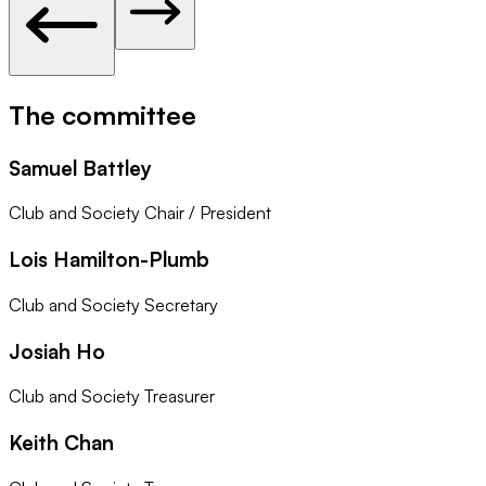
The committee
Samuel Battley
Club and Society Chair / President
Lois Hamilton-Plumb
Club and Society Secretary
Josiah Ho
Club and Society Treasurer
Keith Chan