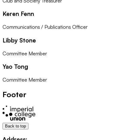
Club and Society Treasurer
Keren Fenn
Communications / Publications Officer
Libby Stone
Committee Member
Yao Tong
Committee Member
Footer
Back to top
Address: