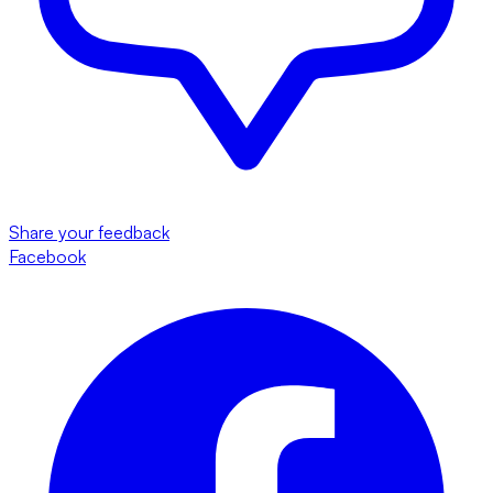
Share your feedback
Facebook