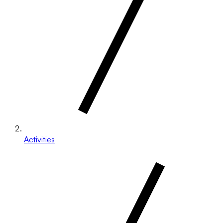
Activities