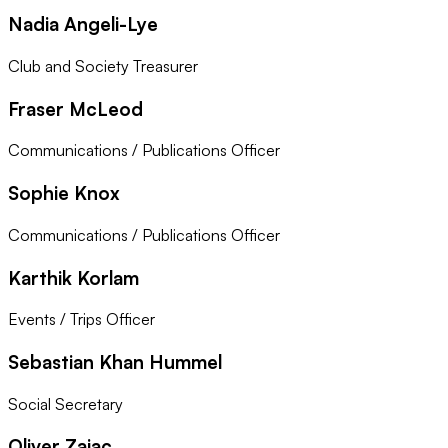
Nadia Angeli-Lye
Club and Society Treasurer
Fraser McLeod
Communications / Publications Officer
Sophie Knox
Communications / Publications Officer
Karthik Korlam
Events / Trips Officer
Sebastian Khan Hummel
Social Secretary
Oliver Zajac