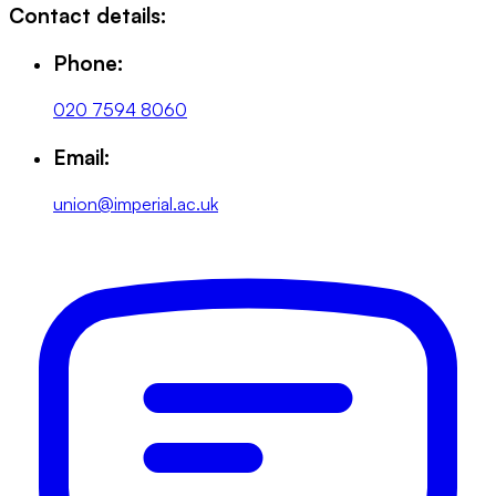
Contact details:
Phone:
020 7594 8060
Email:
union@imperial.ac.uk