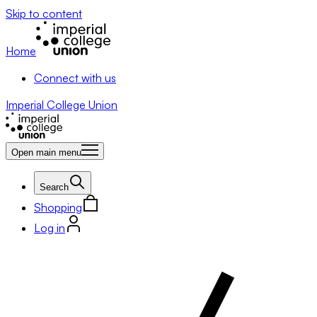
Skip to content
Home
Connect with us
Imperial College Union
Open main menu
Search
Shopping
Log in