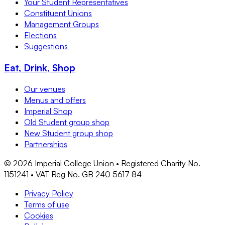
Your Student Representatives
Constituent Unions
Management Groups
Elections
Suggestions
Eat, Drink, Shop
Our venues
Menus and offers
Imperial Shop
Old Student group shop
New Student group shop
Partnerships
©
2026
Imperial College Union • Registered Charity No.
1151241 • VAT Reg No. GB 240 5617 84
Privacy Policy
Terms of use
Cookies