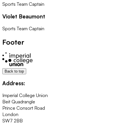
Sports Team Captain
Violet Beaumont
Sports Team Captain
Footer
Back to top
Address:
Imperial College Union
Beit Quadrangle
Prince Consort Road
London
SW7 2BB