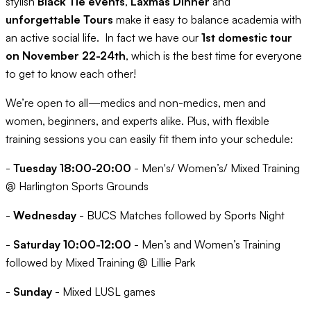
stylish
Black Tie events
,
Laxmas Dinner
and
unforgettable Tours
make it easy to balance academia with
an active social life. In fact we have our
1st domestic tour
on November 22-24th
, which is the best time for everyone
to get to know each other!
We’re open to all—medics and non-medics, men and
women, beginners, and experts alike. Plus, with flexible
training sessions you can easily fit them into your schedule:
-
Tuesday 18:00-20:00
- Men's/ Women’s/ Mixed Training
@ Harlington Sports Grounds
-
Wednesday
- BUCS Matches followed by Sports Night
-
Saturday 10:00-12:00
- Men’s and Women’s Training
followed by Mixed Training @ Lillie Park
-
Sunday
- Mixed LUSL games