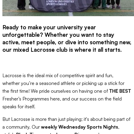
Ready to make your university year
unforgettable? Whether you want to stay
active, meet people, or dive into something new,
our mixed Lacrosse club is where it all starts.
Lacrosse is the ideal mix of competitive spirit and fun,
whether you’re a seasoned athlete or picking up a stick for
the first time! We pride ourselves on having one of
THE BEST
Fresher’s Programmes here, and our success on the field
speaks for itself.
But Lacrosse is more than just playing; it's about being part of
a community. Our
weekly Wednesday Sports Nights
,