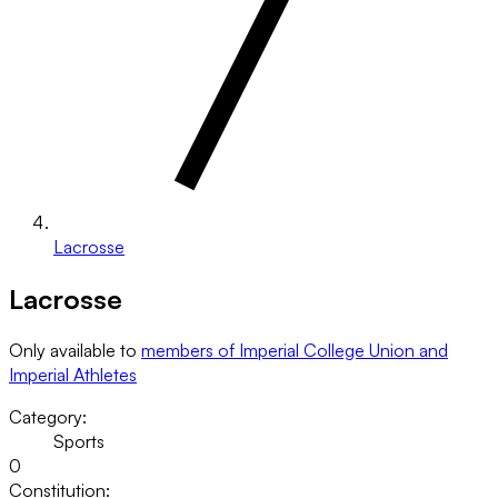
Lacrosse
Lacrosse
Only available to
members of Imperial College Union and
Imperial Athletes
Category:
Sports
0
Constitution: