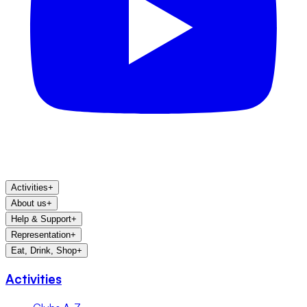
Activities
+
About us
+
Help & Support
+
Representation
+
Eat, Drink, Shop
+
Activities