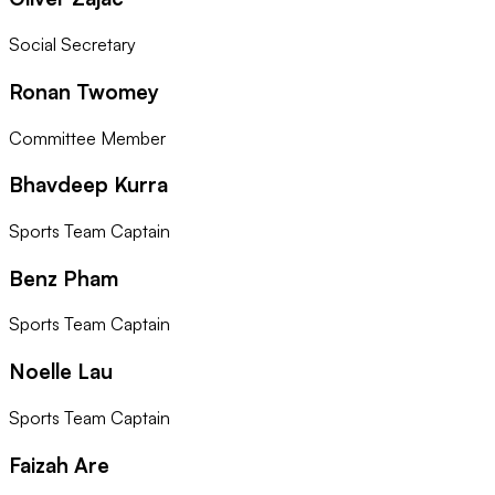
Social Secretary
Ronan Twomey
Committee Member
Bhavdeep Kurra
Sports Team Captain
Benz Pham
Sports Team Captain
Noelle Lau
Sports Team Captain
Faizah Are