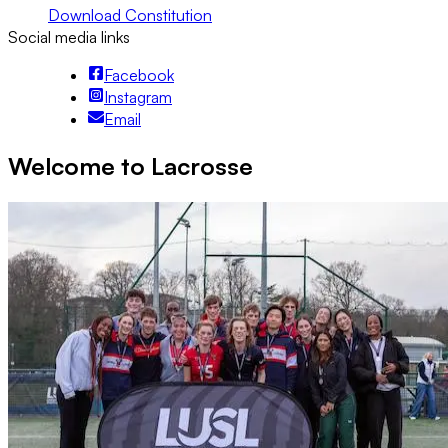
Download Constitution
Social media links
Facebook
Instagram
Email
Welcome to Lacrosse