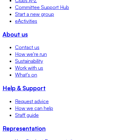
Clubs A-Z
Committee Support Hub
Start a new group
eActivities
About us
Contact us
How we're run
Sustainability
Work with us
What's on
Help & Support
Request advice
How we can help
Staff guide
Representation