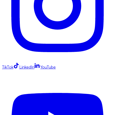
TikTok
LinkedIn
YouTube