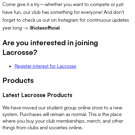
Come give it a try—whether you want to compete or just
have fun, our club has something for everyone! And don't
forget to check us out on Instagram for continuous updates
year long ->
@iclaxofficial
Are you interested in joining
Lacrosse
?
Register interest
for
Lacrosse
Products
Latest
Lacrosse
Products
We have moved our student group online store to a new
system. Purchases will remain as normal. This is the place
where you buy your club memberships, merch, and other
things from clubs and societies online.