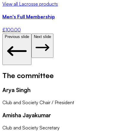
View all
Lacrosse
products
Men's Full Membership
£
100.00
Previous slide
Next slide
The committee
Arya Singh
Club and Society Chair / President
Amisha Jayakumar
Club and Society Secretary