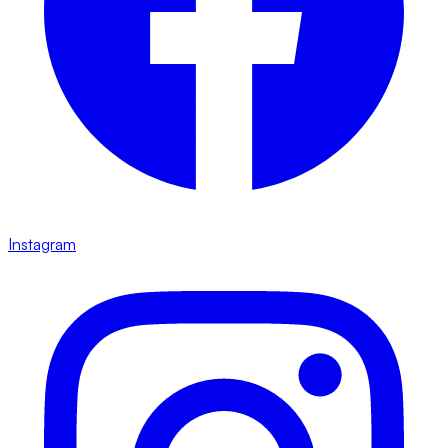
Instagram