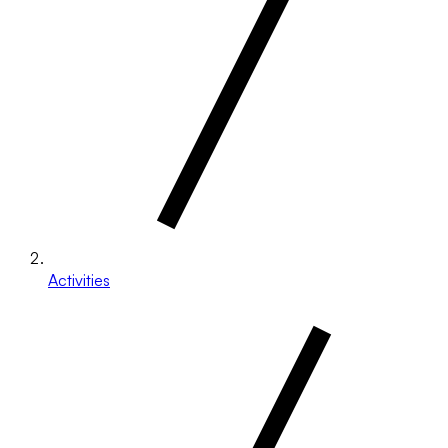
Activities