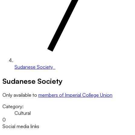
Sudanese Society
Sudanese Society
Only available to
members of Imperial College Union
Category:
Cultural
0
Social media links