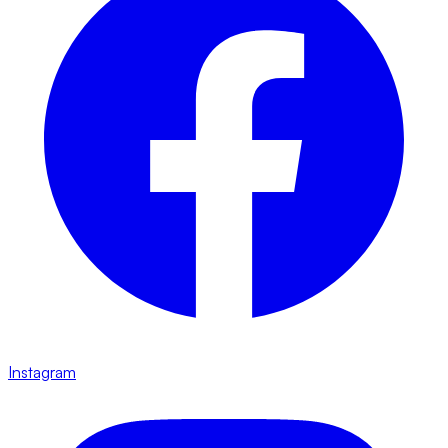
Instagram