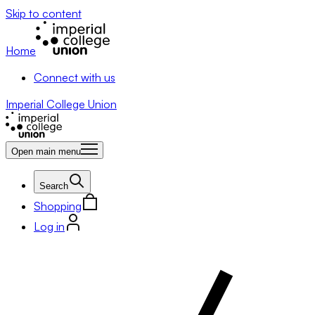
Skip to content
Home
Connect with us
Imperial College Union
Open main menu
Search
Shopping
Log in