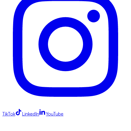
TikTok
LinkedIn
YouTube