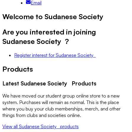
Email
Welcome to Sudanese Society
Are you interested in joining
Sudanese Society
?
Register interest
for
Sudanese Society
Products
Latest
Sudanese Society
Products
We have moved our student group online store to a new
system. Purchases will remain as normal. This is the place
where you buy your club memberships, merch, and other
things from clubs and societies online.
View all
Sudanese Society
products