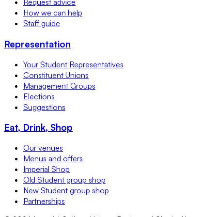
Request advice
How we can help
Staff guide
Representation
Your Student Representatives
Constituent Unions
Management Groups
Elections
Suggestions
Eat, Drink, Shop
Our venues
Menus and offers
Imperial Shop
Old Student group shop
New Student group shop
Partnerships