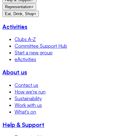
Representation
+
Eat, Drink, Shop
+
Activities
Clubs A-Z
Committee Support Hub
Start a new group
eActivities
About us
Contact us
How we're run
Sustainability
Work with us
What's on
Help & Support