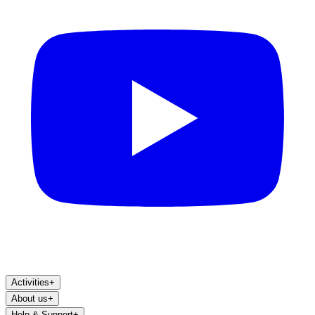
Activities
+
About us
+
Help & Support
+