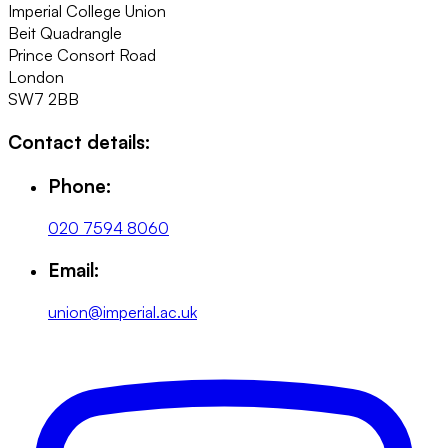
Imperial College Union
Beit Quadrangle
Prince Consort Road
London
SW7 2BB
Contact details:
Phone:
020 7594 8060
Email:
union@imperial.ac.uk