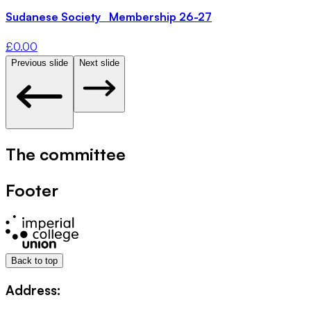
Sudanese Society Membership 26-27
£
0.00
Previous slide
Next slide
The committee
Footer
Back to top
Address: