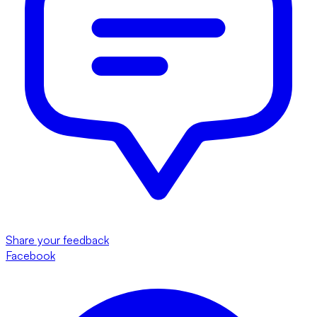
Share your feedback
Facebook