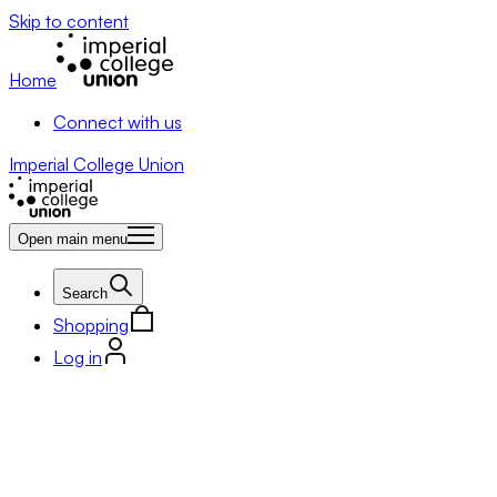
Skip to content
Home
Connect with us
Imperial College Union
Open main menu
Search
Shopping
Log in