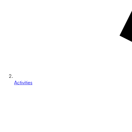
Activities