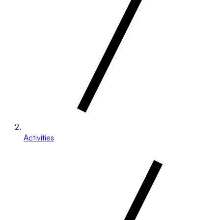
Activities