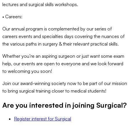
lectures and surgical skills workshops.
• Careers:
Our annual program is complemented by our series of
careers events and specialties days covering the nuances of
the various paths in surgery & their relevant practical skills.
Whether you’re an aspiring surgeon or just want some exam
help, our events are open to everyone and we look forward
to welcoming you soon!
Join our award-winning society now to be part of our mission
to bring surgical training closer to medical students!
Are you interested in joining
Surgical
?
Register interest
for
Surgical