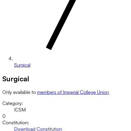
Surgical
Surgical
Only available to
members of Imperial College Union
Category:
ICSM
0
Constitution:
Download Constitution