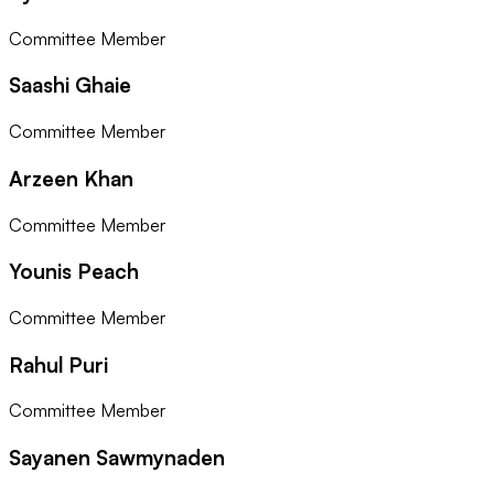
Committee Member
Saashi Ghaie
Committee Member
Arzeen Khan
Committee Member
Younis Peach
Committee Member
Rahul Puri
Committee Member
Sayanen Sawmynaden