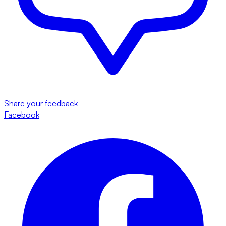
Share your feedback
Facebook