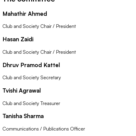
Mahathir Ahmed
Club and Society Chair / President
Hasan Zaidi
Club and Society Chair / President
Dhruv Pramod Kattel
Club and Society Secretary
Tvishi Agrawal
Club and Society Treasurer
Tanisha Sharma
Communications / Publications Officer