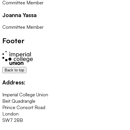
Committee Member
Joanna Yassa
Committee Member
Footer
Back to top
Address:
Imperial College Union
Beit Quadrangle
Prince Consort Road
London
SW7 2BB