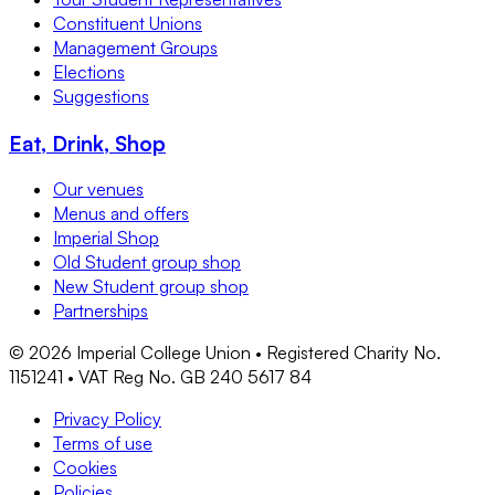
Constituent Unions
Management Groups
Elections
Suggestions
Eat, Drink, Shop
Our venues
Menus and offers
Imperial Shop
Old Student group shop
New Student group shop
Partnerships
©
2026
Imperial College Union • Registered Charity No.
1151241 • VAT Reg No. GB 240 5617 84
Privacy Policy
Terms of use
Cookies
Policies