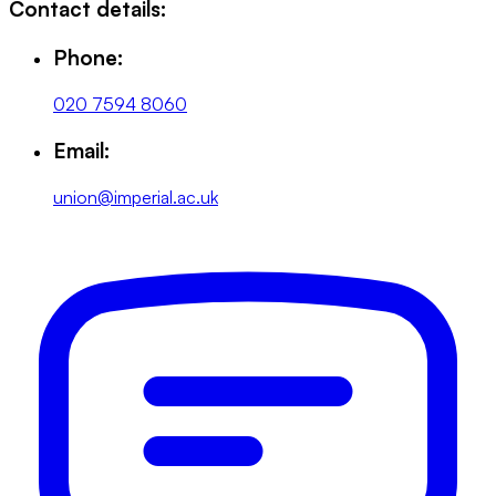
Contact details:
Phone:
020 7594 8060
Email:
union@imperial.ac.uk