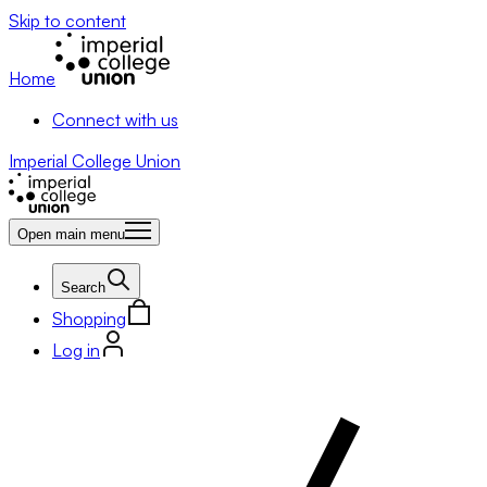
Skip to content
Home
Connect with us
Imperial College Union
Open main menu
Search
Shopping
Log in