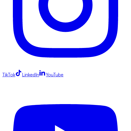
TikTok
LinkedIn
YouTube