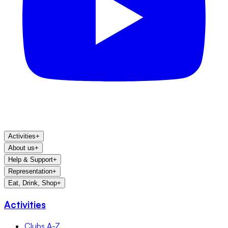
Activities
+
About us
+
Help & Support
+
Representation
+
Eat, Drink, Shop
+
Activities
Clubs A-Z