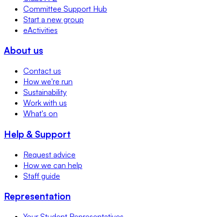
Committee Support Hub
Start a new group
eActivities
About us
Contact us
How we're run
Sustainability
Work with us
What's on
Help & Support
Request advice
How we can help
Staff guide
Representation
Your Student Representatives