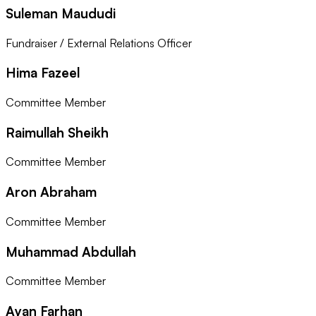
Suleman Maududi
Fundraiser / External Relations Officer
Hima Fazeel
Committee Member
Raimullah Sheikh
Committee Member
Aron Abraham
Committee Member
Muhammad Abdullah
Committee Member
Ayan Farhan