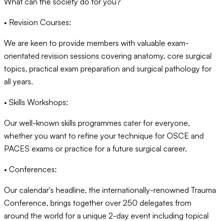
What can the society do for you?
• Revision Courses:
We are keen to provide members with valuable exam-
orientated revision sessions covering anatomy, core surgical
topics, practical exam preparation and surgical pathology for
all years.
• Skills Workshops:
Our well-known skills programmes cater for everyone,
whether you want to refine your technique for OSCE and
PACES exams or practice for a future surgical career.
• Conferences:
Our calendar's headline, the internationally-renowned Trauma
Conference, brings together over 250 delegates from
around the world for a unique 2-day event including topical