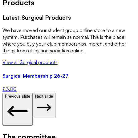
Products
Latest
Surgical
Products
We have moved our student group online store to a new
system. Purchases will remain as normal. This is the place
where you buy your club memberships, merch, and other
things from clubs and societies online.
View all
Surgical
products
Surgical Membership 26-27
£
3.00
Previous slide
Next slide
The committee