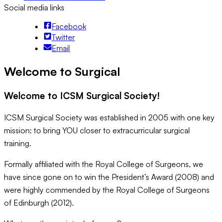
Social media links
Facebook
Twitter
Email
Welcome to Surgical
Welcome to ICSM Surgical Society!
ICSM Surgical Society was established in 2005 with one key
mission: to bring YOU closer to extracurricular surgical
training.
Formally affiliated with the Royal College of Surgeons, we
have since gone on to win the President’s Award (2008) and
were highly commended by the Royal College of Surgeons
of Edinburgh (2012).