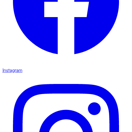
Instagram