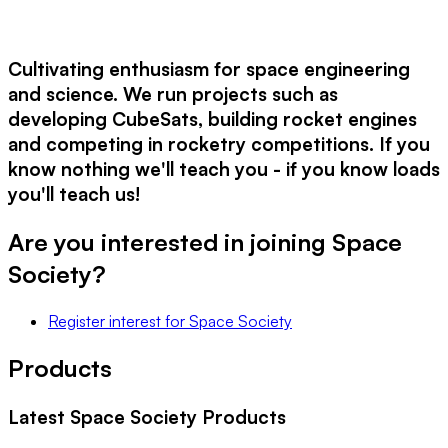
Cultivating enthusiasm for space engineering
and science. We run projects such as
developing CubeSats, building rocket engines
and competing in rocketry competitions. If you
know nothing we'll teach you - if you know loads
you'll teach us!
Are you interested in joining
Space
Society
?
Register interest
for
Space Society
Products
Latest
Space Society
Products