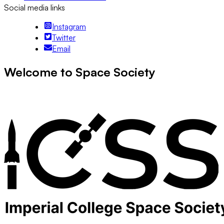
Social media links
Instagram
Twitter
Email
Welcome to Space Society