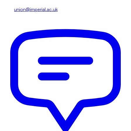
union@imperial.ac.uk