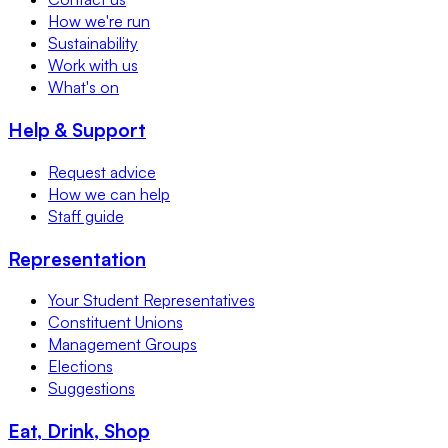
How we're run
Sustainability
Work with us
What's on
Help & Support
Request advice
How we can help
Staff guide
Representation
Your Student Representatives
Constituent Unions
Management Groups
Elections
Suggestions
Eat, Drink, Shop