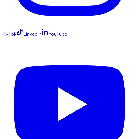
TikTok
LinkedIn
YouTube