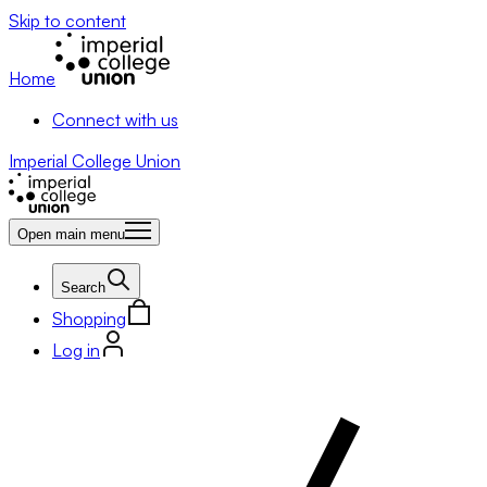
Skip to content
Home
Connect with us
Imperial College Union
Open main menu
Search
Shopping
Log in