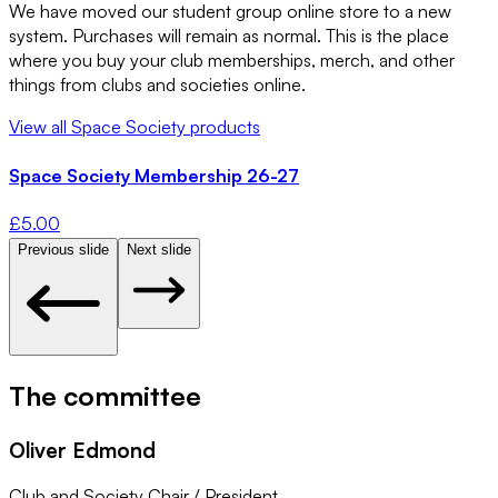
We have moved our student group online store to a new
system. Purchases will remain as normal. This is the place
where you buy your club memberships, merch, and other
things from clubs and societies online.
View all
Space Society
products
Space Society Membership 26-27
£
5.00
Previous slide
Next slide
The committee
Oliver Edmond
Club and Society Chair / President