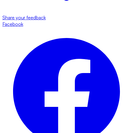
Share your feedback
Facebook