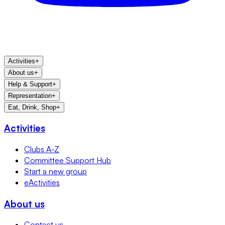
Activities
+
About us
+
Help & Support
+
Representation
+
Eat, Drink, Shop
+
Activities
Clubs A-Z
Committee Support Hub
Start a new group
eActivities
About us
Contact us