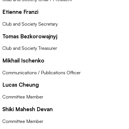
Etienne Franzi
Club and Society Secretary
Tomas Bezkorowajnyj
Club and Society Treasurer
Mikhail Ischenko
Communications / Publications Officer
Lucas Cheung
Committee Member
Shiki Mahesh Devan
Committee Member