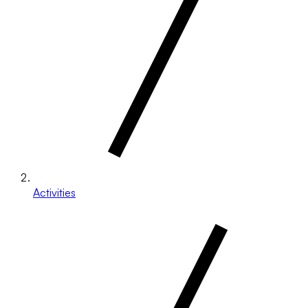
Activities