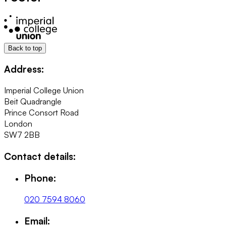
Back to top
Address:
Imperial College Union
Beit Quadrangle
Prince Consort Road
London
SW7 2BB
Contact details:
Phone:
020 7594 8060
Email: