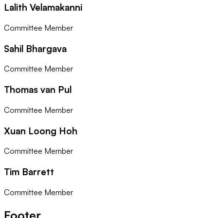
Lalith Velamakanni
Committee Member
Sahil Bhargava
Committee Member
Thomas van Pul
Committee Member
Xuan Loong Hoh
Committee Member
Tim Barrett
Committee Member
Footer