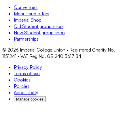
Our venues
Menus and offers
Imperial Shop
Old Student group shop
New Student group shop
Partnerships
©
2026
Imperial College Union • Registered Charity No.
1151241 • VAT Reg No. GB 240 5617 84
Privacy Policy
Terms of use
Cookies
Policies
Accessibility
Manage cookies