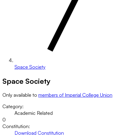
Space Society
Space Society
Only available to
members of Imperial College Union
Category:
Academic Related
0
Constitution:
Download Constitution