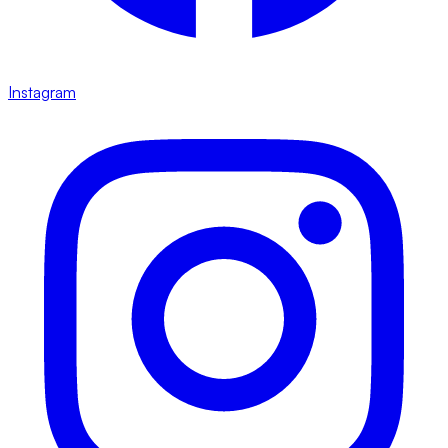
Instagram