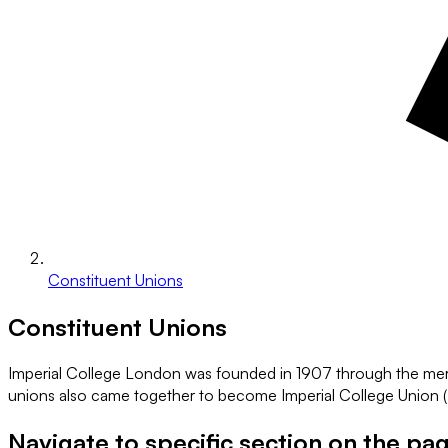
Constituent Unions
Constituent Unions
Imperial College London was founded in 1907 through the merger
unions also came together to become Imperial College Union (IC
Navigate to specific section on the pa