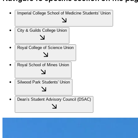
Imperial College School of Medicine Students' Union
City & Guilds College Union
Royal College of Science Union
Royal School of Mines Union
Silwood Park Students' Union
Dean’s Student Advisory Council (DSAC)