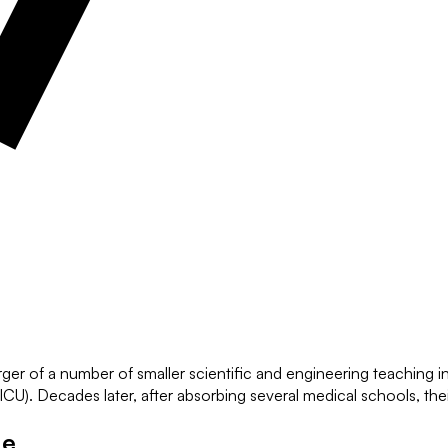
 of a number of smaller scientific and engineering teaching inst
U). Decades later, after absorbing several medical schools, the
ge