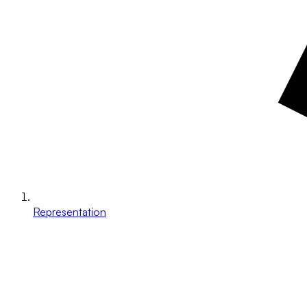
Representation