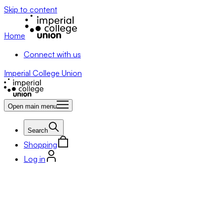
Skip to content
Home
Connect with us
Imperial College Union
Open main menu
Search
Shopping
Log in