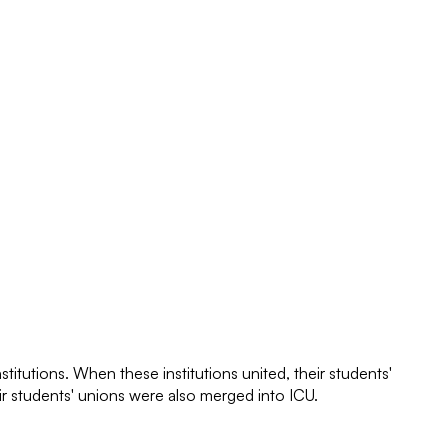
itutions. When these institutions united, their students'
ir students' unions were also merged into ICU.