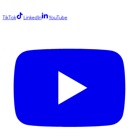
TikTok
LinkedIn
YouTube