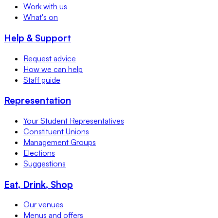
Work with us
What's on
Help & Support
Request advice
How we can help
Staff guide
Representation
Your Student Representatives
Constituent Unions
Management Groups
Elections
Suggestions
Eat, Drink, Shop
Our venues
Menus and offers