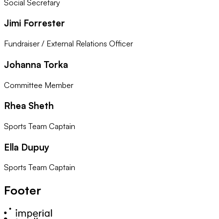
Social Secretary
Jimi Forrester
Fundraiser / External Relations Officer
Johanna Torka
Committee Member
Rhea Sheth
Sports Team Captain
Ella Dupuy
Sports Team Captain
Footer