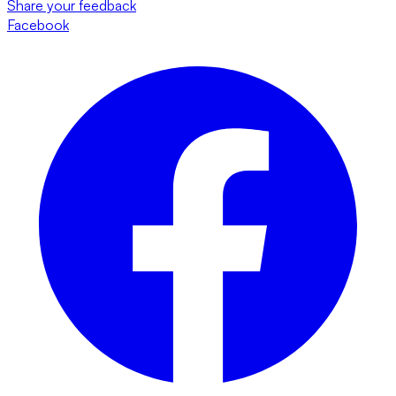
Share your feedback
Facebook