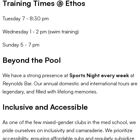
Training Times @ Ethos
Tuesday 7 - 8:30 pm
Wednesday 1 - 2 pm (swim training)
Sunday 5 - 7 pm
Beyond the Pool
We have a strong presence at
Sports Night every week
at
Reynolds Bar. Our annual domestic and international tours are
legendary, and filled with lifelong memories.
Inclusive and Accessible
As one of the few mixed-gender clubs in the med school, we
pride ourselves on inclusivity and camaraderie. We prioritize
accessibility, ensuring affordable subs and regularly subsidize