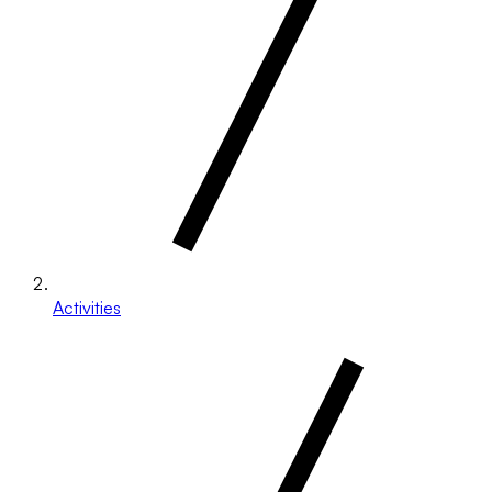
Activities