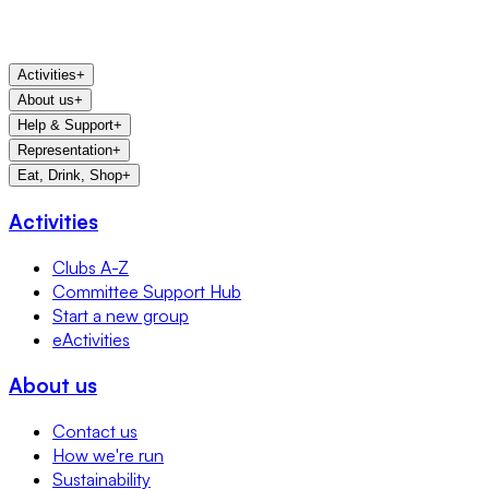
Activities
+
About us
+
Help & Support
+
Representation
+
Eat, Drink, Shop
+
Activities
Clubs A-Z
Committee Support Hub
Start a new group
eActivities
About us
Contact us
How we're run
Sustainability