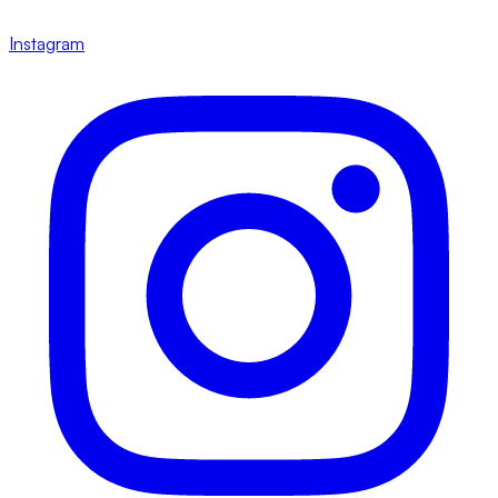
Instagram