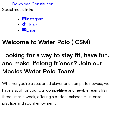
Download Constitution
Social media links
Instagram
TikTok
Email
Welcome to Water Polo (ICSM)
Looking for a way to stay fit, have fun,
and make lifelong friends?
Join our
Medics Water Polo Team!
Whether you're a seasoned player or a complete newbie, we
have a spot for you. Our competitive and newbie teams train
three times a week, offering a perfect balance of intense
practice and social enjoyment.