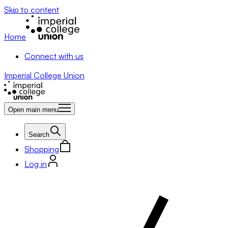
Skip to content
Home
Connect with us
Imperial College Union
Open main menu
Search
Shopping
Log in