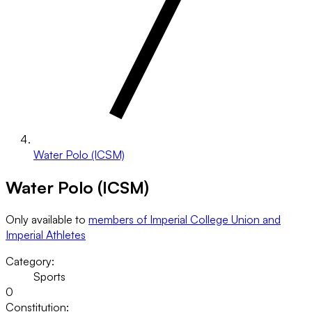
Water Polo (ICSM)
Water Polo (ICSM)
Only available to
members of Imperial College Union and
Imperial Athletes
Category:
Sports
0
Constitution: