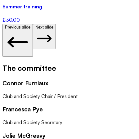
Summer training
£
30.00
Previous slide
Next slide
The committee
Connor Furniaux
Club and Society Chair / President
Francesca Pye
Club and Society Secretary
Jolie McGreavy