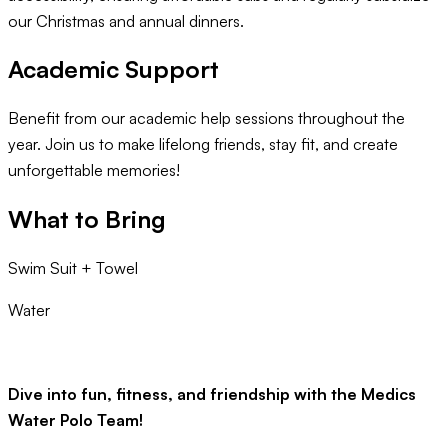
our Christmas and annual dinners.
Academic Support
Benefit from our academic help sessions throughout the
year. Join us to make lifelong friends, stay fit, and create
unforgettable memories!
What to Bring
Swim Suit + Towel
Water
Dive into fun, fitness, and friendship with the Medics
Water Polo Team!