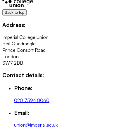
Back to top
Address:
Imperial College Union
Beit Quadrangle
Prince Consort Road
London
SW7 2BB
Contact details:
Phone:
020 7594 8060
Email:
union@imperial.ac.uk