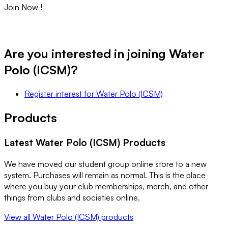
Join Now !
Are you interested in joining
Water
Polo (ICSM)
?
Register interest
for
Water Polo (ICSM)
Products
Latest
Water Polo (ICSM)
Products
We have moved our student group online store to a new
system. Purchases will remain as normal. This is the place
where you buy your club memberships, merch, and other
things from clubs and societies online.
View all
Water Polo (ICSM)
products