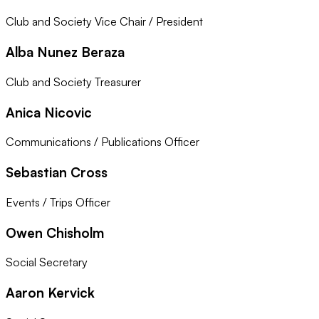
Club and Society Vice Chair / President
Alba Nunez Beraza
Club and Society Treasurer
Anica Nicovic
Communications / Publications Officer
Sebastian Cross
Events / Trips Officer
Owen Chisholm
Social Secretary
Aaron Kervick