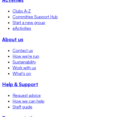
Clubs A-Z
Committee Support Hub
Start a new group
eActivities
About us
Contact us
How we're run
Sustainability
Work with us
What's on
Help & Support
Request advice
How we can help
Staff guide