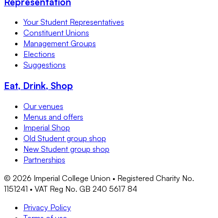
Representation
Your Student Representatives
Constituent Unions
Management Groups
Elections
Suggestions
Eat, Drink, Shop
Our venues
Menus and offers
Imperial Shop
Old Student group shop
New Student group shop
Partnerships
©
2026
Imperial College Union • Registered Charity No.
1151241 • VAT Reg No. GB 240 5617 84
Privacy Policy
Terms of use