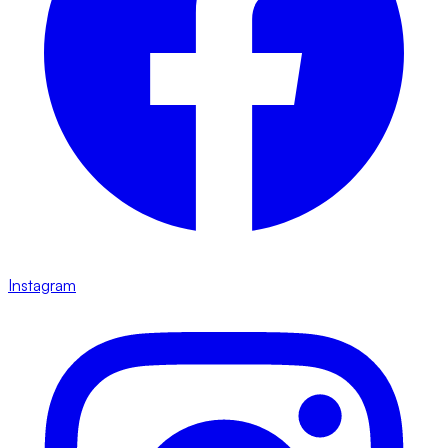
Instagram