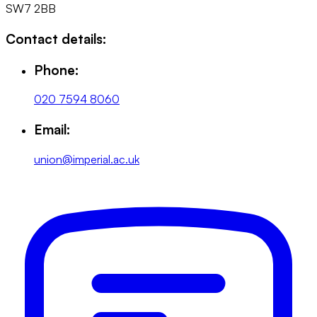
SW7 2BB
Contact details:
Phone:
020 7594 8060
Email:
union@imperial.ac.uk