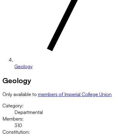
Geology
Geology
Only available to
members of Imperial College Union
Category:
Departmental
Members:
310
Constitution: