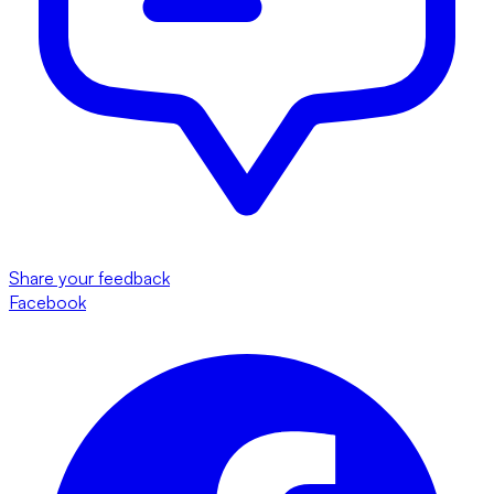
Share your feedback
Facebook