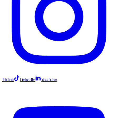
TikTok
LinkedIn
YouTube