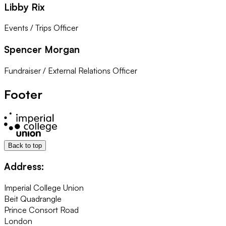
Libby Rix
Events / Trips Officer
Spencer Morgan
Fundraiser / External Relations Officer
Footer
Back to top
Address:
Imperial College Union
Beit Quadrangle
Prince Consort Road
London