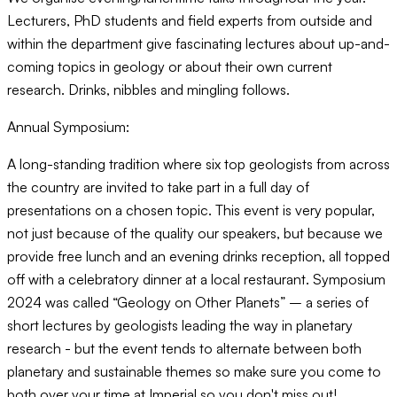
Lecturers, PhD students and field experts from outside and
within the department give fascinating lectures about up-and-
coming topics in geology or about their own current
research. Drinks, nibbles and mingling follows.
Annual Symposium:
A long-standing tradition where six top geologists from across
the country are invited to take part in a full day of
presentations on a chosen topic. This event is very popular,
not just because of the quality our speakers, but because we
provide free lunch and an evening drinks reception, all topped
off with a celebratory dinner at a local restaurant. Symposium
2024 was called “Geology on Other Planets” – a series of
short lectures by geologists leading the way in planetary
research - but the event tends to alternate between both
planetary and sustainable themes so make sure you come to
both over your time at Imperial so you don't miss out!