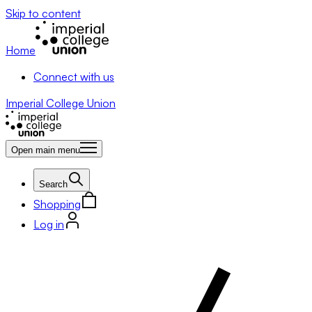
Skip to content
Home
Connect with us
Imperial College Union
Open main menu
Search
Shopping
Log in