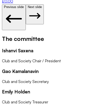
£
0.00
Previous slide
Next slide
The committee
Ishanvi Saxena
Club and Society Chair / President
Gao Kamalanavin
Club and Society Secretary
Emily Holden
Club and Society Treasurer