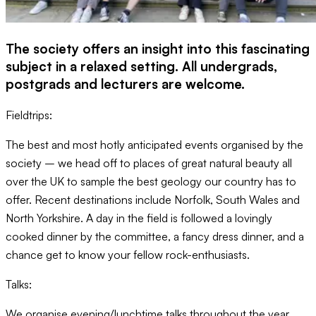
The society offers an insight into this fascinating
subject in a relaxed setting. All undergrads,
postgrads and lecturers are welcome.
Fieldtrips:
The best and most hotly anticipated events organised by the
society – we head off to places of great natural beauty all
over the UK to sample the best geology our country has to
offer. Recent destinations include Norfolk, South Wales and
North Yorkshire. A day in the field is followed a lovingly
cooked dinner by the committee, a fancy dress dinner, and a
chance get to know your fellow rock-enthusiasts.
Talks:
We organise evening/lunchtime talks throughout the year.