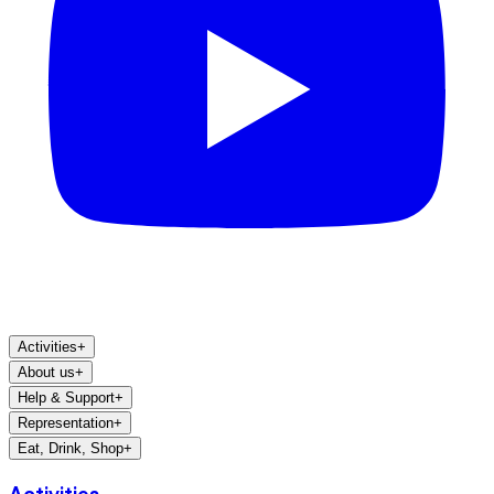
Activities
+
About us
+
Help & Support
+
Representation
+
Eat, Drink, Shop
+
Activities