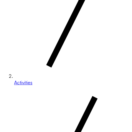
Activities