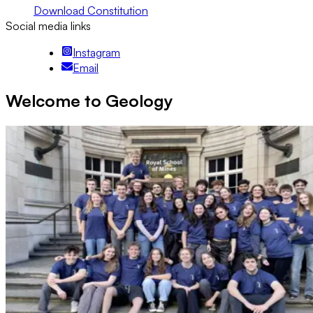
Download Constitution
Social media links
Instagram
Email
Welcome to Geology