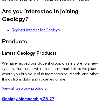
Are you interested in joining
Geology
?
Register interest
for
Geology
Products
Latest
Geology
Products
We have moved our student group online store to a new
system. Purchases will remain as normal. This is the place
where you buy your club memberships, merch, and other
things from clubs and societies online.
View all
Geology
products
Geology Membership 26-27