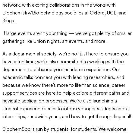
network, with exciting collaborations in the works with
Biochemistry/Biotechnology societies at Oxford, UCL, and
Kings.
If large events aren't your thing — we’ve got plenty of smaller
gatherings like Union nights, art events, and more.
As a departmental society, we’re not just here to ensure you
have a fun time; we’re also committed to working with the
department to enhance your academic experience. Our
academic talks connect you with leading researchers, and
because we know there’s more to life than science, career
support services are here to help explore different paths and
navigate application processes. We're also launching a
student experience series to inform younger students about
internships, sandwich years, and how to get through Imperial!
BiochemSoc is run by students, for students. We welcome