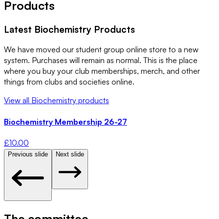
Products
Latest
Biochemistry
Products
We have moved our student group online store to a new
system. Purchases will remain as normal. This is the place
where you buy your club memberships, merch, and other
things from clubs and societies online.
View all
Biochemistry
products
Biochemistry Membership 26-27
£
10.00
Previous slide
Next slide
The committee