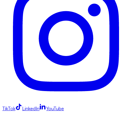
TikTok
LinkedIn
YouTube