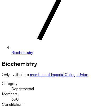
Biochemistry
Biochemistry
Only available to
members of Imperial College Union
Category:
Departmental
Members:
330
Constitution: