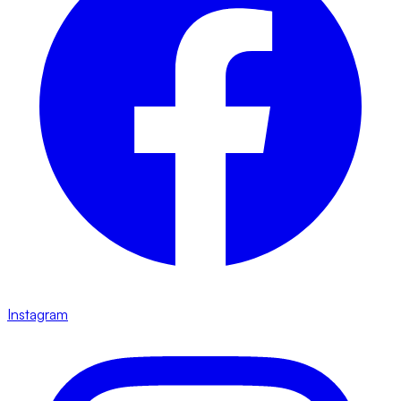
Instagram