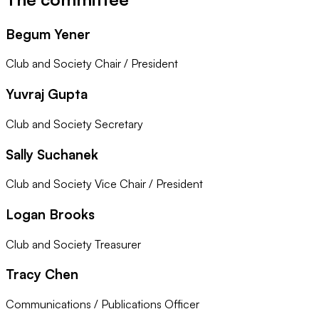
Begum Yener
Club and Society Chair / President
Yuvraj Gupta
Club and Society Secretary
Sally Suchanek
Club and Society Vice Chair / President
Logan Brooks
Club and Society Treasurer
Tracy Chen
Communications / Publications Officer