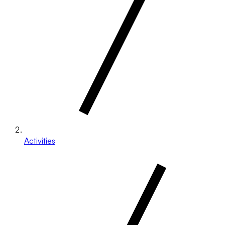
Activities