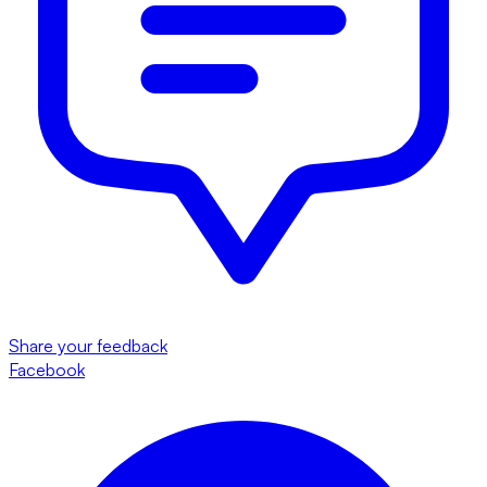
Share your feedback
Facebook