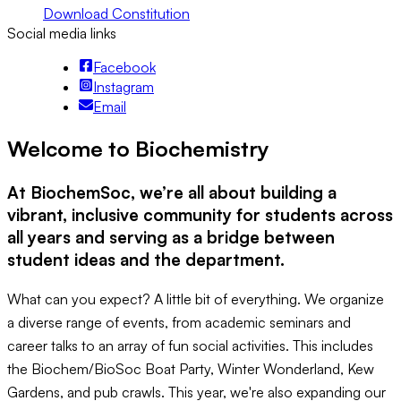
Download Constitution
Social media links
Facebook
Instagram
Email
Welcome to Biochemistry
At BiochemSoc, we’re all about building a
vibrant, inclusive community for students across
all years and serving as a bridge between
student ideas and the department.
What can you expect? A little bit of everything. We organize
a diverse range of events, from academic seminars and
career talks to an array of fun social activities. This includes
the Biochem/BioSoc Boat Party, Winter Wonderland, Kew
Gardens, and pub crawls. This year, we're also expanding our