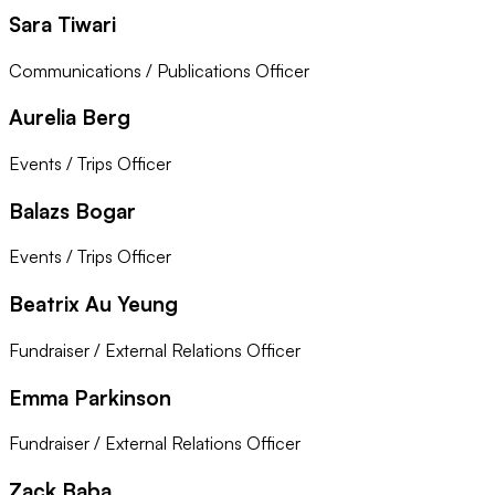
Sara Tiwari
Communications / Publications Officer
Aurelia Berg
Events / Trips Officer
Balazs Bogar
Events / Trips Officer
Beatrix Au Yeung
Fundraiser / External Relations Officer
Emma Parkinson
Fundraiser / External Relations Officer
Zack Baba