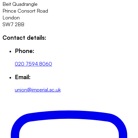
Beit Quadrangle
Prince Consort Road
London
SW7 2BB
Contact details:
Phone:
020 7594 8060
Email:
union@imperial.ac.uk