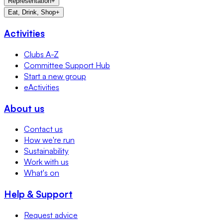
Representation
+
Eat, Drink, Shop
+
Activities
Clubs A-Z
Committee Support Hub
Start a new group
eActivities
About us
Contact us
How we're run
Sustainability
Work with us
What's on
Help & Support
Request advice