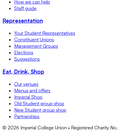
How we can help
Staff guide
Representation
Your Student Representatives
Constituent Unions
Management Groups
Elections
Suggestions
Eat, Drink, Shop
Our venues
Menus and offers
Imperial Shop
Old Student group shop
New Student group shop
Partnerships
©
2026
Imperial College Union • Registered Charity No.