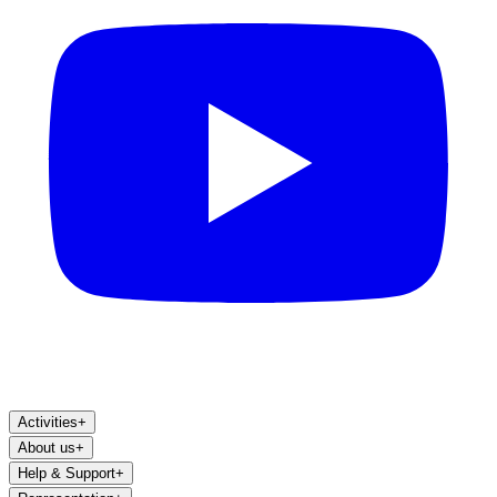
Activities
+
About us
+
Help & Support
+