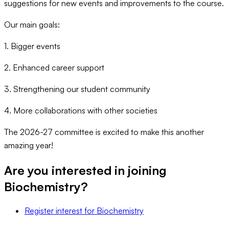
suggestions for new events and improvements to the course.
Our main goals:
1. Bigger events
2. Enhanced career support
3. Strengthening our student community
4. More collaborations with other societies
The 2026-27 committee is excited to make this another
amazing year!
Are you interested in joining
Biochemistry
?
Register interest
for
Biochemistry