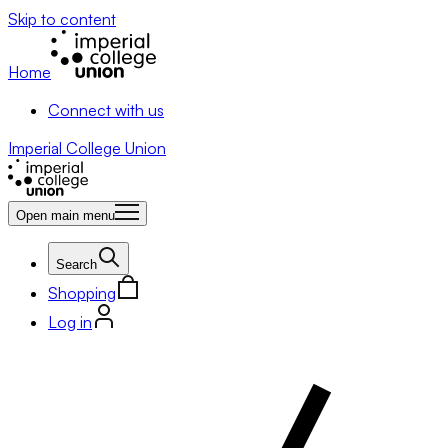
Skip to content
Home
Connect with us
Imperial College Union
Open main menu
Search
Shopping
Log in