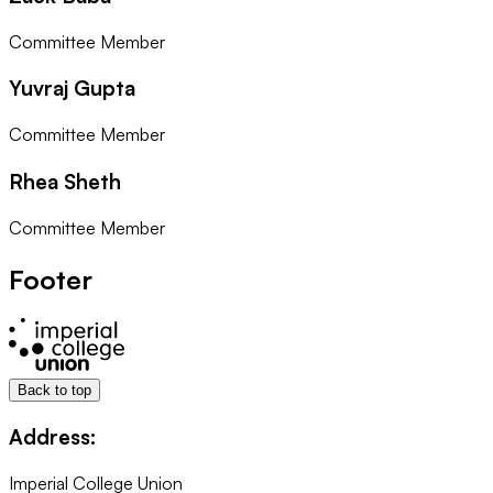
Committee Member
Yuvraj Gupta
Committee Member
Rhea Sheth
Committee Member
Footer
Back to top
Address:
Imperial College Union