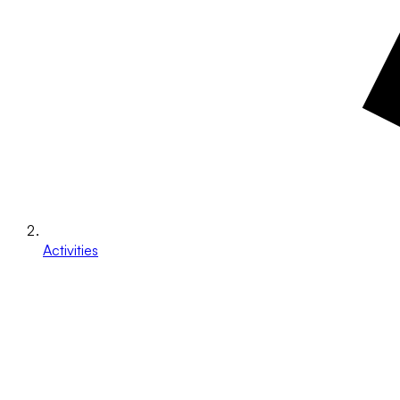
Activities