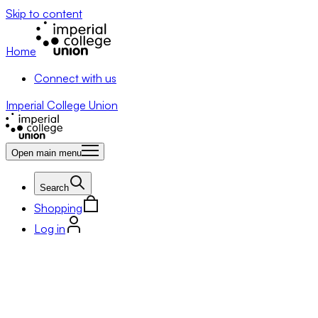
Skip to content
Home
Connect with us
Imperial College Union
Open main menu
Search
Shopping
Log in