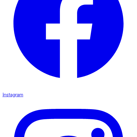
Instagram