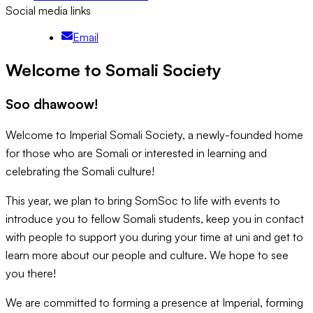
Social media links
Email
Welcome to Somali Society
Soo dhawoow!
Welcome to Imperial Somali Society, a newly-founded home
for those who are Somali or interested in learning and
celebrating the Somali culture!
This year, we plan to bring SomSoc to life with events to
introduce you to fellow Somali students, keep you in contact
with people to support you during your time at uni and get to
learn more about our people and culture. We hope to see
you there!
We are committed to forming a presence at Imperial, forming