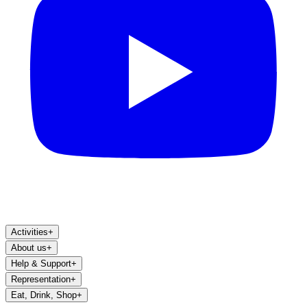
Activities
+
About us
+
Help & Support
+
Representation
+
Eat, Drink, Shop
+