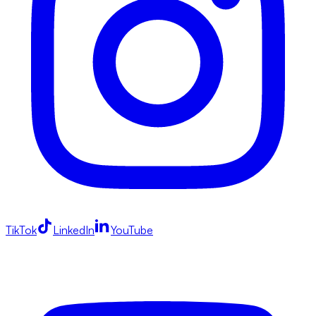
TikTok
LinkedIn
YouTube