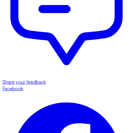
Share your feedback
Facebook