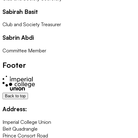
Sabirah Basit
Club and Society Treasurer
Sabrin Abdi
Committee Member
Footer
Back to top
Address:
Imperial College Union
Beit Quadrangle
Prince Consort Road