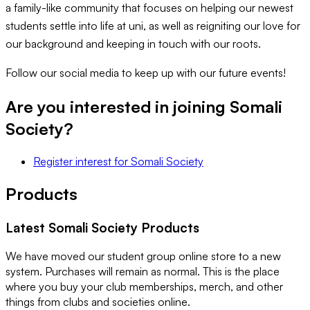
a family-like community that focuses on helping our newest
students settle into life at uni, as well as reigniting our love for
our background and keeping in touch with our roots.
Follow our social media to keep up with our future events!
Are you interested in joining
Somali
Society
?
Register interest
for
Somali Society
Products
Latest
Somali Society
Products
We have moved our student group online store to a new
system. Purchases will remain as normal. This is the place
where you buy your club memberships, merch, and other
things from clubs and societies online.