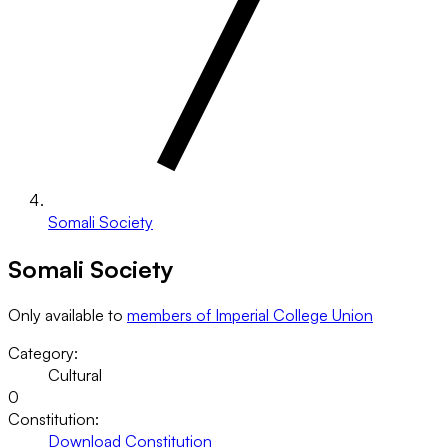
Somali Society
Somali Society
Only available to
members of Imperial College Union
Category:
Cultural
0
Constitution:
Download Constitution