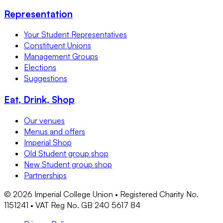
Representation
Your Student Representatives
Constituent Unions
Management Groups
Elections
Suggestions
Eat, Drink, Shop
Our venues
Menus and offers
Imperial Shop
Old Student group shop
New Student group shop
Partnerships
©
2026
Imperial College Union • Registered Charity No.
1151241 • VAT Reg No. GB 240 5617 84