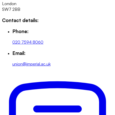
London
SW7 2BB
Contact details:
Phone:
020 7594 8060
Email:
union@imperial.ac.uk