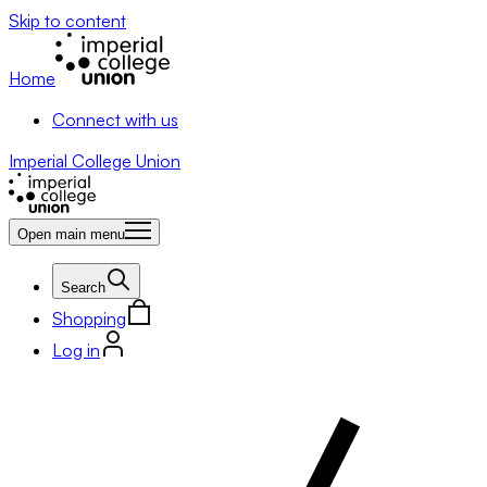
Skip to content
Home
Connect with us
Imperial College Union
Open main menu
Search
Shopping
Log in