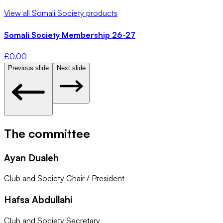
View all
Somali Society
products
Somali Society Membership 26-27
£
0.00
Previous slide
Next slide
The committee
Ayan Dualeh
Club and Society Chair / President
Hafsa Abdullahi
Club and Society Secretary