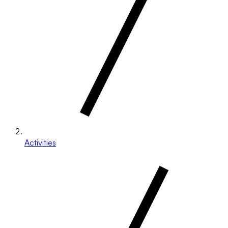
Activities