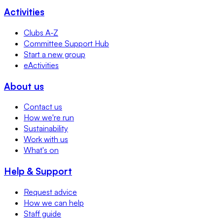
Activities
Clubs A-Z
Committee Support Hub
Start a new group
eActivities
About us
Contact us
How we're run
Sustainability
Work with us
What's on
Help & Support
Request advice
How we can help
Staff guide