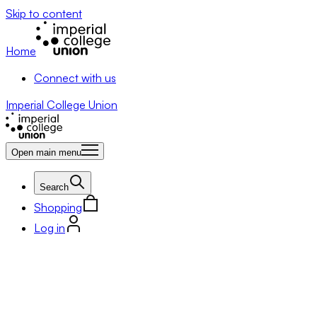
Skip to content
Home
Connect with us
Imperial College Union
Open main menu
Search
Shopping
Log in