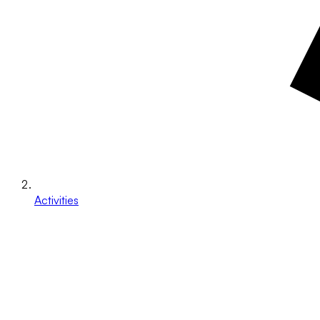
Activities