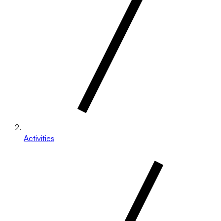
Activities