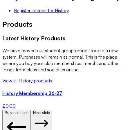
Register interest
for
History
Products
Latest
History
Products
We have moved our student group online store to a new
system. Purchases will remain as normal. This is the place
where you buy your club memberships, merch, and other
things from clubs and societies online.
View all
History
products
History Membership 26-27
£
0.00
Previous slide
Next slide