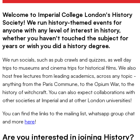
Welcome to Imperial College London's History
Society! We run history-themed events for
anyone with any level of interest in history,
whether you haven't touched the subject for
years or wish you did a history degree.
We run socials, such as pub crawls and quizzes, as well day
trips to museums and cinema trips for historical films. We also
host free lectures from leading academics, across any topic -
anything from the Paris Commune, to the Opium War, to the
history of witchcraft. You can also expect collaborations with
other societies at Imperial and at other London universities!
You can find the links to the mailing list, whatsapp group chat
and more
here
!
Are you interested in joining
History
?