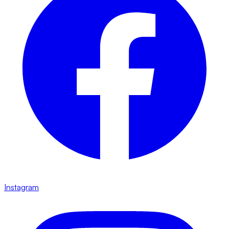
Instagram