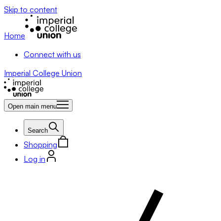
Skip to content
Home
Connect with us
Imperial College Union
Open main menu
Search
Shopping
Log in