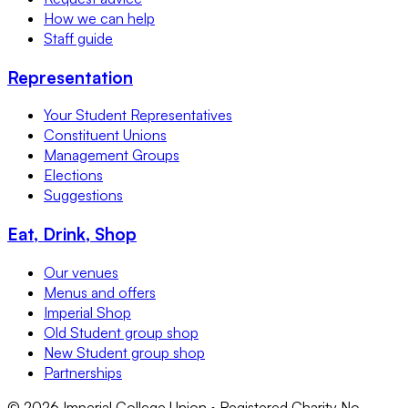
How we can help
Staff guide
Representation
Your Student Representatives
Constituent Unions
Management Groups
Elections
Suggestions
Eat, Drink, Shop
Our venues
Menus and offers
Imperial Shop
Old Student group shop
New Student group shop
Partnerships
©
2026
Imperial College Union • Registered Charity No.