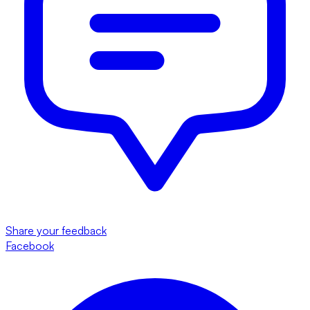
Share your feedback
Facebook