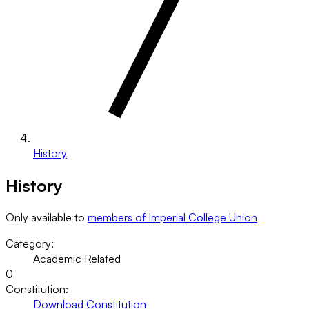
History
History
Only available to
members of Imperial College Union
Category:
Academic Related
0
Constitution:
Download Constitution