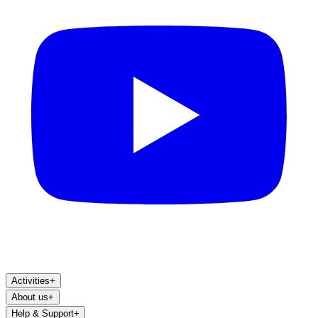
Activities
+
About us
+
Help & Support
+