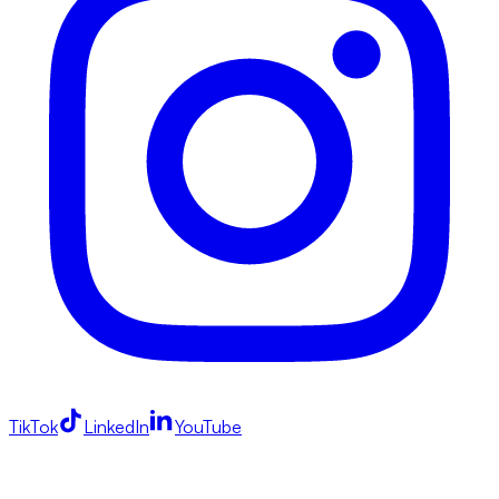
TikTok
LinkedIn
YouTube