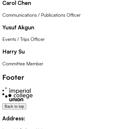
Carol Chen
Communications / Publications Officer
Yusuf Akgun
Events / Trips Officer
Harry Su
Committee Member
Footer
Back to top
Address: