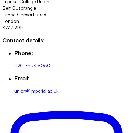
Imperial College Union
Beit Quadrangle
Prince Consort Road
London
SW7 2BB
Contact details:
Phone:
020 7594 8060
Email:
union@imperial.ac.uk