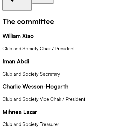
The committee
William Xiao
Club and Society Chair / President
Iman Abdi
Club and Society Secretary
Charlie Wesson-Hogarth
Club and Society Vice Chair / President
Mihnea Lazar
Club and Society Treasurer