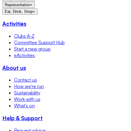
Representation
+
Eat, Drink, Shop
+
Activities
Clubs A-Z
Committee Support Hub
Start a new group
eActivities
About us
Contact us
How we're run
Sustainability
Work with us
What's on
Help & Support
Request advice