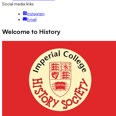
Social media links
Instagram
Email
Welcome to History