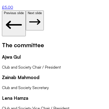
£
5.00
Previous slide
Next slide
The committee
Ajwa Gul
Club and Society Chair / President
Zainab Mahmood
Club and Society Secretary
Lena Hamza
Club and Society Vice Chair / President