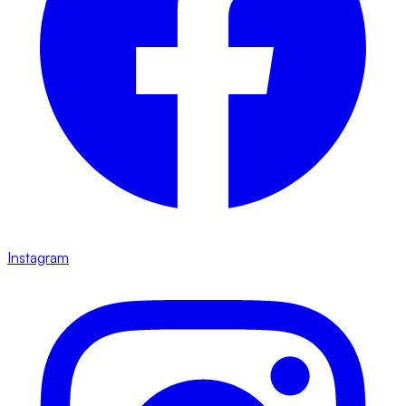
Instagram