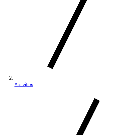
Activities