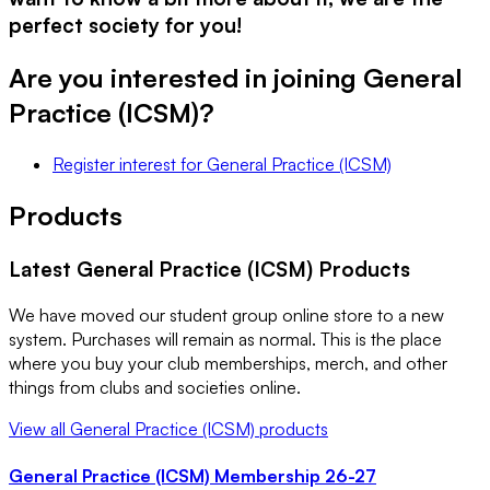
perfect society for you!
Are you interested in joining
General
Practice (ICSM)
?
Register interest
for
General Practice (ICSM)
Products
Latest
General Practice (ICSM)
Products
We have moved our student group online store to a new
system. Purchases will remain as normal. This is the place
where you buy your club memberships, merch, and other
things from clubs and societies online.
View all
General Practice (ICSM)
products
General Practice (ICSM) Membership 26-27