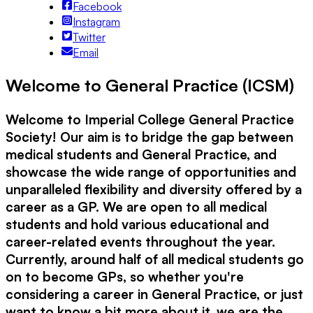
Facebook
Instagram
Twitter
Email
Welcome to General Practice (ICSM)
Welcome to Imperial College General Practice
Society! Our aim is to bridge the gap between
medical students and General Practice, and
showcase the wide range of opportunities and
unparalleled flexibility and diversity offered by a
career as a GP. We are open to all medical
students and hold various educational and
career-related events throughout the year.
Currently, around half of all medical students go
on to become GPs, so whether you're
considering a career in General Practice, or just
want to know a bit more about it, we are the