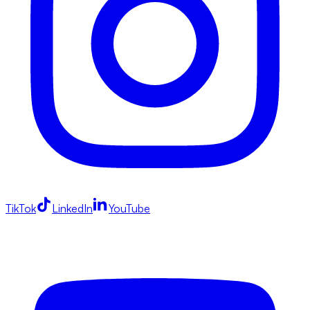
TikTok
LinkedIn
YouTube