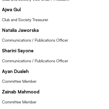
Ajwa Gul
Club and Society Treasurer
Natalia Jaworska
Communications / Publications Officer
Sharini Seyone
Communications / Publications Officer
Ayan Dualeh
Committee Member
Zainab Mahmood
Committee Member