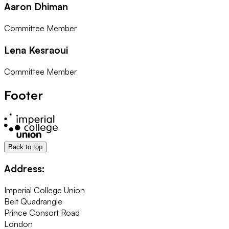
Aaron Dhiman
Committee Member
Lena Kesraoui
Committee Member
Footer
Back to top
Address:
Imperial College Union
Beit Quadrangle
Prince Consort Road
London