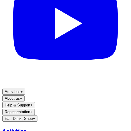
Activities
+
About us
+
Help & Support
+
Representation
+
Eat, Drink, Shop
+
Activities