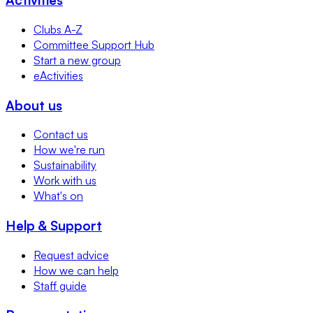
Clubs A-Z
Committee Support Hub
Start a new group
eActivities
About us
Contact us
How we're run
Sustainability
Work with us
What's on
Help & Support
Request advice
How we can help
Staff guide