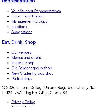
Representation
Your Student Representatives
Constituent Unions
Management Groups
Elections
Suggestions
Eat, Drink, Shop
Our venues
Menus and offers
Imperial Shop
Old Student group shop
New Student group shop
Partnerships
©
2026
Imperial College Union • Registered Charity No.
1151241 • VAT Reg No. GB 240 5617 84
Privacy Policy
Terms of use