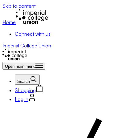
Skip to content
Home
Connect with us
Imperial College Union
Open main menu
Search
Shopping
Log in