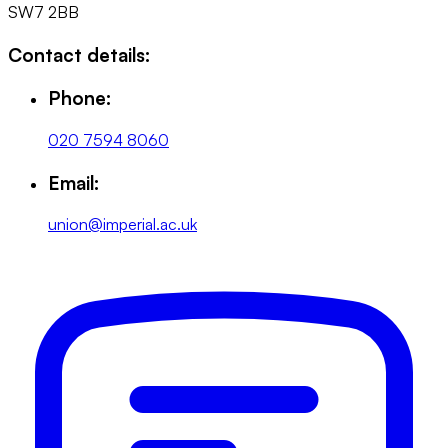
SW7 2BB
Contact details:
Phone:
020 7594 8060
Email:
union@imperial.ac.uk