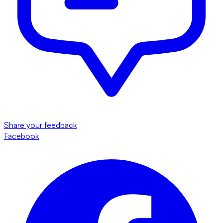
Share your feedback
Facebook