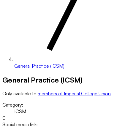
General Practice (ICSM)
General Practice (ICSM)
Only available to
members of Imperial College Union
Category:
ICSM
0
Social media links