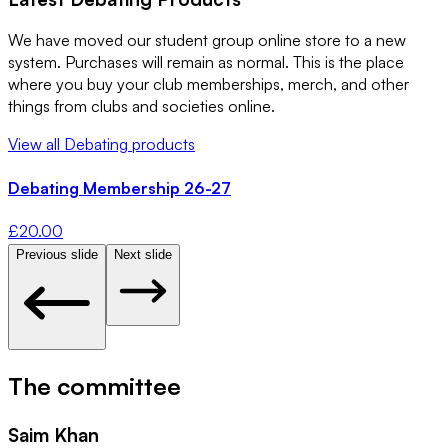
We have moved our student group online store to a new
system. Purchases will remain as normal. This is the place
where you buy your club memberships, merch, and other
things from clubs and societies online.
View all
Debating
products
Debating Membership 26-27
£
20.00
Previous slide
Next slide
The committee
Saim Khan