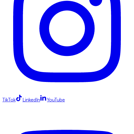
TikTok
LinkedIn
YouTube