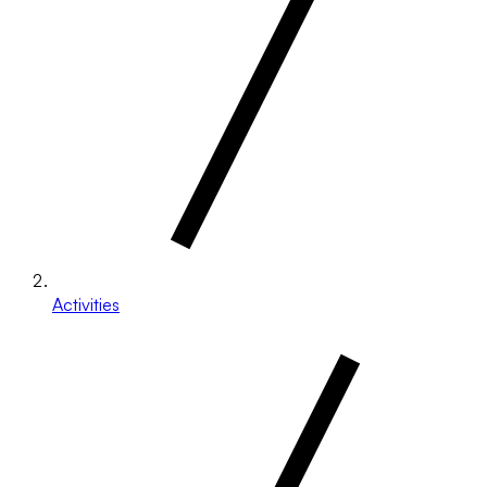
Activities