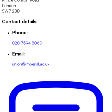
London
SW7 2BB
Contact details:
Phone:
020 7594 8060
Email:
union@imperial.ac.uk