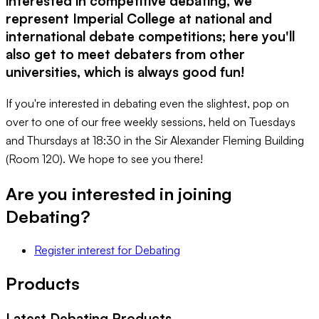
interested in competitive debating, we
represent Imperial College at national and
international debate competitions; here you'll
also get to meet debaters from other
universities, which is always good fun!
If you're interested in debating even the slightest, pop on
over to one of our free weekly sessions, held on Tuesdays
and Thursdays at 18:30 in the Sir Alexander Fleming Building
(Room 120). We hope to see you there!
Are you interested in joining
Debating
?
Register interest
for
Debating
Products
Latest
Debating
Products