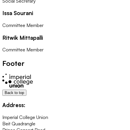
Social Secretary
Issa Sourani
Committee Member
Ritwik Mittapalli
Committee Member
Footer
Back to top
Address:
Imperial College Union
Beit Quadrangle
Prince Consort Road