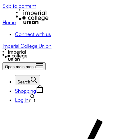
Skip to content
Home
Connect with us
Imperial College Union
Open main menu
Search
Shopping
Log in