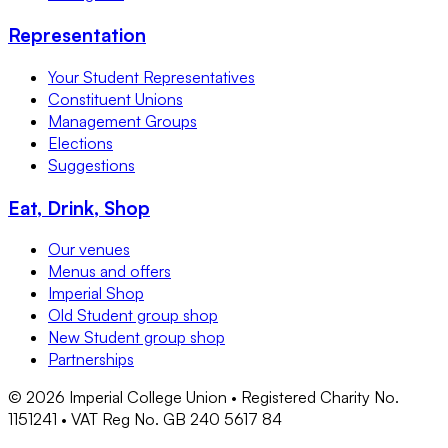
Representation
Your Student Representatives
Constituent Unions
Management Groups
Elections
Suggestions
Eat, Drink, Shop
Our venues
Menus and offers
Imperial Shop
Old Student group shop
New Student group shop
Partnerships
©
2026
Imperial College Union • Registered Charity No.
1151241 • VAT Reg No. GB 240 5617 84