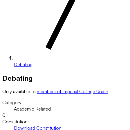
Debating
Debating
Only available to
members of Imperial College Union
Category:
Academic Related
0
Constitution:
Download Constitution