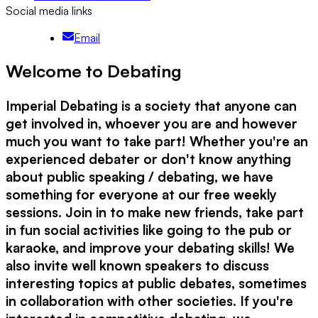
Social media links
Email
Welcome to Debating
Imperial Debating is a society that anyone can
get involved in, whoever you are and however
much you want to take part! Whether you're an
experienced debater or don't know anything
about public speaking / debating, we have
something for everyone at our free weekly
sessions. Join in to make new friends, take part
in fun social activities like going to the pub or
karaoke, and improve your debating skills! We
also invite well known speakers to discuss
interesting topics at public debates, sometimes
in collaboration with other societies. If you're