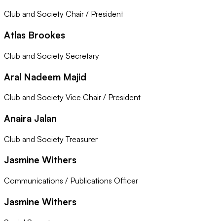
Club and Society Chair / President
Atlas Brookes
Club and Society Secretary
Aral Nadeem Majid
Club and Society Vice Chair / President
Anaira Jalan
Club and Society Treasurer
Jasmine Withers
Communications / Publications Officer
Jasmine Withers