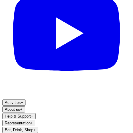
Activities
+
About us
+
Help & Support
+
Representation
+
Eat, Drink, Shop
+