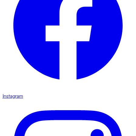
Instagram