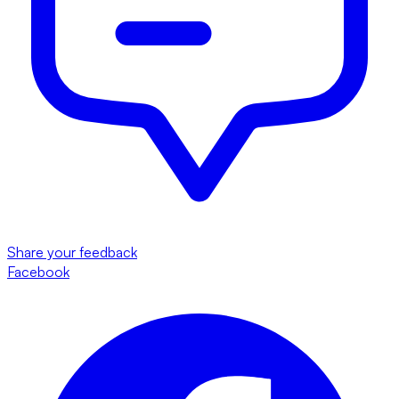
Share your feedback
Facebook