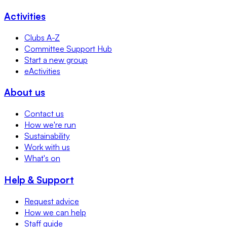
Activities
Clubs A-Z
Committee Support Hub
Start a new group
eActivities
About us
Contact us
How we're run
Sustainability
Work with us
What's on
Help & Support
Request advice
How we can help
Staff guide