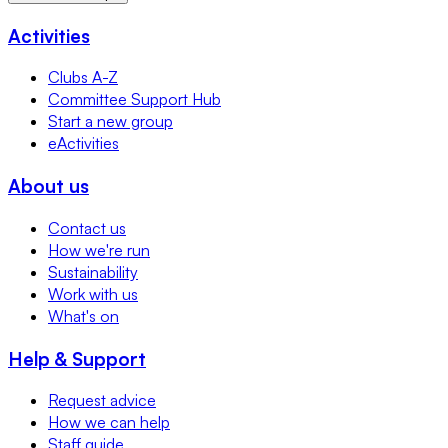
Activities
Clubs A-Z
Committee Support Hub
Start a new group
eActivities
About us
Contact us
How we're run
Sustainability
Work with us
What's on
Help & Support
Request advice
How we can help
Staff guide