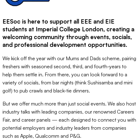
EESoc is here to support all EEE and EIE
students at Imperial College London, creating a
welcoming community through events, socials,
and professional development opportunities.
We kick off the year with our Mums and Dads scheme, pairing
freshers with seasoned second, third, and fourth-years to
help them settle in. From there, you can look forward to a
variety of socials, from bar nights (think Sushisamba and mini
golf) to pub crawls and black-tie dinners.
But we offer much more than just social events. We also host
industry talks with leading companies, our renowned Careers
Fair, and career panels — each designed to connect you with
potential employers and industry leaders from companies
such as Apple, Qualcomm and P&G.