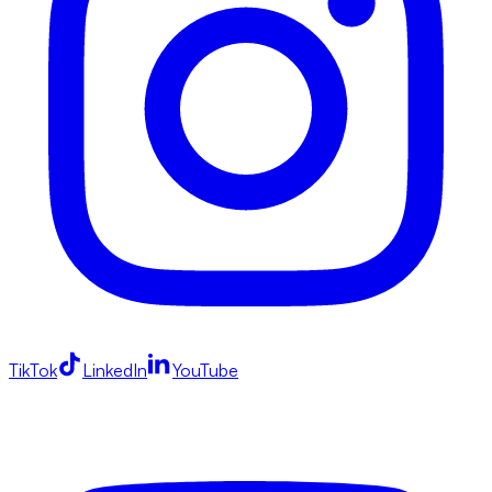
TikTok
LinkedIn
YouTube