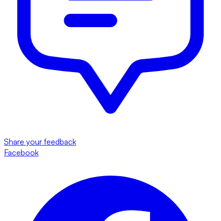
Share your feedback
Facebook