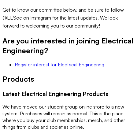
Get to know our committee below, and be sure to follow
@EESoc on Instagram for the latest updates. We look
forward to welcoming you to our community!
Are you interested in joining
Electrical
Engineering
?
Register interest
for
Electrical Engineering
Products
Latest
Electrical Engineering
Products
We have moved our student group online store to a new
system. Purchases will remain as normal. This is the place
where you buy your club memberships, merch, and other
things from clubs and societies online.