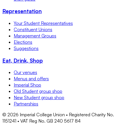
Representation
Your Student Representatives
Constituent Unions
Management Groups
Elections
Suggestions
Eat, Drink, Shop
Our venues
Menus and offers
Imperial Shop
Old Student group shop
New Student group shop
Partnerships
©
2026
Imperial College Union • Registered Charity No.
1151241 • VAT Reg No. GB 240 5617 84