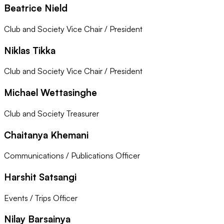
Beatrice Nield
Club and Society Vice Chair / President
Niklas Tikka
Club and Society Vice Chair / President
Michael Wettasinghe
Club and Society Treasurer
Chaitanya Khemani
Communications / Publications Officer
Harshit Satsangi
Events / Trips Officer
Nilay Barsainya