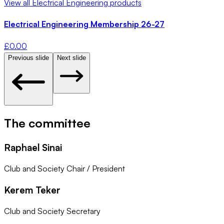
View all
Electrical Engineering
products
Electrical Engineering Membership 26-27
£
0.00
Previous slide
Next slide
The committee
Raphael Sinai
Club and Society Chair / President
Kerem Teker
Club and Society Secretary