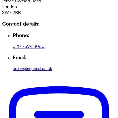
Prince Consort Road
London
SW7 2BB
Contact details:
Phone:
020 7594 8060
Email:
union@imperial.ac.uk