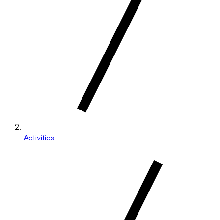
Activities