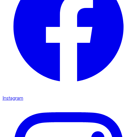
Instagram