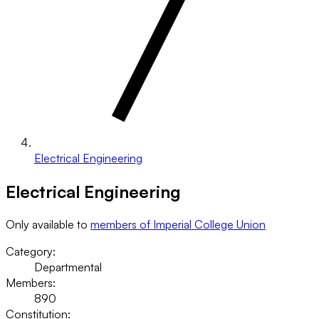
Electrical Engineering
Electrical Engineering
Only available to
members of Imperial College Union
Category:
Departmental
Members:
890
Constitution: