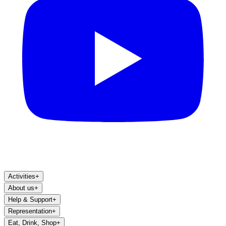
Activities
+
About us
+
Help & Support
+
Representation
+
Eat, Drink, Shop
+