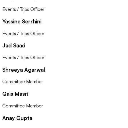
Events / Trips Officer
Yassine Serrhini
Events / Trips Officer
Jad Saad
Events / Trips Officer
Shreeya Agarwal
Committee Member
Qais Masri
Committee Member
Anay Gupta