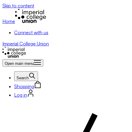
Skip to content
Home
Connect with us
Imperial College Union
Open main menu
Search
Shopping
Log in