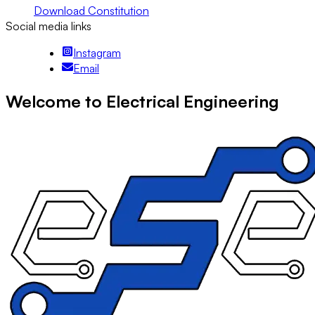
Download Constitution
Social media links
Instagram
Email
Welcome to Electrical Engineering