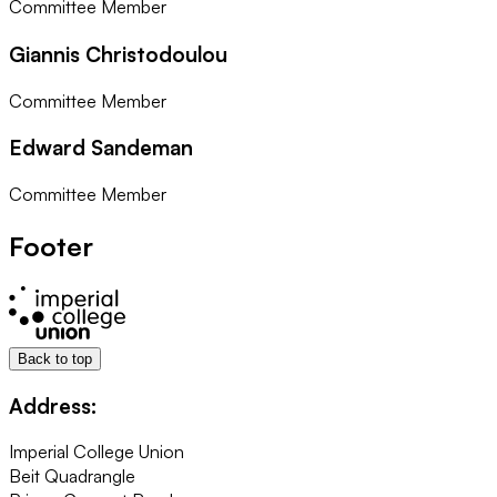
Committee Member
Giannis Christodoulou
Committee Member
Edward Sandeman
Committee Member
Footer
Back to top
Address:
Imperial College Union
Beit Quadrangle