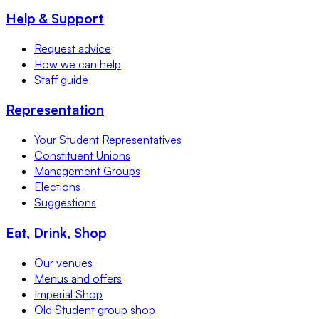
Help & Support
Request advice
How we can help
Staff guide
Representation
Your Student Representatives
Constituent Unions
Management Groups
Elections
Suggestions
Eat, Drink, Shop
Our venues
Menus and offers
Imperial Shop
Old Student group shop