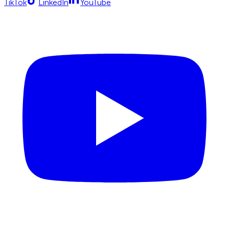
TikTok
LinkedIn
YouTube