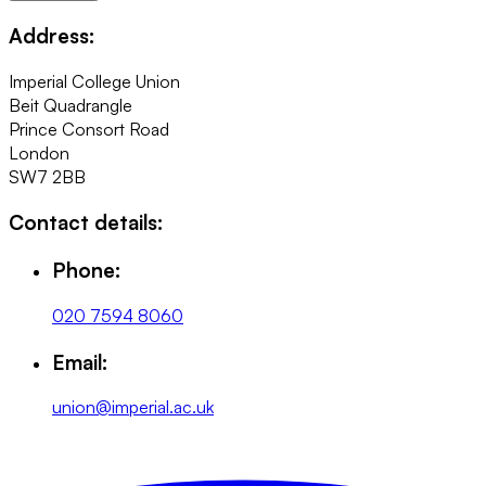
Address:
Imperial College Union
Beit Quadrangle
Prince Consort Road
London
SW7 2BB
Contact details:
Phone:
020 7594 8060
Email:
union@imperial.ac.uk