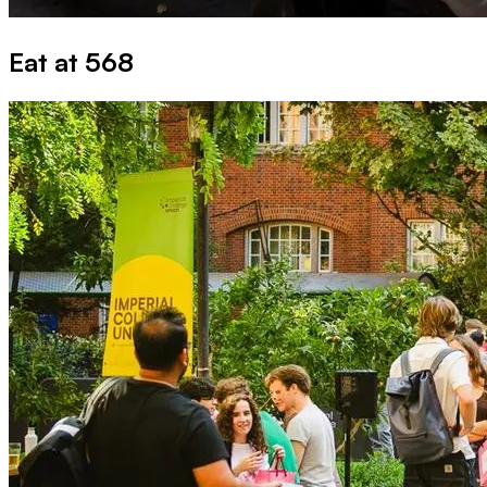
Eat at 568