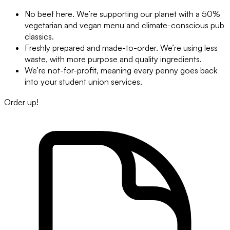
No beef here. We’re supporting our planet with a 50%
vegetarian and vegan menu and climate-conscious pub
classics.
Freshly prepared and made-to-order. We’re using less
waste, with more purpose and quality ingredients.
We’re not-for-profit, meaning every penny goes back
into your student union services.
Order up!