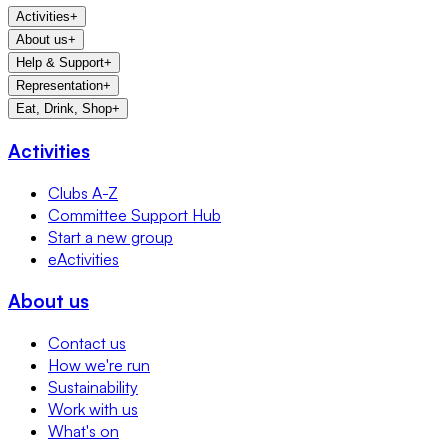
Activities
+
About us
+
Help & Support
+
Representation
+
Eat, Drink, Shop
+
Activities
Clubs A-Z
Committee Support Hub
Start a new group
eActivities
About us
Contact us
How we're run
Sustainability
Work with us
What's on