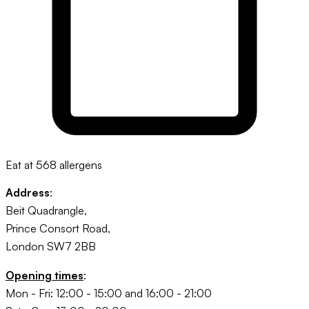
Eat at 568 allergens
Address
:
Beit Quadrangle,
Prince Consort Road,
London SW7 2BB
Opening times
:
Mon - Fri: 12:00 - 15:00 and 16:00 - 21:00