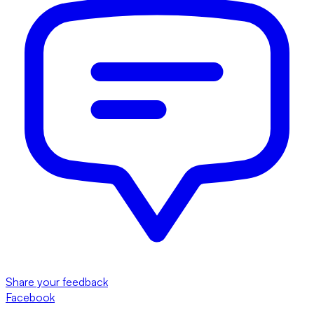
Share your feedback
Facebook