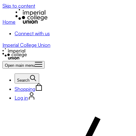
Skip to content
Home
Connect with us
Imperial College Union
Open main menu
Search
Shopping
Log in