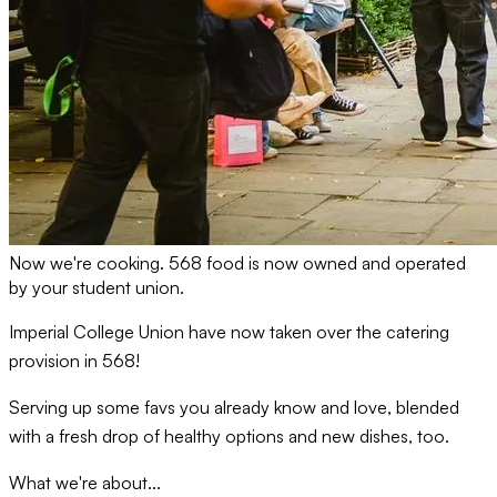
Now we're cooking. 568 food is now owned and operated
by your student union.
Imperial College Union have now taken over the catering
provision in 568!
Serving up some favs you already know and love, blended
with a fresh drop of healthy options and new dishes, too.
What we're about...