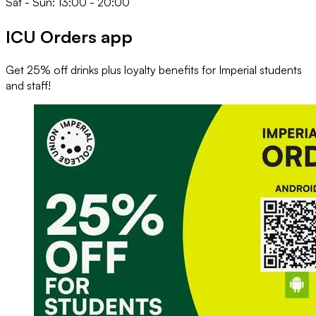
Sat - Sun: 13:00 - 20:00
ICU Orders app
Get 25% off drinks plus loyalty benefits for Imperial students
and staff!