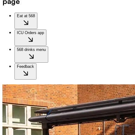
page
Eat at 568
ICU Orders app
568 drinks menu
Feedback