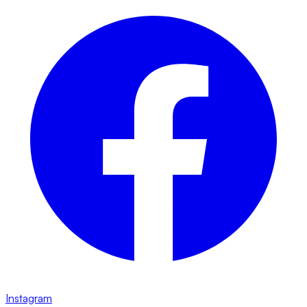
Instagram