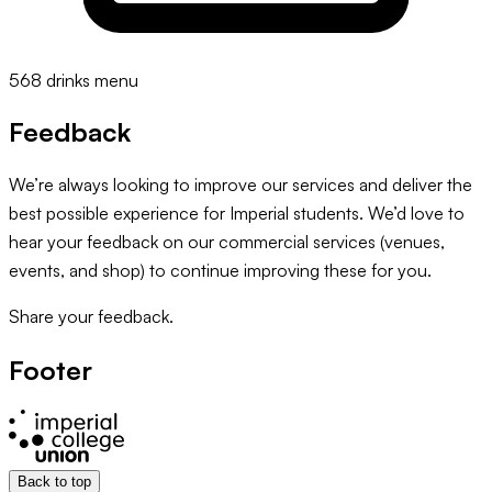
568 drinks menu
Feedback
We’re always looking to improve our services and deliver the
best possible experience for Imperial students. We’d love to
hear your feedback on our commercial services (venues,
events, and shop) to continue improving these for you.
Share your feedback.
Footer
Back to top