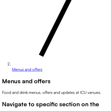
Menus and offers
Menus and offers
Food and drink menus, offers and updates at ICU venues.
Navigate to specific section on the