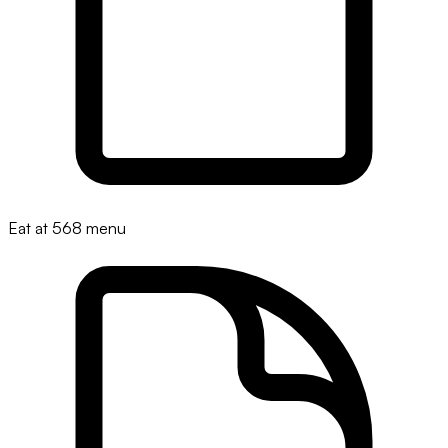
Eat at 568 menu