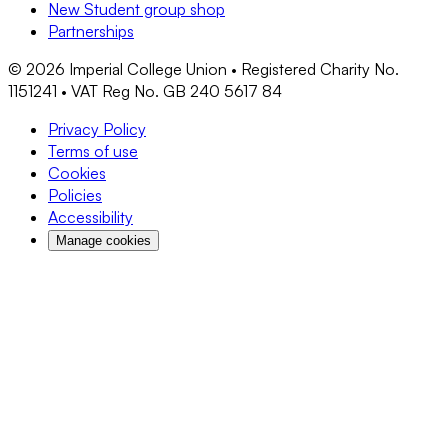
New Student group shop
Partnerships
©
2026
Imperial College Union • Registered Charity No.
1151241 • VAT Reg No. GB 240 5617 84
Privacy Policy
Terms of use
Cookies
Policies
Accessibility
Manage cookies