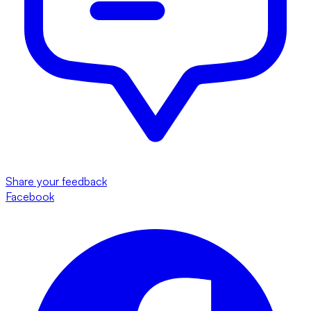
Share your feedback
Facebook