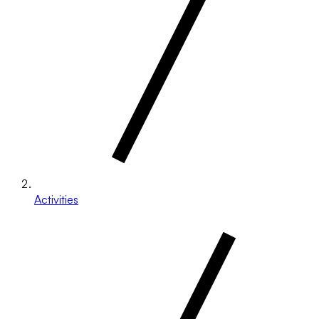
Activities