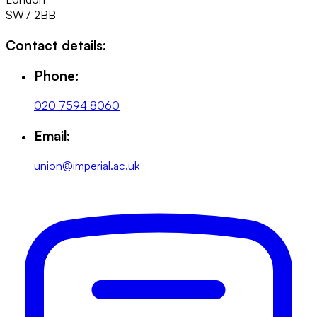
SW7 2BB
Contact details:
Phone:
020 7594 8060
Email:
union@imperial.ac.uk