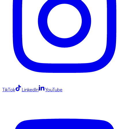
TikTok
LinkedIn
YouTube