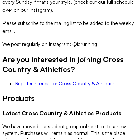
every Sunday if that's your style. (check out our full schedule
over on our Instagram).
Please subscribe to the mailing list to be added to the weekly
email.
We post regularly on Instagram: @icrunning
Are you interested in joining
Cross
Country & Athletics
?
Register interest
for
Cross Country & Athletics
Products
Latest
Cross Country & Athletics
Products
We have moved our student group online store to a new
system. Purchases will remain as normal. This is the place