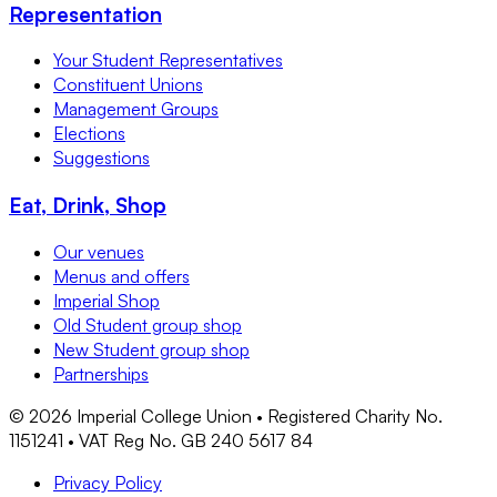
Representation
Your Student Representatives
Constituent Unions
Management Groups
Elections
Suggestions
Eat, Drink, Shop
Our venues
Menus and offers
Imperial Shop
Old Student group shop
New Student group shop
Partnerships
©
2026
Imperial College Union • Registered Charity No.
1151241 • VAT Reg No. GB 240 5617 84
Privacy Policy