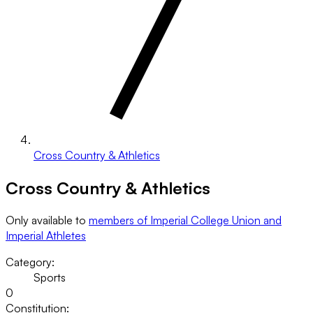
Cross Country & Athletics
Cross Country & Athletics
Only available to
members of Imperial College Union and
Imperial Athletes
Category:
Sports
0
Constitution: