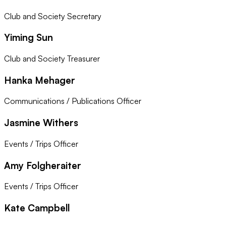
Club and Society Secretary
Yiming Sun
Club and Society Treasurer
Hanka Mehager
Communications / Publications Officer
Jasmine Withers
Events / Trips Officer
Amy Folgheraiter
Events / Trips Officer
Kate Campbell