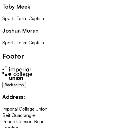
Toby Meek
Sports Team Captain
Joshua Moran
Sports Team Captain
Footer
Back to top
Address:
Imperial College Union
Beit Quadrangle
Prince Consort Road
London