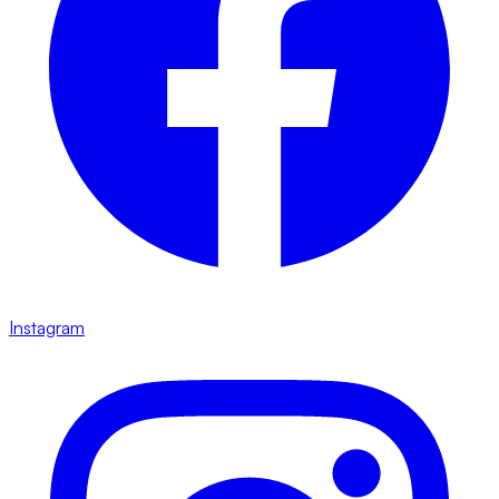
Instagram