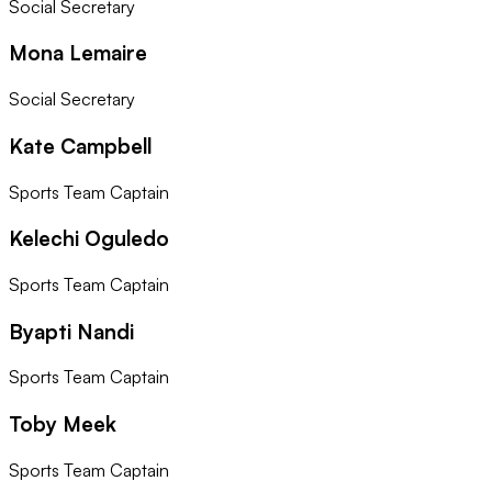
Social Secretary
Mona Lemaire
Social Secretary
Kate Campbell
Sports Team Captain
Kelechi Oguledo
Sports Team Captain
Byapti Nandi
Sports Team Captain
Toby Meek
Sports Team Captain