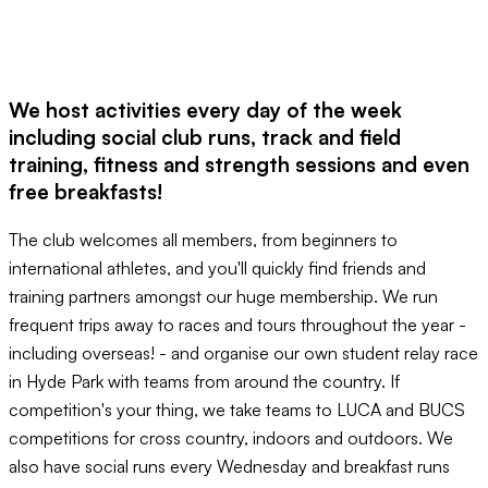
We host activities every day of the week
including social club runs, track and field
training, fitness and strength sessions and even
free breakfasts!
The club welcomes all members, from beginners to
international athletes, and you'll quickly find friends and
training partners amongst our huge membership. We run
frequent trips away to races and tours throughout the year -
including overseas! - and organise our own student relay race
in Hyde Park with teams from around the country. If
competition's your thing, we take teams to LUCA and BUCS
competitions for cross country, indoors and outdoors. We
also have social runs every Wednesday and breakfast runs