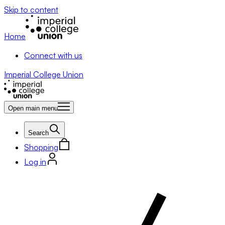
Skip to content
Home
Connect with us
Imperial College Union
Open main menu
Search
Shopping
Log in