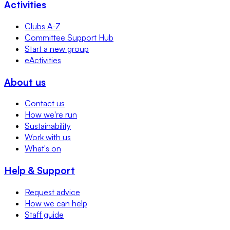
Activities
Clubs A-Z
Committee Support Hub
Start a new group
eActivities
About us
Contact us
How we're run
Sustainability
Work with us
What's on
Help & Support
Request advice
How we can help
Staff guide