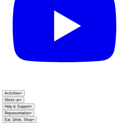
Activities
+
About us
+
Help & Support
+
Representation
+
Eat, Drink, Shop
+