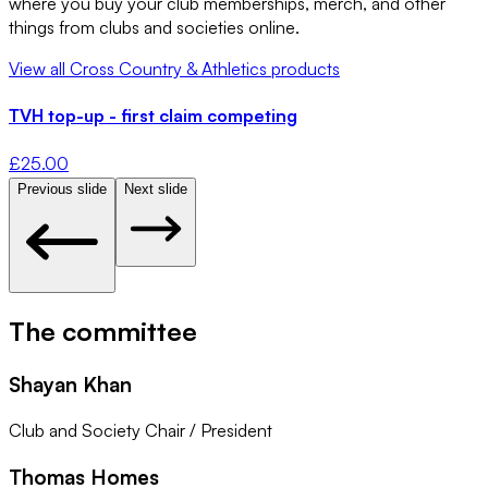
where you buy your club memberships, merch, and other
things from clubs and societies online.
View all
Cross Country & Athletics
products
TVH top-up - first claim competing
£
25.00
Previous slide
Next slide
The committee
Shayan Khan
Club and Society Chair / President
Thomas Homes