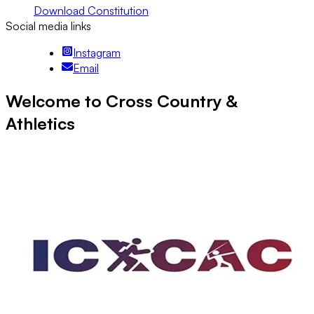
Download Constitution
Social media links
Instagram
Email
Welcome to Cross Country &
Athletics