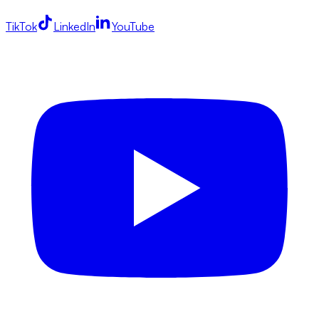
TikTok
LinkedIn
YouTube