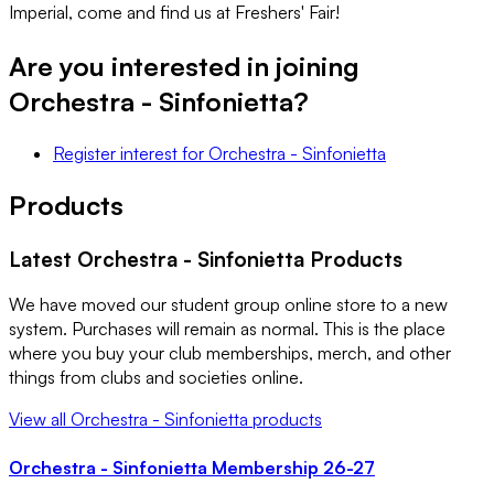
Imperial, come and find us at Freshers' Fair!
Are you interested in joining
Orchestra - Sinfonietta
?
Register interest
for
Orchestra - Sinfonietta
Products
Latest
Orchestra - Sinfonietta
Products
We have moved our student group online store to a new
system. Purchases will remain as normal. This is the place
where you buy your club memberships, merch, and other
things from clubs and societies online.
View all
Orchestra - Sinfonietta
products
Orchestra - Sinfonietta Membership 26-27