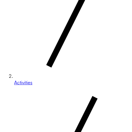
Activities