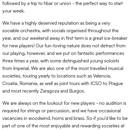
followed by a trip to hbar or union - the perfect way to start
your week.
We have a highly deserved reputation as being a very
sociable orchestra, with socials organised throughout the
year, and our weekend away in first term is a great ice-breaker
for new players! Our fun-loving nature does not detract from
our playing, however, and we put on fantastic performances
three times a year, with some distinguished young soloists
from Imperial. We are also one of the most travelled musical
societies, touring yearly to locations such as Valencia,
Croatia, Romania, as well as joint tours with ICSO to Prague
and most recently Zaragoza and Burgos.
We are always on the lookout for new players - no audition is
required for strings or percussion, and we have occasional
vacancies in woodwind, horns and brass. So if you'd like to be
part of one of the most enjoyable and rewarding societies at