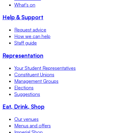
What's on
Help & Support
Request advice
How we can help
Staff guide
Representation
Your Student Representatives
Constituent Unions
Management Groups
Elections
Suggestions
Eat, Drink, Shop
Our venues
Menus and offers
Imperial Shop