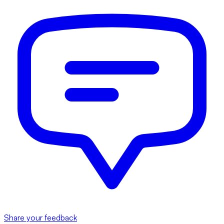
Share your feedback