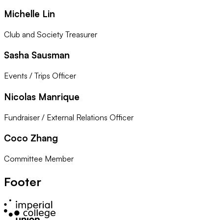
Michelle Lin
Club and Society Treasurer
Sasha Sausman
Events / Trips Officer
Nicolas Manrique
Fundraiser / External Relations Officer
Coco Zhang
Committee Member
Footer