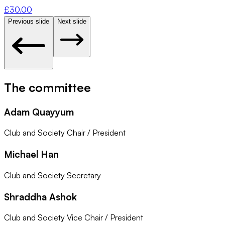
£
30.00
Previous slide
Next slide
The committee
Adam Quayyum
Club and Society Chair / President
Michael Han
Club and Society Secretary
Shraddha Ashok
Club and Society Vice Chair / President