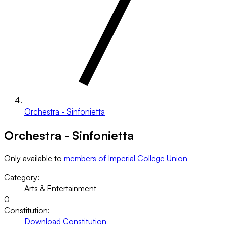
Orchestra - Sinfonietta
Orchestra - Sinfonietta
Only available to
members of Imperial College Union
Category:
Arts & Entertainment
0
Constitution:
Download Constitution