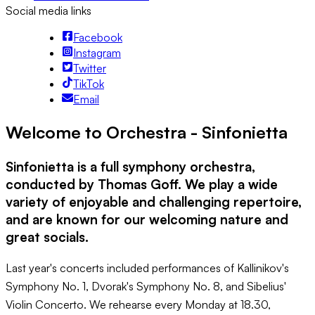
Social media links
Facebook
Instagram
Twitter
TikTok
Email
Welcome to Orchestra - Sinfonietta
Sinfonietta is a full symphony orchestra,
conducted by Thomas Goff. We play a wide
variety of enjoyable and challenging repertoire,
and are known for our welcoming nature and
great socials.
Last year's concerts included performances of Kallinikov's
Symphony No. 1, Dvorak's Symphony No. 8, and Sibelius'
Violin Concerto. We rehearse every Monday at 18.30,