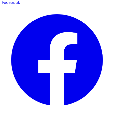
Facebook