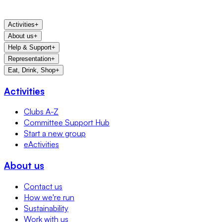
Activities
+
About us
+
Help & Support
+
Representation
+
Eat, Drink, Shop
+
Activities
Clubs A-Z
Committee Support Hub
Start a new group
eActivities
About us
Contact us
How we're run
Sustainability
Work with us