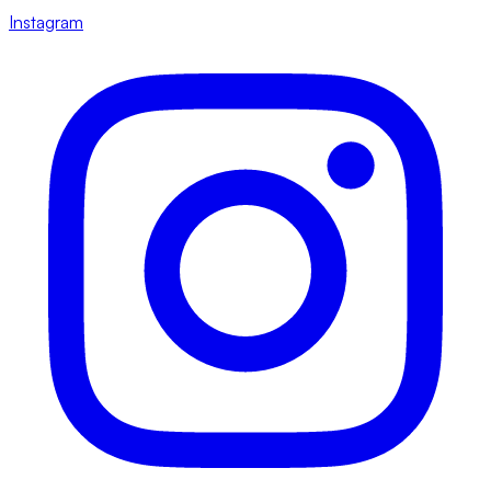
Instagram