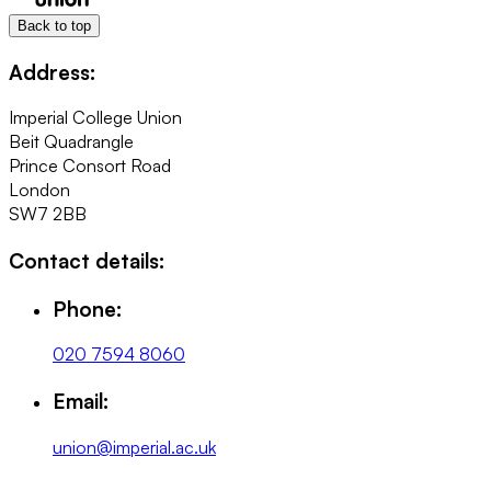
Back to top
Address:
Imperial College Union
Beit Quadrangle
Prince Consort Road
London
SW7 2BB
Contact details:
Phone:
020 7594 8060
Email:
union@imperial.ac.uk