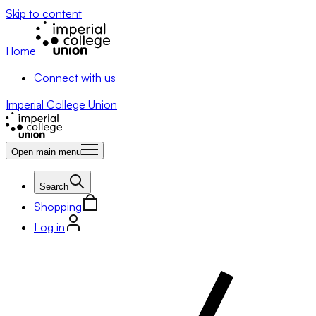
Skip to content
Home
Connect with us
Imperial College Union
Open main menu
Search
Shopping
Log in