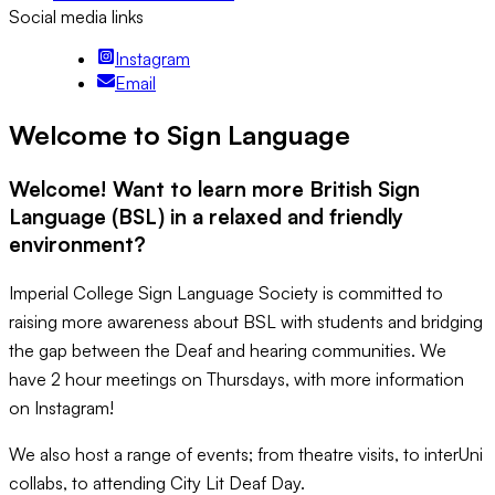
Social media links
Instagram
Email
Welcome to Sign Language
Welcome! Want to learn more British Sign
Language (BSL) in a relaxed and friendly
environment?
Imperial College Sign Language Society is committed to
raising more awareness about BSL with students and bridging
the gap between the Deaf and hearing communities. We
have 2 hour meetings on Thursdays, with more information
on Instagram!
We also host a range of events; from theatre visits, to interUni
collabs, to attending City Lit Deaf Day.