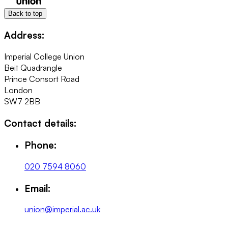
Back to top
Address:
Imperial College Union
Beit Quadrangle
Prince Consort Road
London
SW7 2BB
Contact details:
Phone:
020 7594 8060
Email:
union@imperial.ac.uk