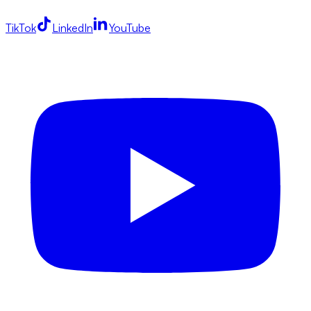
TikTok
LinkedIn
YouTube