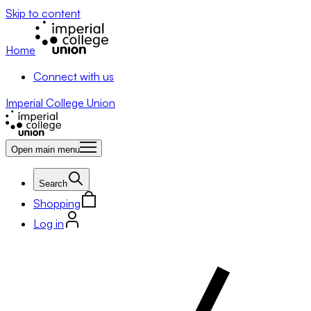
Skip to content
Home
Connect with us
Imperial College Union
Open main menu
Search
Shopping
Log in