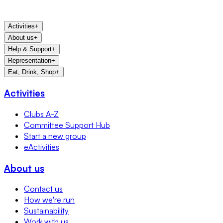
Activities
+
About us
+
Help & Support
+
Representation
+
Eat, Drink, Shop
+
Activities
Clubs A-Z
Committee Support Hub
Start a new group
eActivities
About us
Contact us
How we're run
Sustainability
Work with us