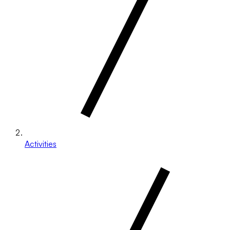
Activities