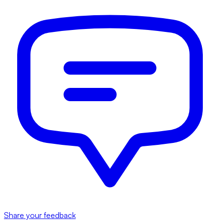
Share your feedback