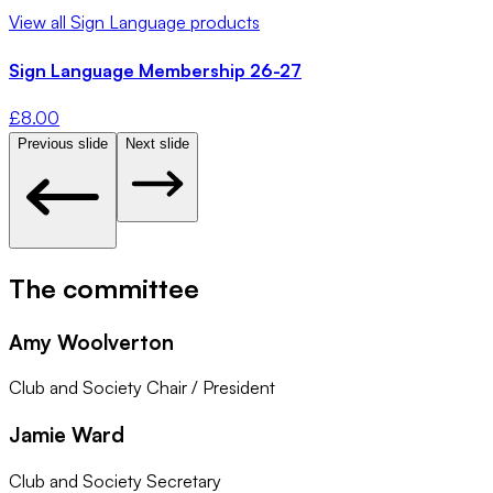
View all
Sign Language
products
Sign Language Membership 26-27
£
8.00
Previous slide
Next slide
The committee
Amy Woolverton
Club and Society Chair / President
Jamie Ward
Club and Society Secretary