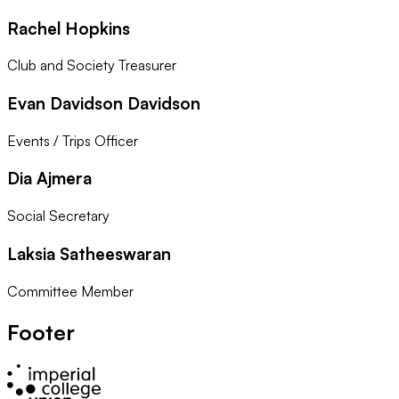
Rachel Hopkins
Club and Society Treasurer
Evan Davidson Davidson
Events / Trips Officer
Dia Ajmera
Social Secretary
Laksia Satheeswaran
Committee Member
Footer