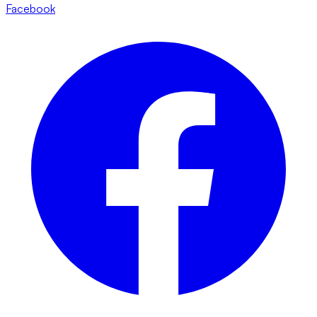
Facebook