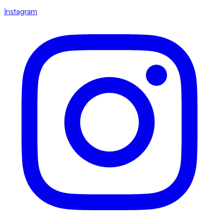
Instagram