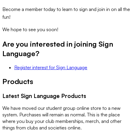
Become a member today to learn to sign and join in on all the
fun!
We hope to see you soon!
Are you interested in joining
Sign
Language
?
Register interest
for
Sign Language
Products
Latest
Sign Language
Products
We have moved our student group online store to a new
system. Purchases will remain as normal. This is the place
where you buy your club memberships, merch, and other
things from clubs and societies online.