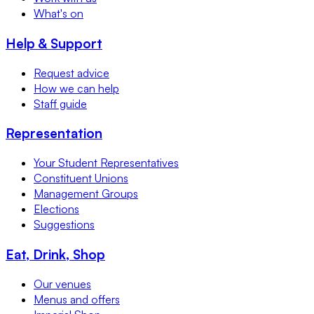
What's on
Help & Support
Request advice
How we can help
Staff guide
Representation
Your Student Representatives
Constituent Unions
Management Groups
Elections
Suggestions
Eat, Drink, Shop
Our venues
Menus and offers