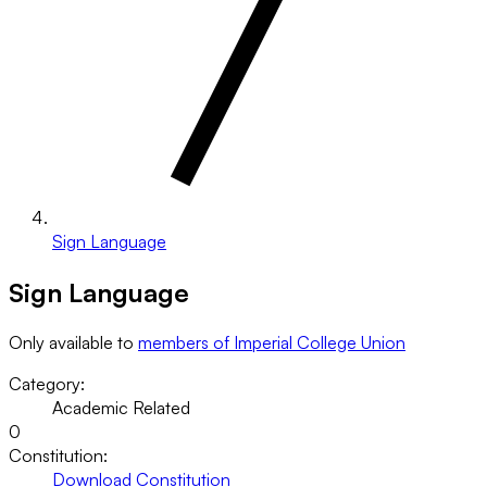
Sign Language
Sign Language
Only available to
members of Imperial College Union
Category:
Academic Related
0
Constitution:
Download Constitution