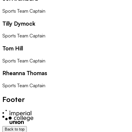
Sports Team Captain
Tilly Dymock
Sports Team Captain
Tom Hill
Sports Team Captain
Rheanna Thomas
Sports Team Captain
Footer
Back to top