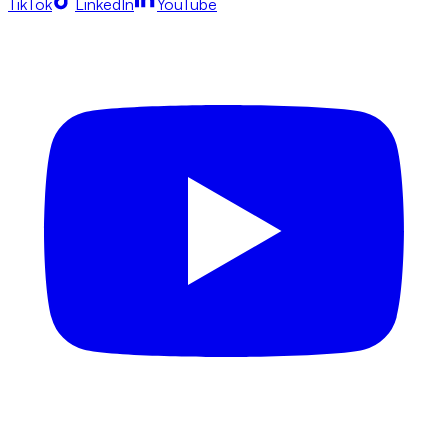
TikTok
LinkedIn
YouTube