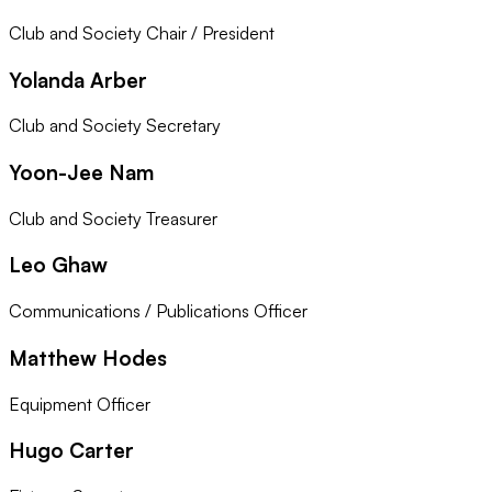
Club and Society Chair / President
Yolanda Arber
Club and Society Secretary
Yoon-Jee Nam
Club and Society Treasurer
Leo Ghaw
Communications / Publications Officer
Matthew Hodes
Equipment Officer
Hugo Carter