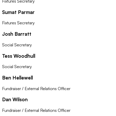
Fixtures Secretary
Sumat Parmar
Fixtures Secretary
Josh Barratt
Social Secretary
Tess Woodhull
Social Secretary
Ben Hellewell
Fundraiser / External Relations Officer
Dan Wilson
Fundraiser / External Relations Officer