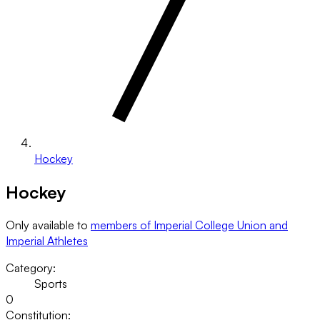
Hockey
Hockey
Only available to
members of Imperial College Union and
Imperial Athletes
Category:
Sports
0
Constitution: