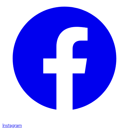
Instagram