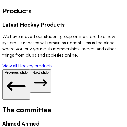
Products
Latest
Hockey
Products
We have moved our student group online store to a new
system. Purchases will remain as normal. This is the place
where you buy your club memberships, merch, and other
things from clubs and societies online.
View all
Hockey
products
Previous slide
Next slide
The committee
Ahmed Ahmed