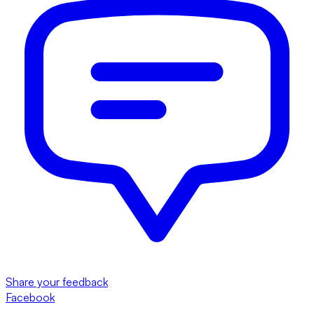
Share your feedback
Facebook