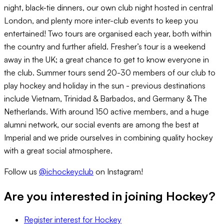
night, black-tie dinners, our own club night hosted in central
London, and plenty more inter-club events to keep you
entertained! Two tours are organised each year, both within
the country and further afield. Fresher’s tour is a weekend
away in the UK; a great chance to get to know everyone in
the club. Summer tours send 20-30 members of our club to
play hockey and holiday in the sun - previous destinations
include Vietnam, Trinidad & Barbados, and Germany & The
Netherlands. With around 150 active members, and a huge
alumni network, our social events are among the best at
Imperial and we pride ourselves in combining quality hockey
with a great social atmosphere.
Follow us
@ichockeyclub
on Instagram!
Are you interested in joining
Hockey
?
Register interest
for
Hockey