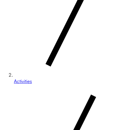
Activities