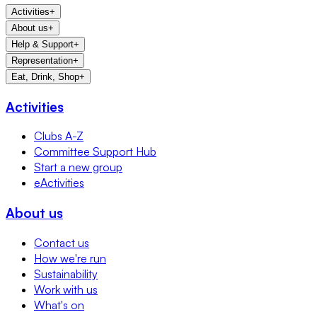
Activities
+
About us
+
Help & Support
+
Representation
+
Eat, Drink, Shop
+
Activities
Clubs A-Z
Committee Support Hub
Start a new group
eActivities
About us
Contact us
How we're run
Sustainability
Work with us
What's on