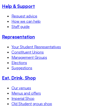
Help & Support
Request advice
How we can help
Staff guide
Representation
Your Student Representatives
Constituent Unions
Management Groups
Elections
Suggestions
Eat, Drink, Shop
Our venues
Menus and offers
Imperial Shop
Old Student group shop