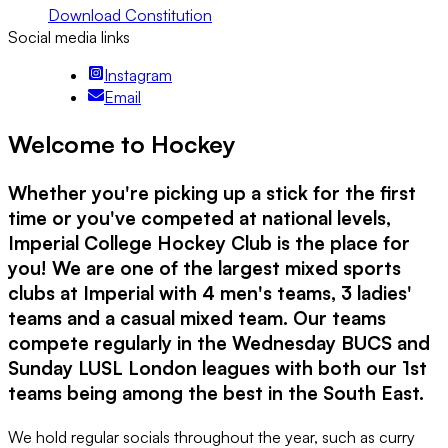
Download Constitution
Social media links
Instagram
Email
Welcome to Hockey
Whether you're picking up a stick for the first
time or you've competed at national levels,
Imperial College Hockey Club is the place for
you! We are one of the largest mixed sports
clubs at Imperial with 4 men's teams, 3 ladies'
teams and a casual mixed team. Our teams
compete regularly in the Wednesday BUCS and
Sunday LUSL London leagues with both our 1st
teams being among the best in the South East.
We hold regular socials throughout the year, such as curry