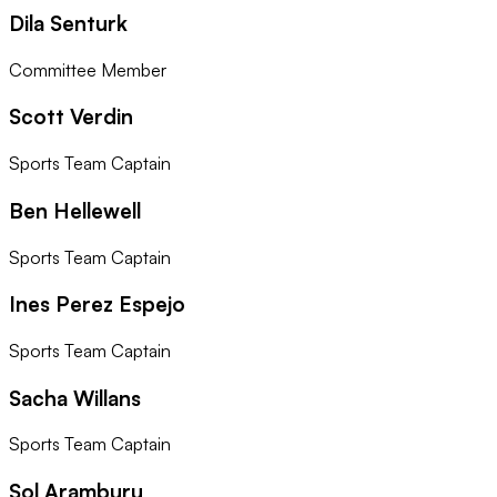
Dila Senturk
Committee Member
Scott Verdin
Sports Team Captain
Ben Hellewell
Sports Team Captain
Ines Perez Espejo
Sports Team Captain
Sacha Willans
Sports Team Captain
Sol Aramburu