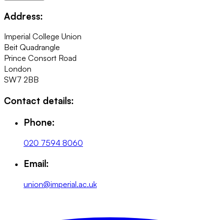
Address:
Imperial College Union
Beit Quadrangle
Prince Consort Road
London
SW7 2BB
Contact details:
Phone:
020 7594 8060
Email:
union@imperial.ac.uk