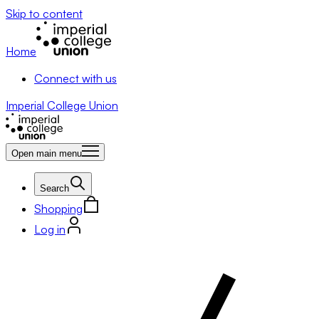
Skip to content
Home
Connect with us
Imperial College Union
Open main menu
Search
Shopping
Log in