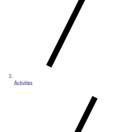
Activities