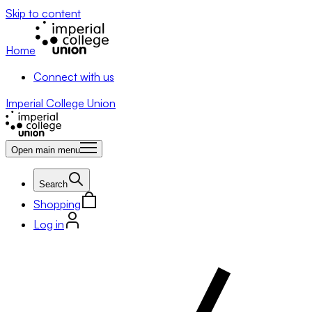
Skip to content
Home
Connect with us
Imperial College Union
Open main menu
Search
Shopping
Log in