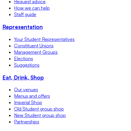
Request advice
How we can help
Staff guide
Representation
Your Student Representatives
Constituent Unions
Management Groups
Elections
Suggestions
Eat, Drink, Shop
Our venues
Menus and offers
Imperial Shop
Old Student group shop
New Student group shop
Partnerships