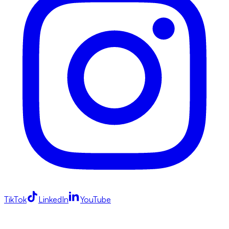
TikTok
LinkedIn
YouTube