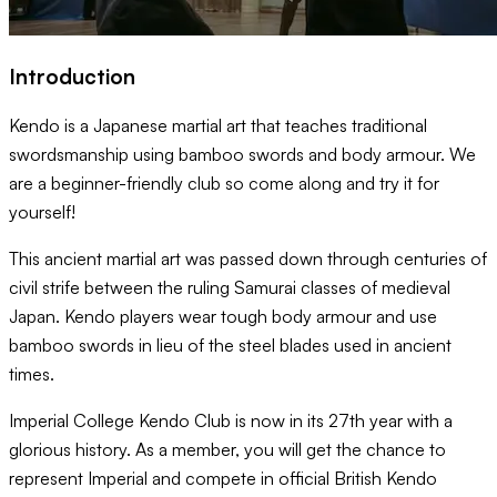
Introduction
Kendo is a Japanese martial art that teaches traditional
swordsmanship using bamboo swords and body armour. We
are a beginner-friendly club so come along and try it for
yourself!
This ancient martial art was passed down through centuries of
civil strife between the ruling Samurai classes of medieval
Japan. Kendo players wear tough body armour and use
bamboo swords in lieu of the steel blades used in ancient
times.
Imperial College Kendo Club is now in its 27th year with a
glorious history. As a member, you will get the chance to
represent Imperial and compete in official British Kendo