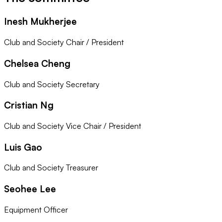
Inesh Mukherjee
Club and Society Chair / President
Chelsea Cheng
Club and Society Secretary
Cristian Ng
Club and Society Vice Chair / President
Luis Gao
Club and Society Treasurer
Seohee Lee
Equipment Officer