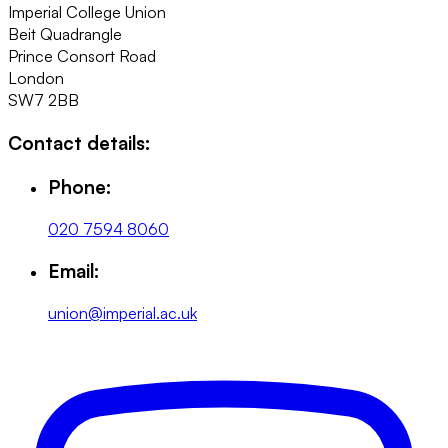
Imperial College Union
Beit Quadrangle
Prince Consort Road
London
SW7 2BB
Contact details:
Phone:
020 7594 8060
Email:
union@imperial.ac.uk