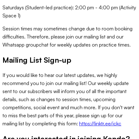
Saturdays (Student-led practice): 2:00 pm - 4:00 pm (Activity
Space 1)
Session times may sometimes change due to room booking
difficulties. Therefore, please join our mailing list and our
Whatsapp groupchat for weekly updates on practice times.
Mailing List Sign-up
If you would like to hear our latest updates, we highly
recommend you to join our mailing list! Our weekly update
sent to our subscribers will inform you of all the important
details, such as changes to session times, upcoming
competitions, social event and much more. If you don't want
to miss the best parts of this year, please sign up for our
mailing list by completing this form:
https://linktr.ee/ickc
Are you interested in joining
Kendo
?