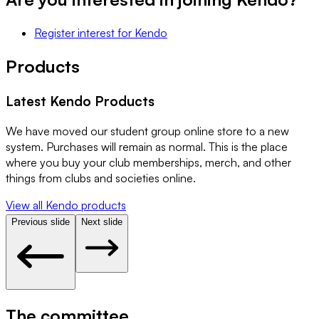
Register interest
for
Kendo
Products
Latest
Kendo
Products
We have moved our student group online store to a new
system. Purchases will remain as normal. This is the place
where you buy your club memberships, merch, and other
things from clubs and societies online.
View all
Kendo
products
Previous slide
Next slide
The committee