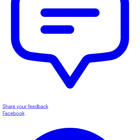
Share your feedback
Facebook