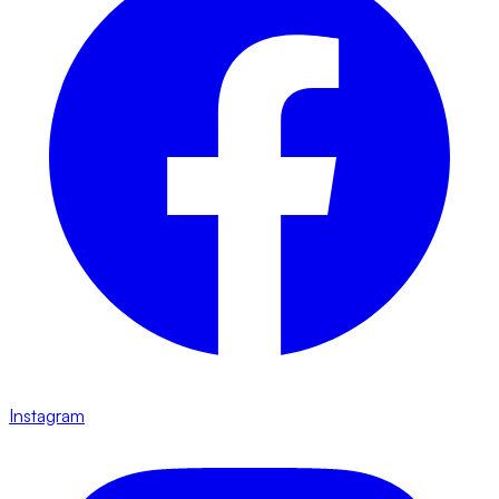
Instagram