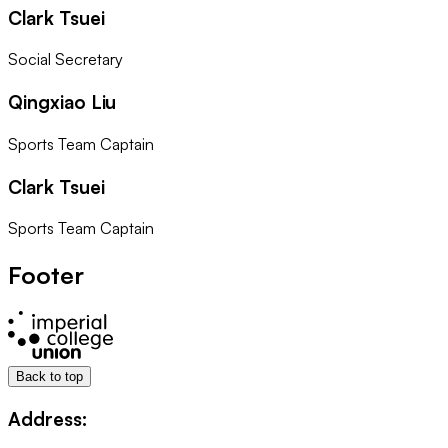
Clark Tsuei
Social Secretary
Qingxiao Liu
Sports Team Captain
Clark Tsuei
Sports Team Captain
Footer
Back to top
Address: