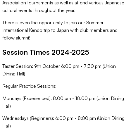
Association tournaments as well as attend various Japanese
cultural events throughout the year.
There is even the opportunity to join our Summer
International Kendo trip to Japan with club members and
fellow alumni!
Session Times 2024-2025
Taster Session: 9th October 6:00 pm - 7:30 pm (Union
Dining Hall)
Regular Practice Sessions:
Mondays (Experienced): 8:00 pm - 10:00 pm (Union Dining
Hall)
Wednesdays (Beginners): 6:00 pm - 8:00 pm (Union Dining
Hall)