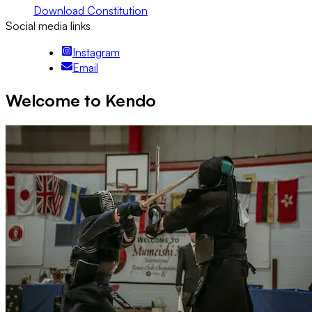
Download Constitution
Social media links
Instagram
Email
Welcome to Kendo