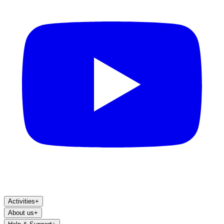
Activities
+
About us
+