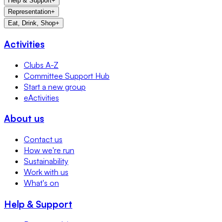
Help & Support
+
Representation
+
Eat, Drink, Shop
+
Activities
Clubs A-Z
Committee Support Hub
Start a new group
eActivities
About us
Contact us
How we're run
Sustainability
Work with us
What's on
Help & Support