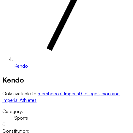
Kendo
Kendo
Only available to
members of Imperial College Union and
Imperial Athletes
Category:
Sports
0
Constitution: