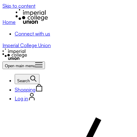
Skip to content
Home
Connect with us
Imperial College Union
Open main menu
Search
Shopping
Log in