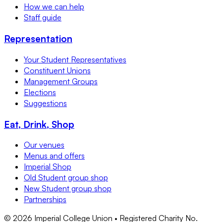
How we can help
Staff guide
Representation
Your Student Representatives
Constituent Unions
Management Groups
Elections
Suggestions
Eat, Drink, Shop
Our venues
Menus and offers
Imperial Shop
Old Student group shop
New Student group shop
Partnerships
©
2026
Imperial College Union • Registered Charity No.