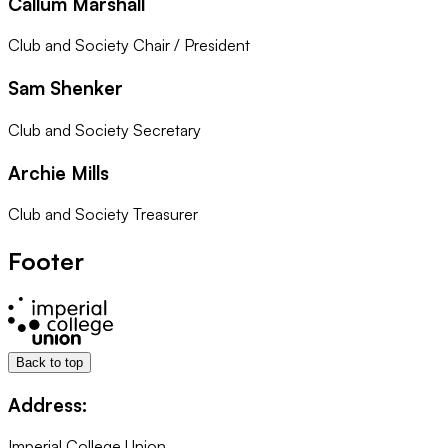
Callum Marshall
Club and Society Chair / President
Sam Shenker
Club and Society Secretary
Archie Mills
Club and Society Treasurer
Footer
Back to top
Address:
Imperial College Union