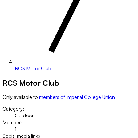
RCS Motor Club
RCS Motor Club
Only available to
members of Imperial College Union
Category:
Outdoor
Members:
1
Social media links