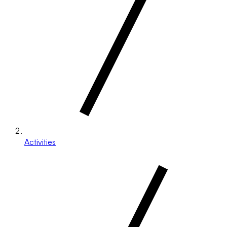
Activities