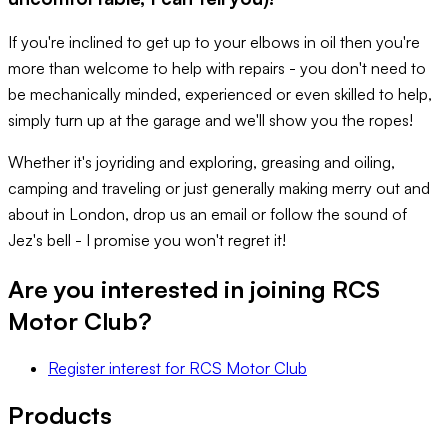
If you're inclined to get up to your elbows in oil then you're
more than welcome to help with repairs - you don't need to
be mechanically minded, experienced or even skilled to help,
simply turn up at the garage and we'll show you the ropes!
Whether it's joyriding and exploring, greasing and oiling,
camping and traveling or just generally making merry out and
about in London, drop us an email or follow the sound of
Jez's bell - I promise you won't regret it!
Are you interested in joining
RCS
Motor Club
?
Register interest
for
RCS Motor Club
Products