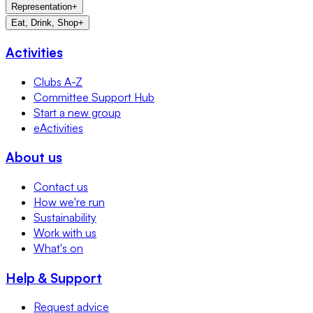
Representation
+
Eat, Drink, Shop
+
Activities
Clubs A-Z
Committee Support Hub
Start a new group
eActivities
About us
Contact us
How we're run
Sustainability
Work with us
What's on
Help & Support
Request advice