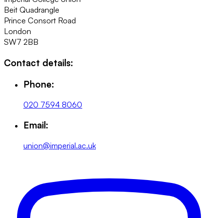
Beit Quadrangle
Prince Consort Road
London
SW7 2BB
Contact details:
Phone:
020 7594 8060
Email:
union@imperial.ac.uk