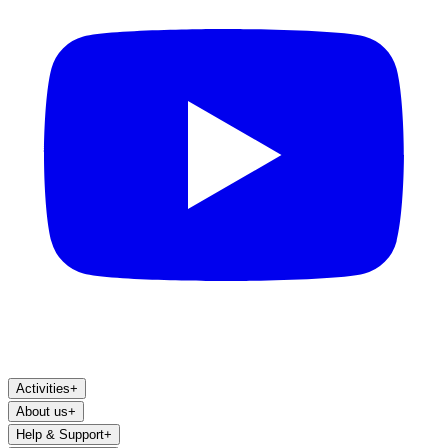
Activities
+
About us
+
Help & Support
+