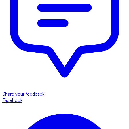
Share your feedback
Facebook