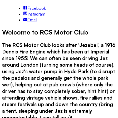
Facebook
Instagram
Email
Welcome to RCS Motor Club
The RCS Motor Club looks after 'Jezebel', a 1916
Dennis Fire Engine which has been at Imperial
since 1955! We can often be seen driving Jez
around London (turning some heads of course),
using Jez's water pump in Hyde Park (to disrupt
the pedalos and generally get the whole park
wet), helping out at pub crawls (where only the
driver has to stay completely sober, hint hint) or
attending vintage vehicle shows, fire rallies and
steam festivals up and down the country (bring
a tent, sleeping under Jez is extremely
uncomfortable, I can tell you)!