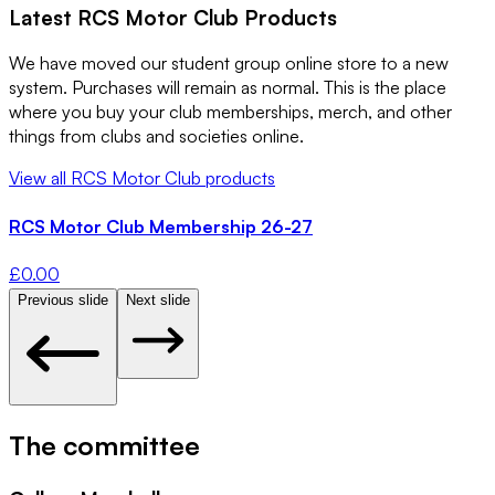
Latest
RCS Motor Club
Products
We have moved our student group online store to a new
system. Purchases will remain as normal. This is the place
where you buy your club memberships, merch, and other
things from clubs and societies online.
View all
RCS Motor Club
products
RCS Motor Club Membership 26-27
£
0.00
Previous slide
Next slide
The committee