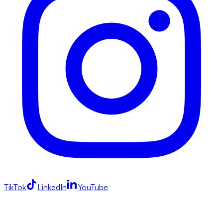
TikTok
LinkedIn
YouTube