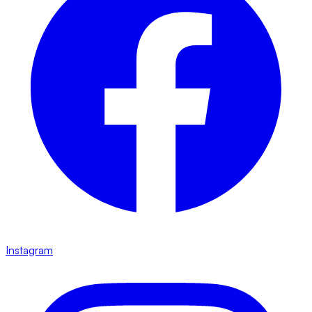
Instagram