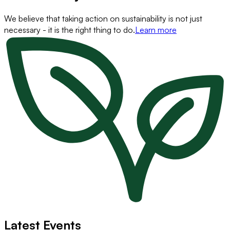
We believe that taking action on sustainability is not just
necessary - it is the right thing to do.
Learn more
Latest Events