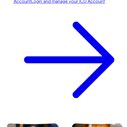
Account
Login and manage your ICU Account