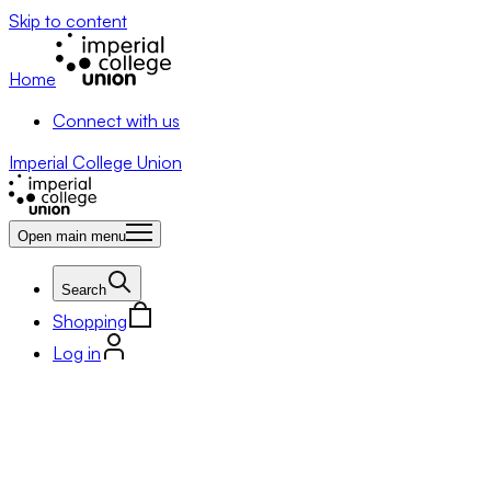
Skip to content
Home
Connect with us
Imperial College Union
Open main menu
Search
Shopping
Log in