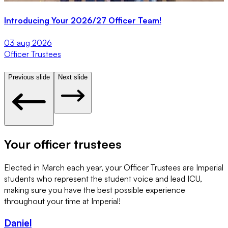
Introducing Your 2026/27 Officer Team!
S
03 aug 2026
2
Officer Trustees
O
Previous slide
Next slide
Your officer trustees
Elected in March each year, your Officer Trustees are Imperial
students who represent the student voice and lead ICU,
making sure you have the best possible experience
throughout your time at Imperial!
Daniel