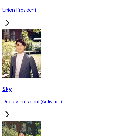
Union President
Sky
Deputy President (Activities)