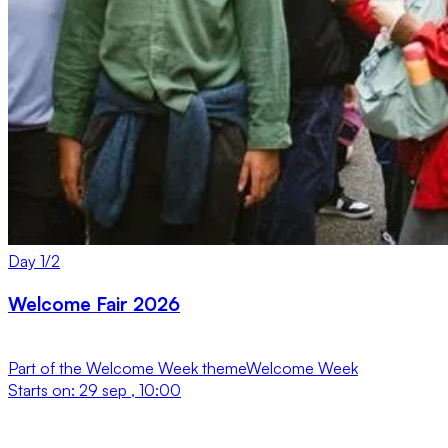
Day
1
/
2
Welcome Fair 2026
Part of the
Welcome Week
theme
Welcome Week
Starts on:
29 sep , 10:00