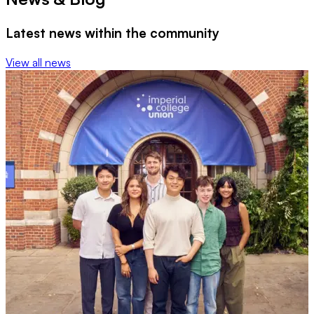
Latest news within the community
View all news