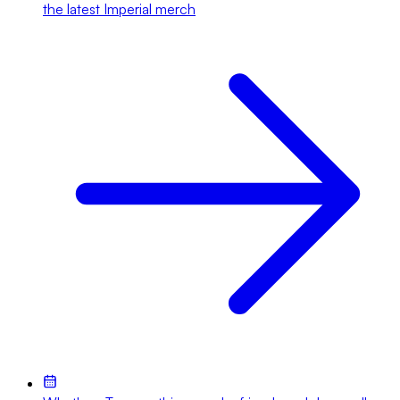
the latest Imperial merch