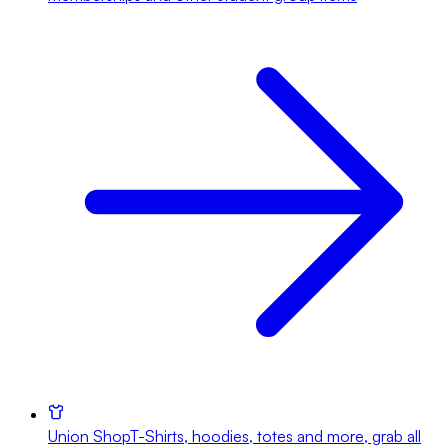
Union Shop
T-Shirts, hoodies, totes and more, grab all