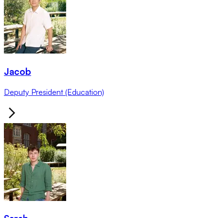
Jacob
Deputy President (Education)