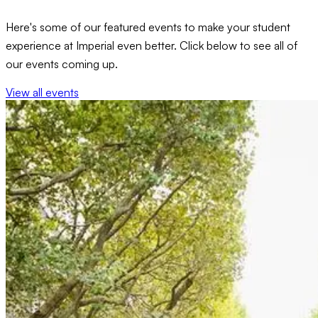
Here's some of our featured events to make your student
experience at Imperial even better. Click below to see all of
our events coming up.
View all events