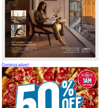
Dominos
advert