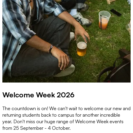
Welcome Week 2026
The countdown is on! We can't wait to welcome our new and
M
returning students back to campus for another incredible
o
year. Don't miss our huge range of Welcome Week events
w
from 25 September - 4 October.
w