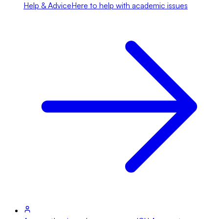
Help & Advice
Here to help with academic issues