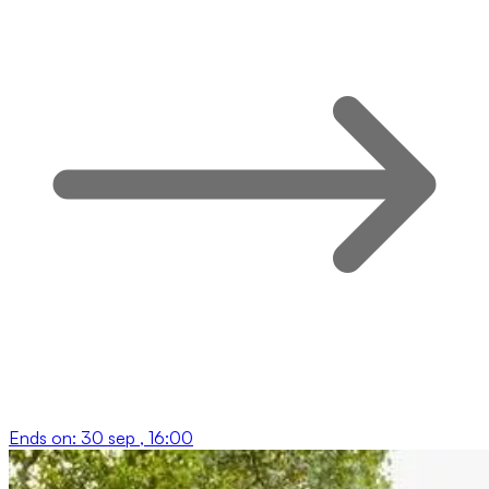
Ends on:
30 sep , 16:00