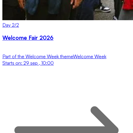
Day
2
/
2
Welcome Fair 2026
Part of the
Welcome Week
theme
Welcome Week
Starts on:
29 sep , 10:00