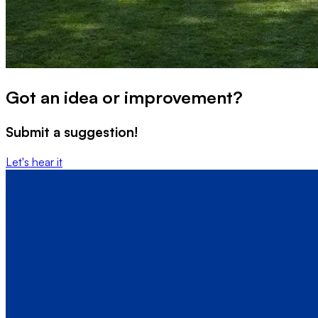
Got an idea or improvement?
Submit a suggestion!
Let's hear it