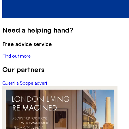
Need a helping hand?
Free advice service
Find out more
Our partners
Guerrilla Scope
advert