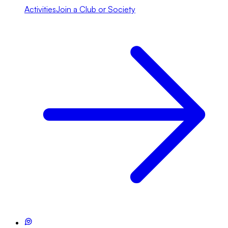
Activities
Join a Club or Society