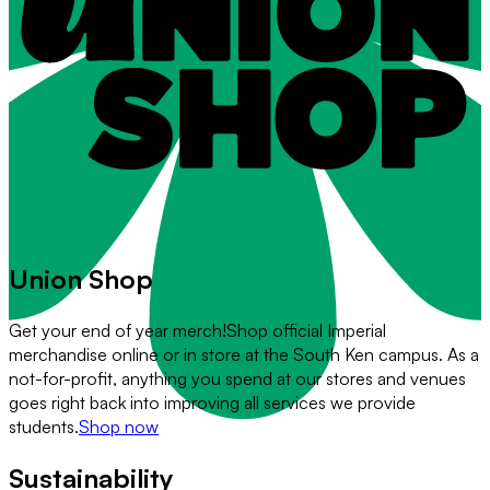
Union Shop
Get your end of year merch!
Shop official Imperial
merchandise online or in store at the South Ken campus. As a
not-for-profit, anything you spend at our stores and venues
goes right back into improving all services we provide
students.
Shop now
Sustainability