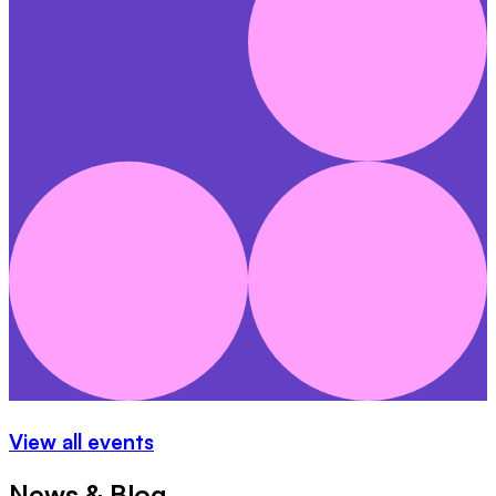
View all events
News & Blog