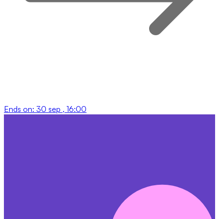
Ends on:
30 sep , 16:00