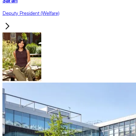
Sarah
Deputy President (Welfare)