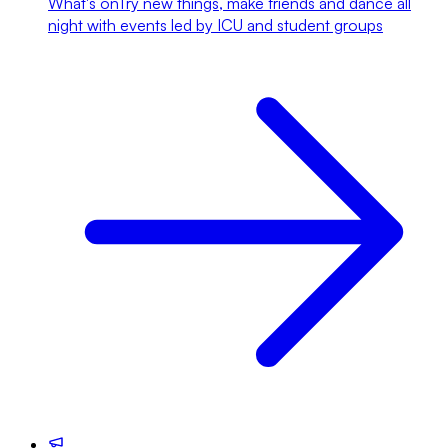
What's on
Try new things, make friends and dance all
night with events led by ICU and student groups