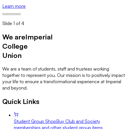
Learn more
M
Slide
1
of
4
We are
Imperial
College
Union
We are a team of students, staff and trustees working
together to represent you. Our mission is to positively impact
your life to ensure a transformational experience at Imperial
and beyond.
Quick Links
Student Group Shop
Buy Club and Society
memberships and other student group items