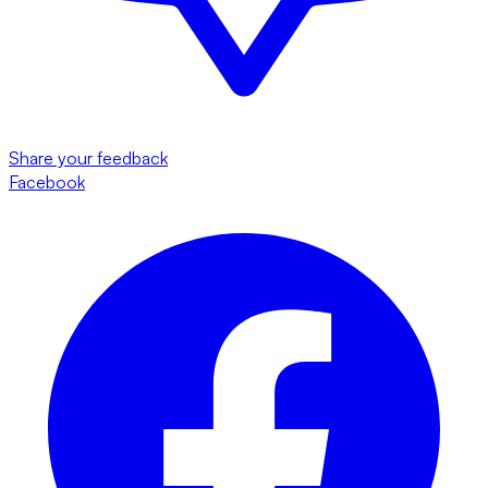
Share your feedback
Facebook