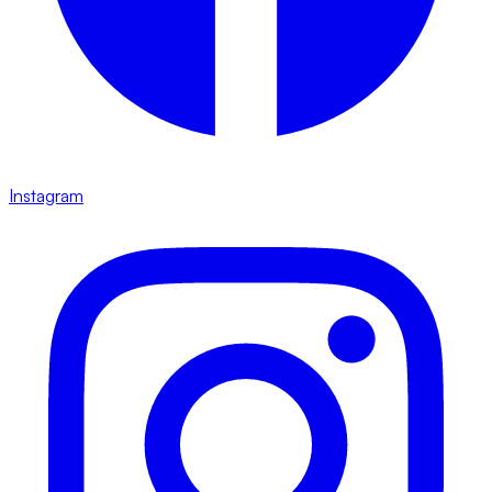
Instagram