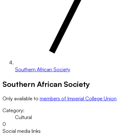
Southern African Society
Southern African Society
Only available to
members of Imperial College Union
Category:
Cultural
0
Social media links