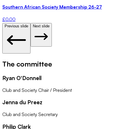
Southern African Society Membership 26-27
£
0.00
Previous slide
Next slide
The committee
Ryan O'Donnell
Club and Society Chair / President
Jenna du Preez
Club and Society Secretary
Philip Clark