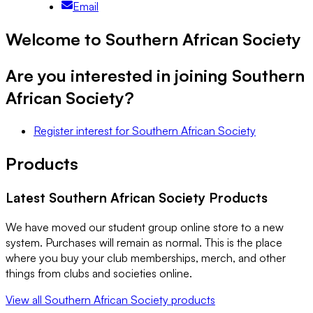
Email
Welcome to Southern African Society
Are you interested in joining
Southern
African Society
?
Register interest
for
Southern African Society
Products
Latest
Southern African Society
Products
We have moved our student group online store to a new
system. Purchases will remain as normal. This is the place
where you buy your club memberships, merch, and other
things from clubs and societies online.
View all
Southern African Society
products