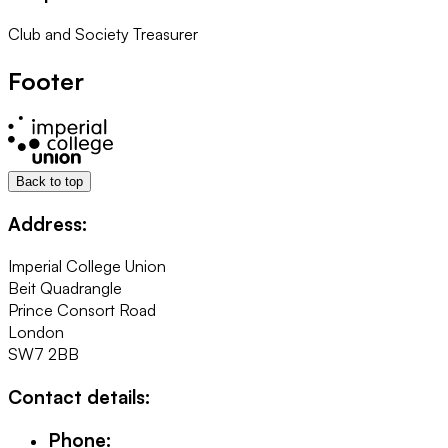
Club and Society Treasurer
Footer
Back to top
Address:
Imperial College Union
Beit Quadrangle
Prince Consort Road
London
SW7 2BB
Contact details:
Phone: