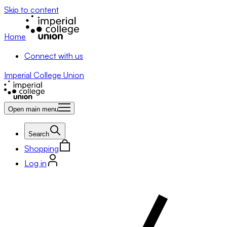
Skip to content
Home
Connect with us
Imperial College Union
Open main menu
Search
Shopping
Log in