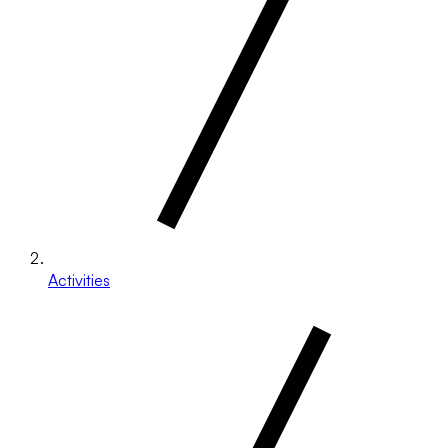
Activities