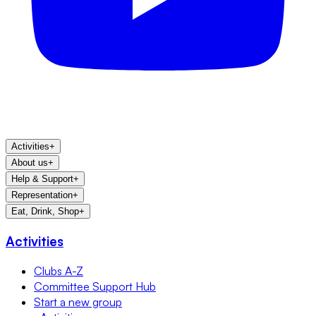
Activities
+
About us
+
Help & Support
+
Representation
+
Eat, Drink, Shop
+
Activities
Clubs A-Z
Committee Support Hub
Start a new group