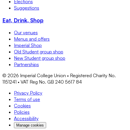
Elections
Suggestions
Eat, Drink, Shop
Our venues
Menus and offers
Imperial Shop
Old Student group shop
New Student group shop
Partnerships
©
2026
Imperial College Union • Registered Charity No.
1151241 • VAT Reg No. GB 240 5617 84
Privacy Policy
Terms of use
Cookies
Policies
Accessibility
Manage cookies