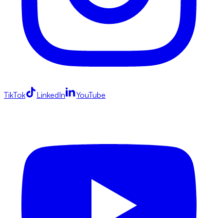
TikTok
LinkedIn
YouTube