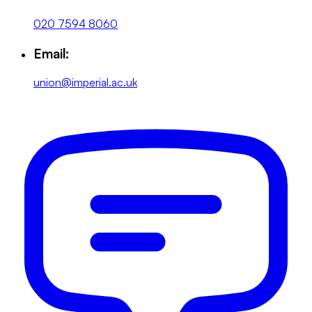
020 7594 8060
Email:
union@imperial.ac.uk