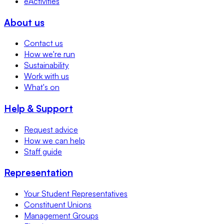
eActivities
About us
Contact us
How we're run
Sustainability
Work with us
What's on
Help & Support
Request advice
How we can help
Staff guide
Representation
Your Student Representatives
Constituent Unions
Management Groups