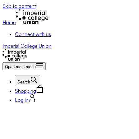
Skip to content
Home
Connect with us
Imperial College Union
Open main menu
Search
Shopping
Log in