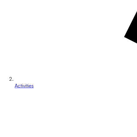
Activities