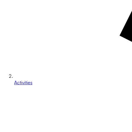
Activities