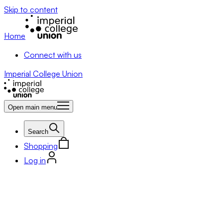
Skip to content
Home
Connect with us
Imperial College Union
Open main menu
Search
Shopping
Log in