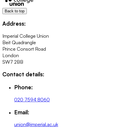
Back to top
Address:
Imperial College Union
Beit Quadrangle
Prince Consort Road
London
SW7 2BB
Contact details:
Phone:
020 7594 8060
Email:
union@imperial.ac.uk