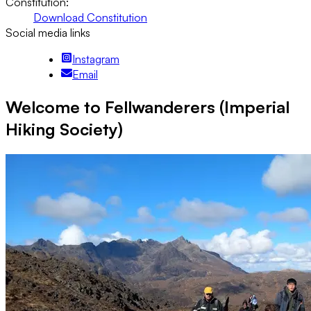
Constitution:
Download Constitution
Social media links
Instagram
Email
Welcome to Fellwanderers (Imperial
Hiking Society)