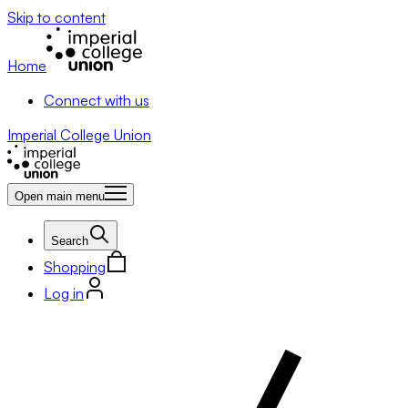
Skip to content
Home
Connect with us
Imperial College Union
Open main menu
Search
Shopping
Log in