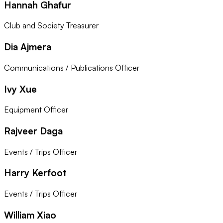
Hannah Ghafur
Club and Society Treasurer
Dia Ajmera
Communications / Publications Officer
Ivy Xue
Equipment Officer
Rajveer Daga
Events / Trips Officer
Harry Kerfoot
Events / Trips Officer
William Xiao