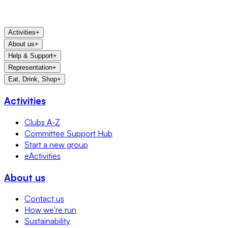
Activities
+
About us
+
Help & Support
+
Representation
+
Eat, Drink, Shop
+
Activities
Clubs A-Z
Committee Support Hub
Start a new group
eActivities
About us
Contact us
How we're run
Sustainability