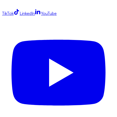
TikTok
LinkedIn
YouTube