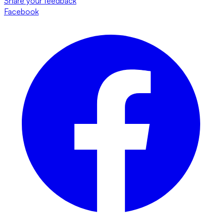
Share your feedback
Facebook