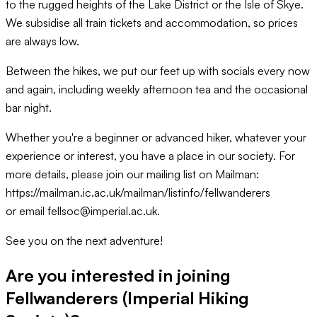
to the rugged heights of the Lake District or the Isle of Skye.
We subsidise all train tickets and accommodation, so prices
are always low.
Between the hikes, we put our feet up with socials every now
and again, including weekly afternoon tea and the occasional
bar night.
Whether you're a beginner or advanced hiker, whatever your
experience or interest, you have a place in our society. For
more details, please join our mailing list on Mailman:
https://mailman.ic.ac.uk/mailman/listinfo/fellwanderers
or email fellsoc@imperial.ac.uk.
See you on the next adventure!
Are you interested in joining
Fellwanderers (Imperial Hiking