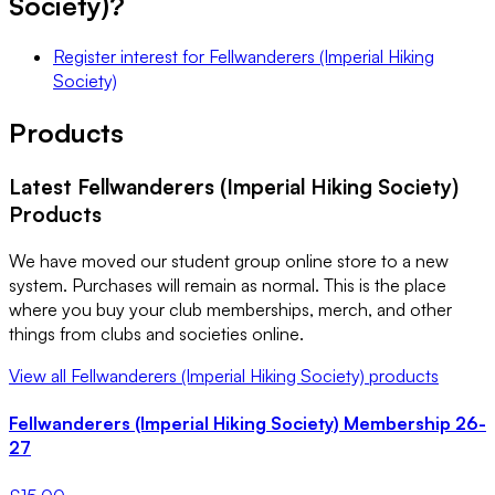
Society)
?
Register interest
for
Fellwanderers (Imperial Hiking
Society)
Products
Latest
Fellwanderers (Imperial Hiking Society)
Products
We have moved our student group online store to a new
system. Purchases will remain as normal. This is the place
where you buy your club memberships, merch, and other
things from clubs and societies online.
View all
Fellwanderers (Imperial Hiking Society)
products
Fellwanderers (Imperial Hiking Society) Membership 26-
27