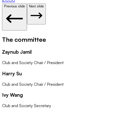
£
15.00
Previous slide
Next slide
The committee
Zaynub Jamil
Club and Society Chair / President
Harry Su
Club and Society Chair / President
Ivy Wang
Club and Society Secretary