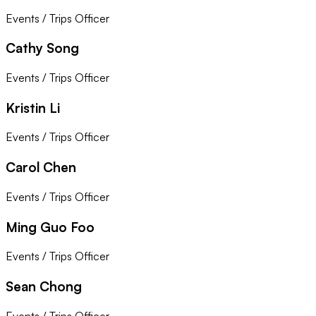
Events / Trips Officer
Cathy Song
Events / Trips Officer
Kristin Li
Events / Trips Officer
Carol Chen
Events / Trips Officer
Ming Guo Foo
Events / Trips Officer
Sean Chong
Events / Trips Officer