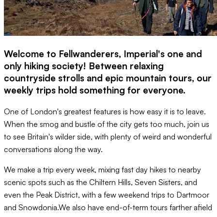
Welcome to Fellwanderers, Imperial's one and
only hiking society! Between relaxing
countryside strolls and epic mountain tours, our
weekly trips hold something for everyone.
One of London's greatest features is how easy it is to leave.
When the smog and bustle of the city gets too much, join us
to see Britain's wilder side, with plenty of weird and wonderful
conversations along the way.
We make a trip every week, mixing fast day hikes to nearby
scenic spots such as the Chiltern Hills, Seven Sisters, and
even the Peak District, with a few weekend trips to Dartmoor
and Snowdonia.We also have end-of-term tours farther afield