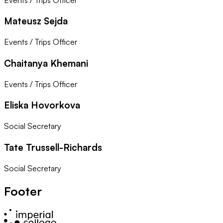
Mateusz Sejda
Events / Trips Officer
Chaitanya Khemani
Events / Trips Officer
Eliska Hovorkova
Social Secretary
Tate Trussell-Richards
Social Secretary
Footer