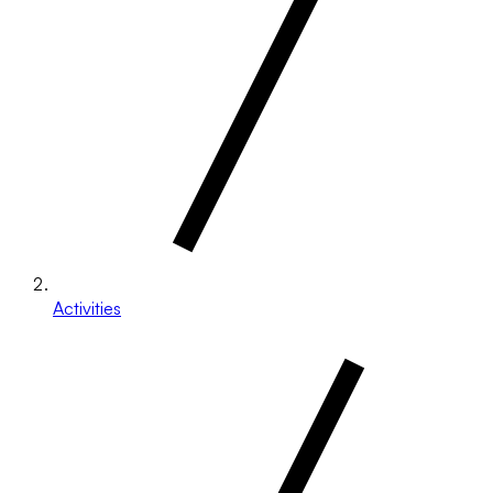
Activities