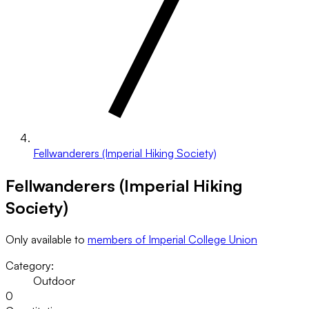
Fellwanderers (Imperial Hiking Society)
Fellwanderers (Imperial Hiking
Society)
Only available to
members of Imperial College Union
Category:
Outdoor
0