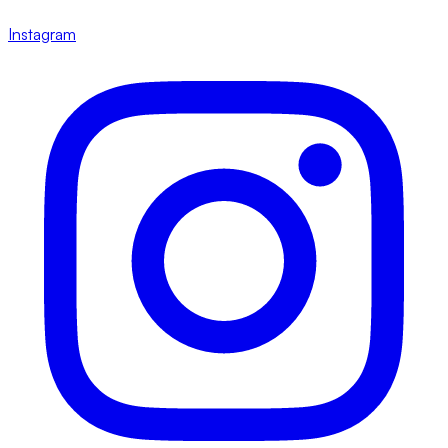
Instagram