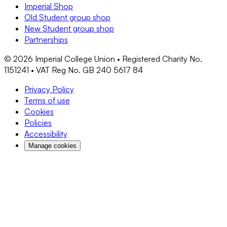
Imperial Shop
Old Student group shop
New Student group shop
Partnerships
©
2026
Imperial College Union • Registered Charity No.
1151241 • VAT Reg No. GB 240 5617 84
Privacy Policy
Terms of use
Cookies
Policies
Accessibility
Manage cookies