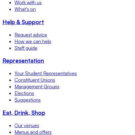
Work with us
What's on
Help & Support
Request advice
How we can help
Staff guide
Representation
Your Student Representatives
Constituent Unions
Management Groups
Elections
Suggestions
Eat, Drink, Shop
Our venues
Menus and offers