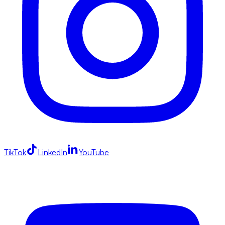
TikTok
LinkedIn
YouTube