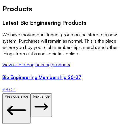
Products
Latest
Bio Engineering
Products
We have moved our student group online store to a new
system. Purchases will remain as normal. This is the place
where you buy your club memberships, merch, and other
things from clubs and societies online.
View all
Bio Engineering
products
Bio Engineering Membership 26-27
£
3.00
Previous slide
Next slide