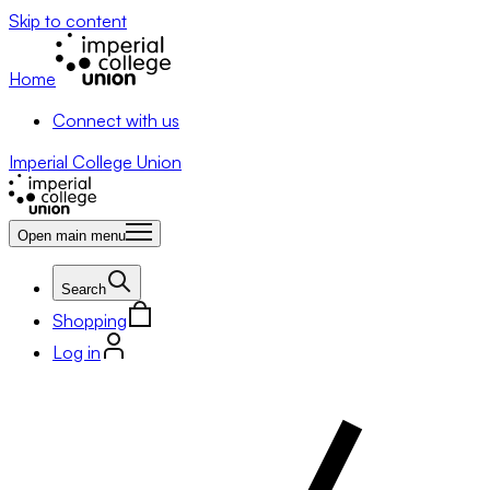
Skip to content
Home
Connect with us
Imperial College Union
Open main menu
Search
Shopping
Log in