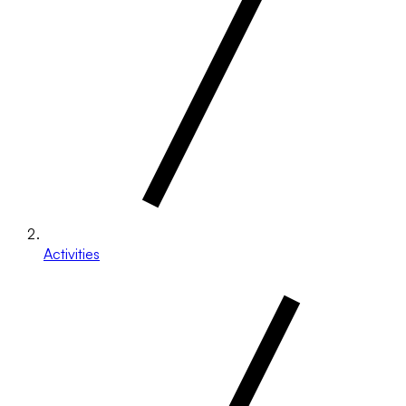
Activities