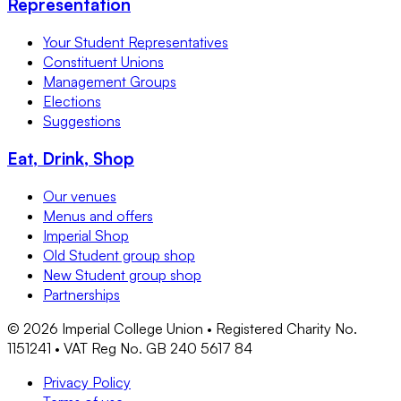
Representation
Your Student Representatives
Constituent Unions
Management Groups
Elections
Suggestions
Eat, Drink, Shop
Our venues
Menus and offers
Imperial Shop
Old Student group shop
New Student group shop
Partnerships
©
2026
Imperial College Union • Registered Charity No.
1151241 • VAT Reg No. GB 240 5617 84
Privacy Policy