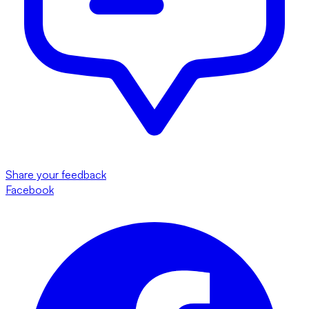
Share your feedback
Facebook