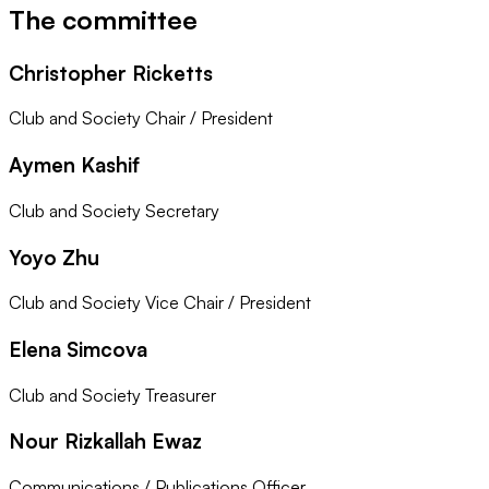
The committee
Christopher Ricketts
Club and Society Chair / President
Aymen Kashif
Club and Society Secretary
Yoyo Zhu
Club and Society Vice Chair / President
Elena Simcova
Club and Society Treasurer
Nour Rizkallah Ewaz
Communications / Publications Officer