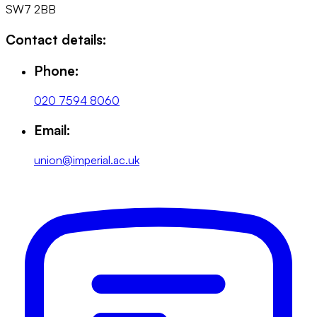
SW7 2BB
Contact details:
Phone:
020 7594 8060
Email:
union@imperial.ac.uk