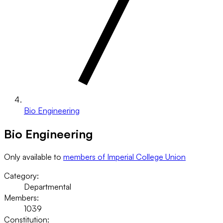
Bio Engineering
Bio Engineering
Only available to
members of Imperial College Union
Category:
Departmental
Members:
1039
Constitution: