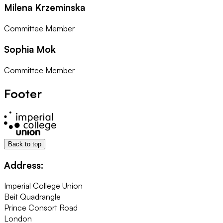
Milena Krzeminska
Committee Member
Sophia Mok
Committee Member
Footer
Back to top
Address:
Imperial College Union
Beit Quadrangle
Prince Consort Road
London