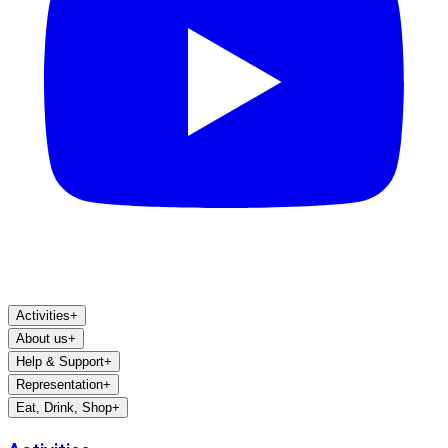
Activities
+
About us
+
Help & Support
+
Representation
+
Eat, Drink, Shop
+