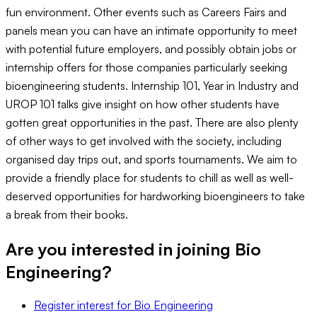
fun environment. Other events such as Careers Fairs and
panels mean you can have an intimate opportunity to meet
with potential future employers, and possibly obtain jobs or
internship offers for those companies particularly seeking
bioengineering students. Internship 101, Year in Industry and
UROP 101 talks give insight on how other students have
gotten great opportunities in the past. There are also plenty
of other ways to get involved with the society, including
organised day trips out, and sports tournaments. We aim to
provide a friendly place for students to chill as well as well-
deserved opportunities for hardworking bioengineers to take
a break from their books.
Are you interested in joining
Bio
Engineering
?
Register interest
for
Bio Engineering