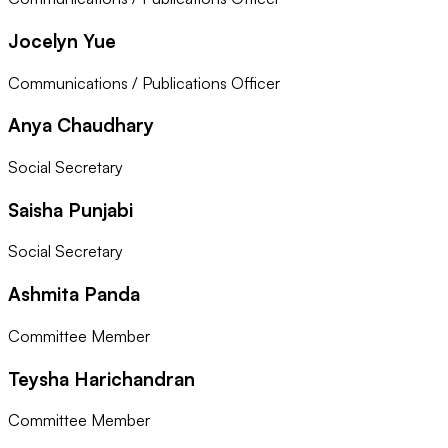
Jocelyn Yue
Communications / Publications Officer
Anya Chaudhary
Social Secretary
Saisha Punjabi
Social Secretary
Ashmita Panda
Committee Member
Teysha Harichandran
Committee Member