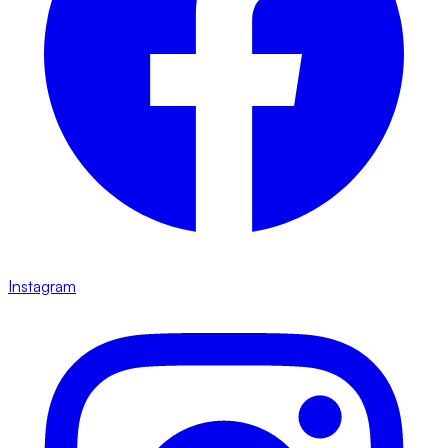
Instagram