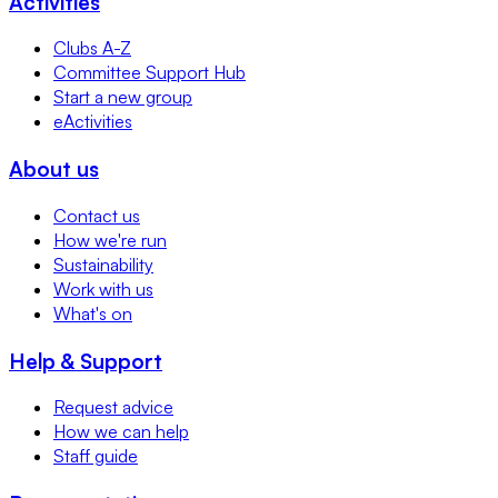
Activities
Clubs A-Z
Committee Support Hub
Start a new group
eActivities
About us
Contact us
How we're run
Sustainability
Work with us
What's on
Help & Support
Request advice
How we can help
Staff guide