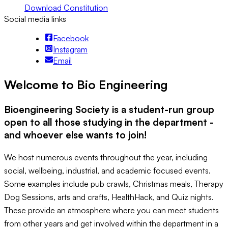
Download Constitution
Social media links
Facebook
Instagram
Email
Welcome to Bio Engineering
Bioengineering Society is a student-run group
open to all those studying in the department -
and whoever else wants to join!
We host numerous events throughout the year, including
social, wellbeing, industrial, and academic focused events.
Some examples include pub crawls, Christmas meals, Therapy
Dog Sessions, arts and crafts, HealthHack, and Quiz nights.
These provide an atmosphere where you can meet students
from other years and get involved within the department in a