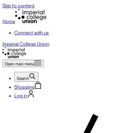
Skip to content
Home
Connect with us
Imperial College Union
Open main menu
Search
Shopping
Log in