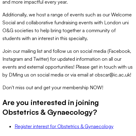
and more impactful every year.
Additionally, we host a range of events such as our Welcome
Social and collaborative fundraising events with London uni
O&G societies to help bring together a community of
students with an interest in this specialty.
Join our mailing list and follow us on social media (Facebook,
Instagram and Twitter) for updated information on all our
events and external opportunities! Please get in touch with us
by DMing us on social media or via email at obscar@ic.ac.uk!
Don't miss out and get your membership NOW!
Are you interested in joining
Obstetrics & Gynaecology
?
Register interest
for
Obstetrics & Gynaecology