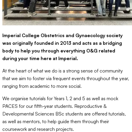
Imperial College Obstetrics and Gynaecology society
was originally founded in 2013 and acts as a bridging
body to help you through everything O&G related
during your time here at Imperial.
At the heart of what we do is a strong sense of community
that we aim to foster via frequent events throughout the year,
ranging from academic to more social.
We organise tutorials for Years 1, 2 and 5 as well as mock
PACES for our fifth-year students. Reproductive &
Developmental Sciences BSc students are offered tutorials,
as well as mentors, to help guide them through their
coursework and research projects.