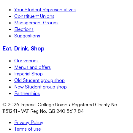
Your Student Representatives
Constituent Unions
Management Groups
Elections
Suggestions
Eat, Drink, Shop
Our venues
Menus and offers
Imperial Shop
Old Student group shop
New Student group shop
Partnerships
©
2026
Imperial College Union • Registered Charity No.
1151241 • VAT Reg No. GB 240 5617 84
Privacy Policy
Terms of use