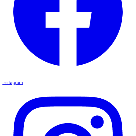
Instagram