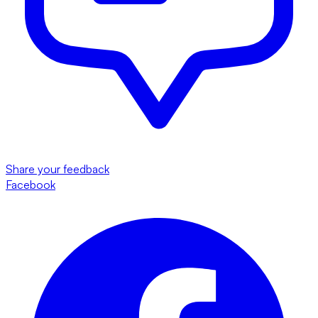
Share your feedback
Facebook