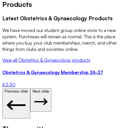
Products
Latest
Obstetrics & Gynaecology
Products
We have moved our student group online store to a new
system. Purchases will remain as normal. This is the place
where you buy your club memberships, merch, and other
things from clubs and societies online.
View all
Obstetrics & Gynaecology
products
Obstetrics & Gynaecology Membership 26-27
£
3.50
Previous slide
Next slide