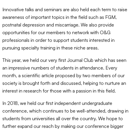
Innovative talks and seminars are also held each term to raise
awareness of important topics in the field such as FGM,
postnatal depression and miscarriage. We also provide
opportunities for our members to network with O&G
professionals in order to support students interested in
pursuing specialty training in these niche areas.
This year, we held our very first Journal Club which has seen
an impressive numbers of students in attendance. Every
month, a scientific article proposed by two members of our
society is brought forth and discussed, helping to nurture an
interest in research for those with a passion in this field.
In 2018, we held our first independent undergraduate
conference, which continues to be well-attended, drawing in
students from universities all over the country. We hope to
further expand our reach by making our conference bigger