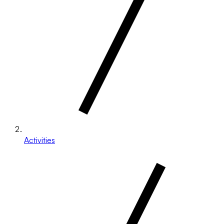
Activities