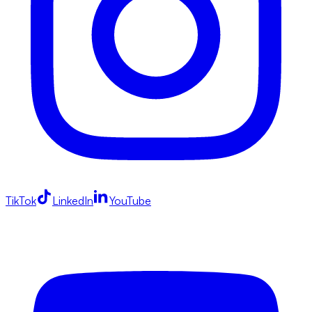
TikTok
LinkedIn
YouTube