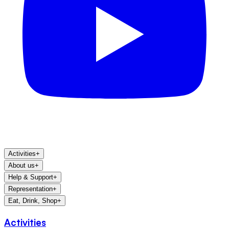
Activities
+
About us
+
Help & Support
+
Representation
+
Eat, Drink, Shop
+
Activities