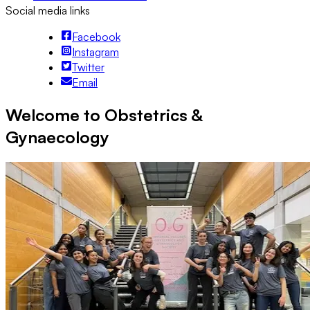
Social media links
Facebook
Instagram
Twitter
Email
Welcome to Obstetrics &
Gynaecology