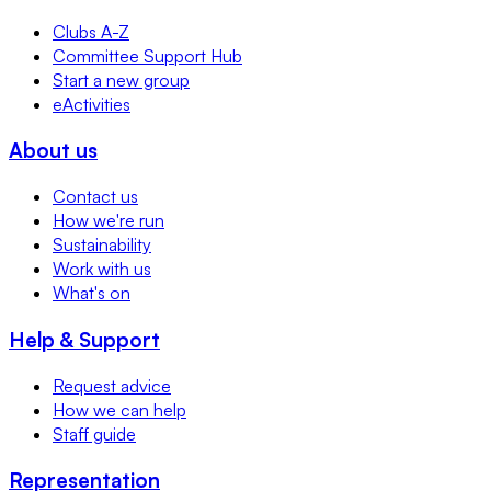
Clubs A-Z
Committee Support Hub
Start a new group
eActivities
About us
Contact us
How we're run
Sustainability
Work with us
What's on
Help & Support
Request advice
How we can help
Staff guide
Representation