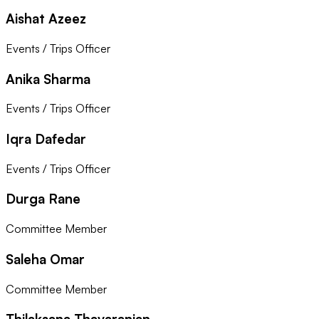
Aishat Azeez
Events / Trips Officer
Anika Sharma
Events / Trips Officer
Iqra Dafedar
Events / Trips Officer
Durga Rane
Committee Member
Saleha Omar
Committee Member
Thilaksana Thavaranjan