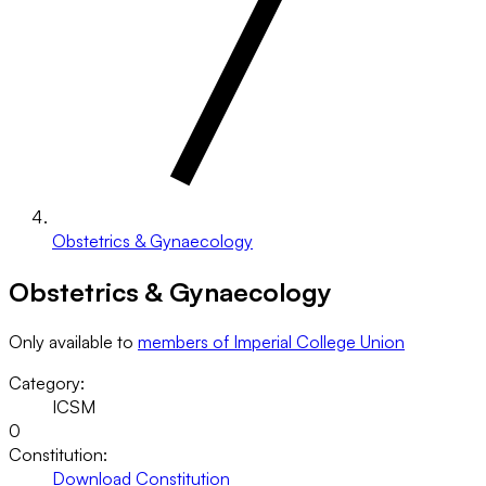
Obstetrics & Gynaecology
Obstetrics & Gynaecology
Only available to
members of Imperial College Union
Category:
ICSM
0
Constitution:
Download Constitution