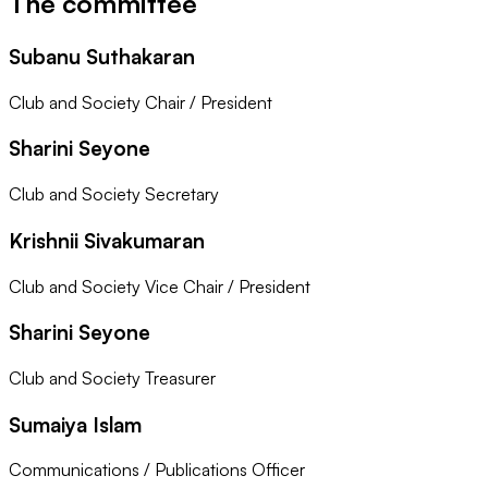
The committee
Subanu Suthakaran
Club and Society Chair / President
Sharini Seyone
Club and Society Secretary
Krishnii Sivakumaran
Club and Society Vice Chair / President
Sharini Seyone
Club and Society Treasurer
Sumaiya Islam
Communications / Publications Officer