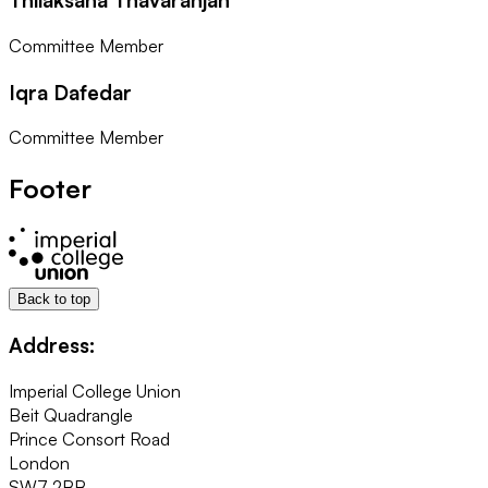
Committee Member
Iqra Dafedar
Committee Member
Footer
Back to top
Address:
Imperial College Union
Beit Quadrangle
Prince Consort Road
London
SW7 2BB