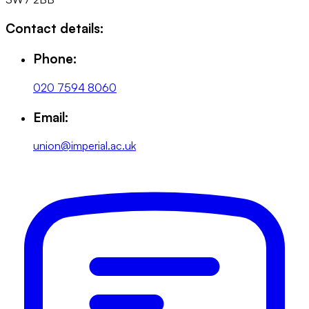
Contact details:
Phone:
020 7594 8060
Email:
union@imperial.ac.uk