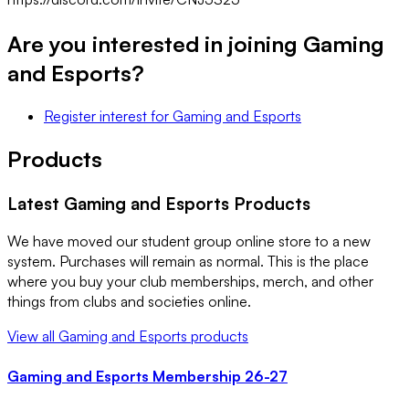
Are you interested in joining
Gaming
and Esports
?
Register interest
for
Gaming and Esports
Products
Latest
Gaming and Esports
Products
We have moved our student group online store to a new
system. Purchases will remain as normal. This is the place
where you buy your club memberships, merch, and other
things from clubs and societies online.
View all
Gaming and Esports
products
Gaming and Esports Membership 26-27