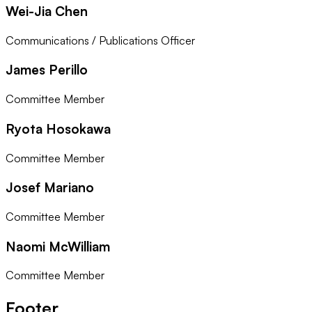
Wei-Jia Chen
Communications / Publications Officer
James Perillo
Committee Member
Ryota Hosokawa
Committee Member
Josef Mariano
Committee Member
Naomi McWilliam
Committee Member
Footer