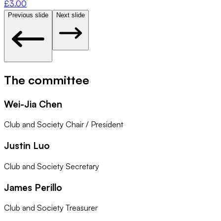
£
3.00
Previous slide
Next slide
The committee
Wei-Jia Chen
Club and Society Chair / President
Justin Luo
Club and Society Secretary
James Perillo
Club and Society Treasurer