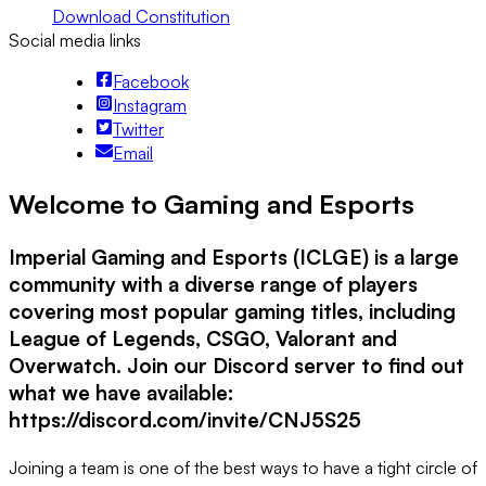
Download Constitution
Social media links
Facebook
Instagram
Twitter
Email
Welcome to Gaming and Esports
Imperial Gaming and Esports (ICLGE) is a large
community with a diverse range of players
covering most popular gaming titles, including
League of Legends, CSGO, Valorant and
Overwatch. Join our Discord server to find out
what we have available:
https://discord.com/invite/CNJ5S25
Joining a team is one of the best ways to have a tight circle of