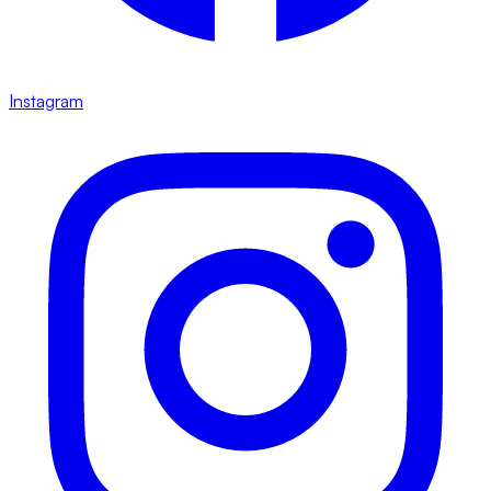
Instagram