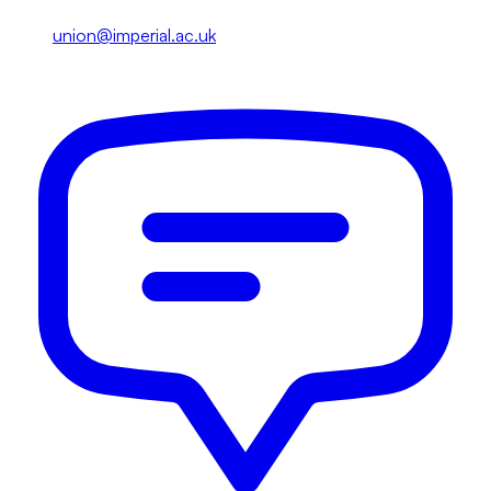
union@imperial.ac.uk