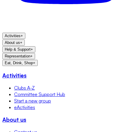
Activities
+
About us
+
Help & Support
+
Representation
+
Eat, Drink, Shop
+
Activities
Clubs A-Z
Committee Support Hub
Start a new group
eActivities
About us