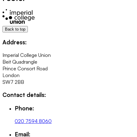
Back to top
Address:
Imperial College Union
Beit Quadrangle
Prince Consort Road
London
SW7 2BB
Contact details:
Phone:
020 7594 8060
Email: