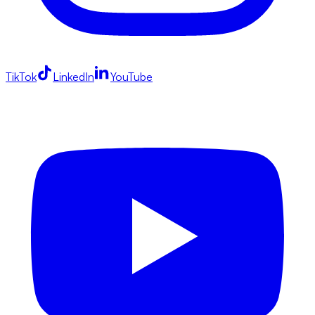
TikTok
LinkedIn
YouTube