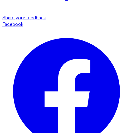
Share your feedback
Facebook