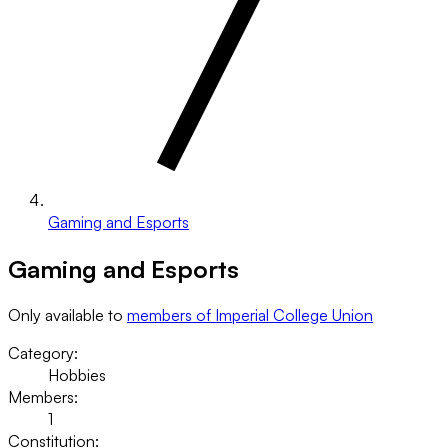
Gaming and Esports
Gaming and Esports
Only available to
members of Imperial College Union
Category:
Hobbies
Members:
1
Constitution: