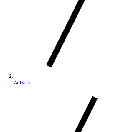
Activities