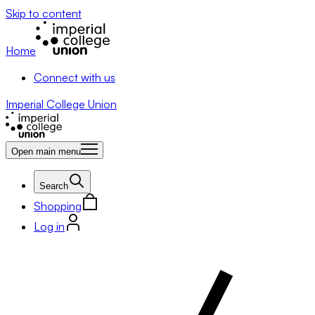
Skip to content
Home
Connect with us
Imperial College Union
Open main menu
Search
Shopping
Log in