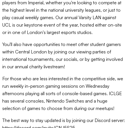
players from Imperial, whether you're looking to compete at
the highest level in the national university leagues, or just to
play casual weekly games. Our annual Varsity LAN against
UCL is our keystone event of the year, hosted either on-site
or in one of London's largest esports studios.
You'll also have opportunities to meet other student gamers
within Central London by joining our viewing parties of
international tournaments, our socials, or by getting involved
in our annual charity livestream!
For those who are less interested in the competitive side, we
run weekly in-person gaming sessions on Wednesday
afternoons playing all sorts of console-based games. ICLGE
has several consoles, Nintendo Switches and a huge
selection of games to choose from during our meetups!
The best way to stay updated is by joining our Discord server:
https://discord.com/invite/CNJ5S25