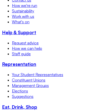
Contact us
How we're run
Sustainability
Work with us
What's on
Help & Support
Request advice
How we can help
Staff guide
Representation
Your Student Representatives
Constituent Unions
Management Groups
Elections
Suggestions
Eat, Drink, Shop