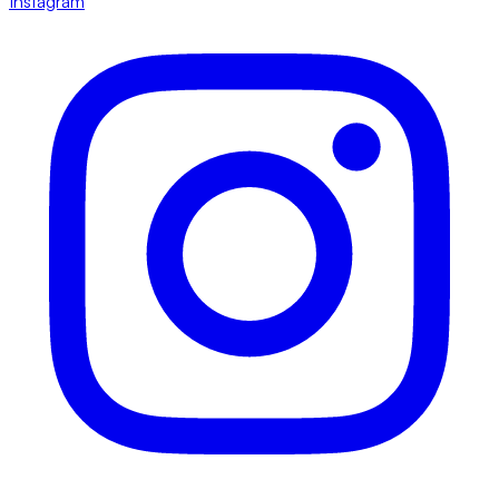
Instagram