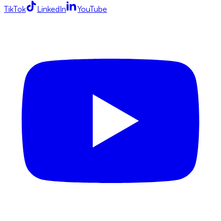
TikTok
LinkedIn
YouTube