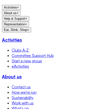
Activities
+
About us
+
Help & Support
+
Representation
+
Eat, Drink, Shop
+
Activities
Clubs A-Z
Committee Support Hub
Start a new group
eActivities
About us
Contact us
How we're run
Sustainability
Work with us
What's on