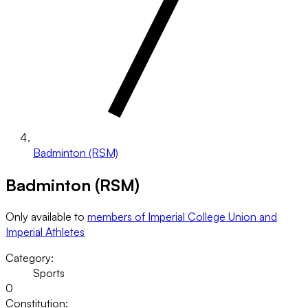
Badminton (RSM)
Badminton (RSM)
Only available to
members of Imperial College Union and
Imperial Athletes
Category:
Sports
0
Constitution: