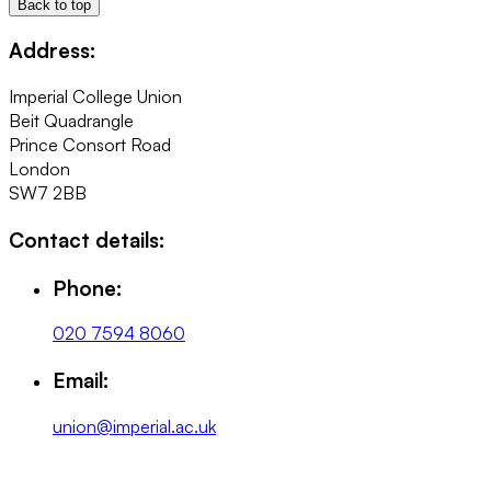
Back to top
Address:
Imperial College Union
Beit Quadrangle
Prince Consort Road
London
SW7 2BB
Contact details:
Phone:
020 7594 8060
Email:
union@imperial.ac.uk