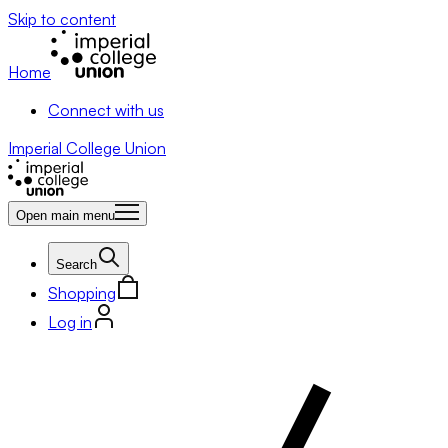
Skip to content
Home
Connect with us
Imperial College Union
Open main menu
Search
Shopping
Log in