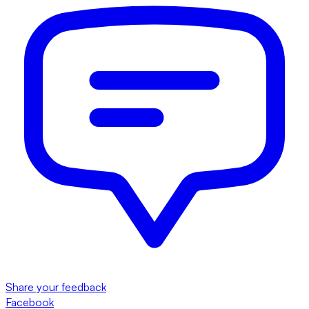
Share your feedback
Facebook