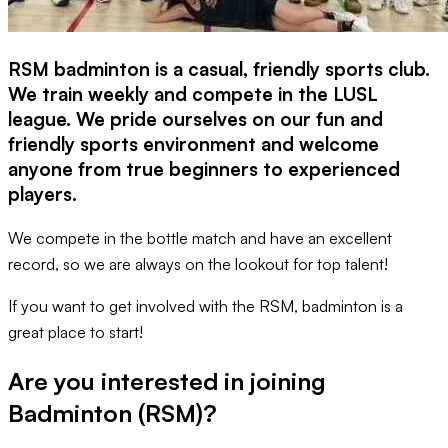
RSM badminton is a casual, friendly sports club.
We train weekly and compete in the LUSL
league. We pride ourselves on our fun and
friendly sports environment and welcome
anyone from true beginners to experienced
players.
We compete in the bottle match and have an excellent
record, so we are always on the lookout for top talent!
If you want to get involved with the RSM, badminton is a
great place to start!
Are you interested in joining
Badminton (RSM)
?