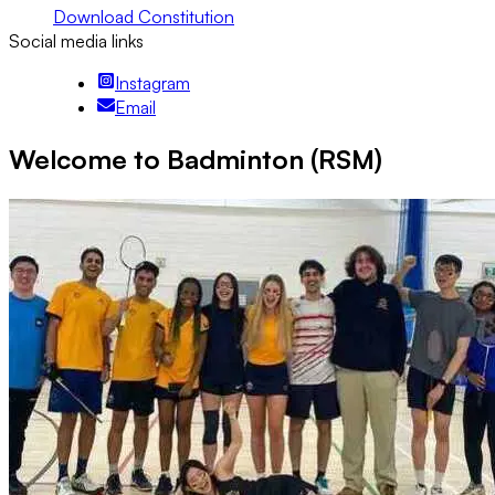
Download Constitution
Social media links
Instagram
Email
Welcome to Badminton (RSM)