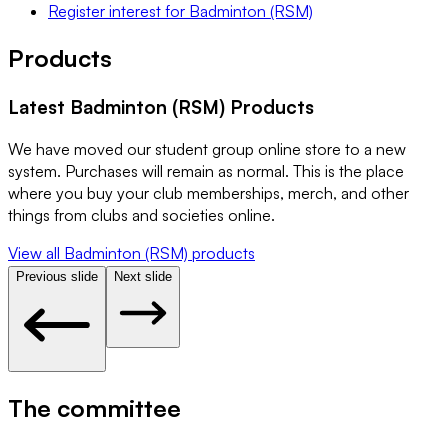
Register interest
for
Badminton (RSM)
Products
Latest
Badminton (RSM)
Products
We have moved our student group online store to a new
system. Purchases will remain as normal. This is the place
where you buy your club memberships, merch, and other
things from clubs and societies online.
View all
Badminton (RSM)
products
Previous slide
Next slide
The committee