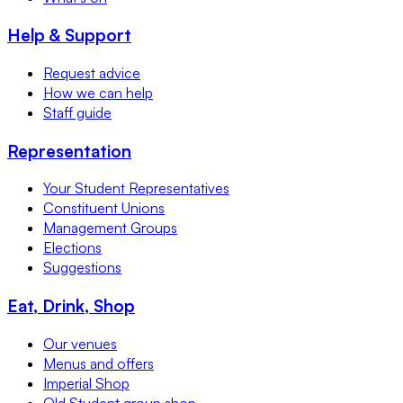
Help & Support
Request advice
How we can help
Staff guide
Representation
Your Student Representatives
Constituent Unions
Management Groups
Elections
Suggestions
Eat, Drink, Shop
Our venues
Menus and offers
Imperial Shop
Old Student group shop