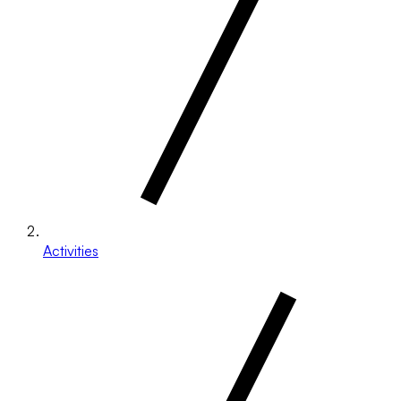
Activities