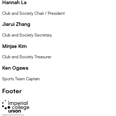
Hannah La
Club and Society Chair / President
Jiarui Zhang
Club and Society Secretary
Minjae Kim
Club and Society Treasurer
Ken Ogawa
Sports Team Captain
Footer