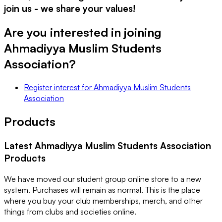
join us - we share your values!
Are you interested in joining
Ahmadiyya Muslim Students
Association
?
Register interest
for
Ahmadiyya Muslim Students
Association
Products
Latest
Ahmadiyya Muslim Students Association
Products
We have moved our student group online store to a new
system. Purchases will remain as normal. This is the place
where you buy your club memberships, merch, and other
things from clubs and societies online.