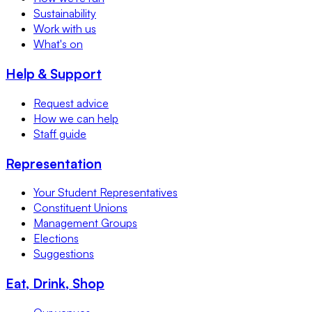
Sustainability
Work with us
What's on
Help & Support
Request advice
How we can help
Staff guide
Representation
Your Student Representatives
Constituent Unions
Management Groups
Elections
Suggestions
Eat, Drink, Shop