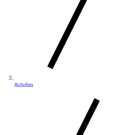
Activities