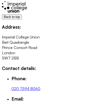
Back to top
Address:
Imperial College Union
Beit Quadrangle
Prince Consort Road
London
SW7 2BB
Contact details:
Phone:
020 7594 8060
Email: