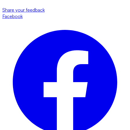
Share your feedback
Facebook