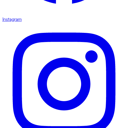
Instagram