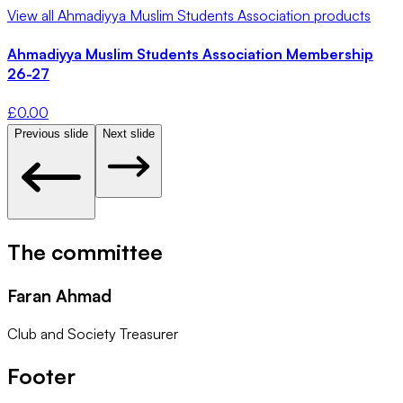
View all
Ahmadiyya Muslim Students Association
products
Ahmadiyya Muslim Students Association Membership
26-27
£
0.00
Previous slide
Next slide
The committee
Faran Ahmad
Club and Society Treasurer
Footer