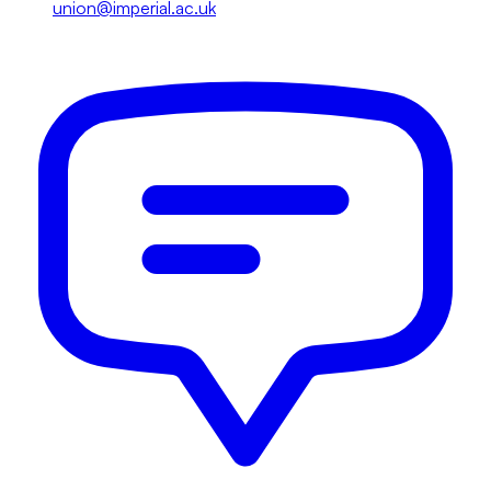
union@imperial.ac.uk