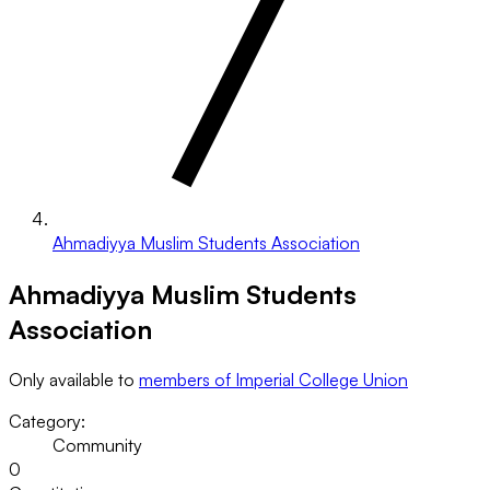
Ahmadiyya Muslim Students Association
Ahmadiyya Muslim Students
Association
Only available to
members of Imperial College Union
Category:
Community
0