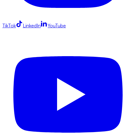
TikTok
LinkedIn
YouTube