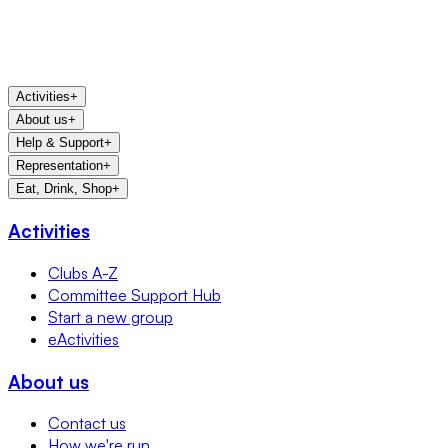
Activities
+
About us
+
Help & Support
+
Representation
+
Eat, Drink, Shop
+
Activities
Clubs A-Z
Committee Support Hub
Start a new group
eActivities
About us
Contact us
How we're run