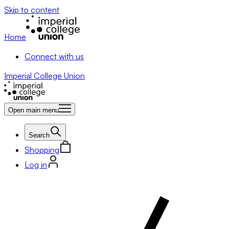
Skip to content
Home
Connect with us
Imperial College Union
Open main menu
Search
Shopping
Log in