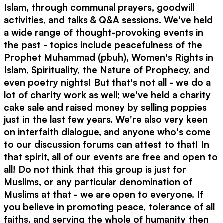
Islam, through communal prayers, goodwill
activities, and talks & Q&A sessions. We've held
a wide range of thought-provoking events in
the past - topics include peacefulness of the
Prophet Muhammad (pbuh), Women's Rights in
Islam, Spirituality, the Nature of Prophecy, and
even poetry nights! But that's not all - we do a
lot of charity work as well; we've held a charity
cake sale and raised money by selling poppies
just in the last few years. We're also very keen
on interfaith dialogue, and anyone who's come
to our discussion forums can attest to that! In
that spirit, all of our events are free and open to
all! Do not think that this group is just for
Muslims, or any particular denomination of
Muslims at that - we are open to everyone. If
you believe in promoting peace, tolerance of all
faiths, and serving the whole of humanity then