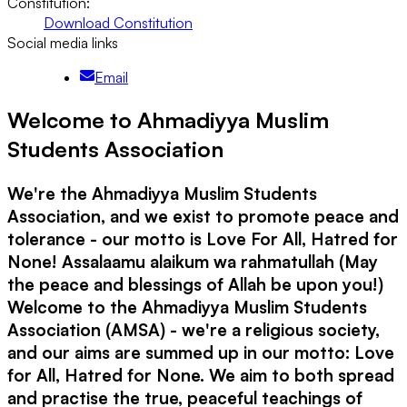
Constitution:
Download Constitution
Social media links
Email
Welcome to Ahmadiyya Muslim
Students Association
We're the Ahmadiyya Muslim Students
Association, and we exist to promote peace and
tolerance - our motto is Love For All, Hatred for
None! Assalaamu alaikum wa rahmatullah (May
the peace and blessings of Allah be upon you!)
Welcome to the Ahmadiyya Muslim Students
Association (AMSA) - we're a religious society,
and our aims are summed up in our motto: Love
for All, Hatred for None. We aim to both spread
and practise the true, peaceful teachings of