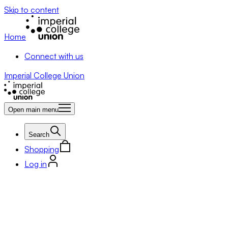
Skip to content
Home
Connect with us
Imperial College Union
Open main menu
Search
Shopping
Log in