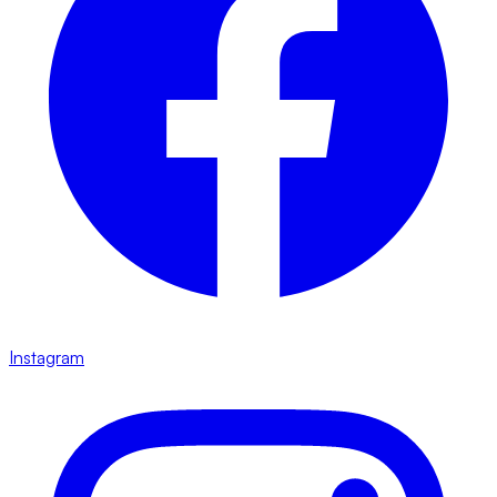
Instagram