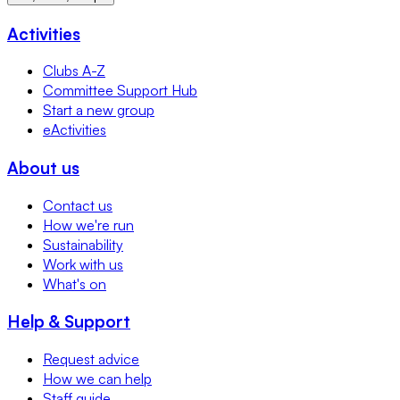
Activities
Clubs A-Z
Committee Support Hub
Start a new group
eActivities
About us
Contact us
How we're run
Sustainability
Work with us
What's on
Help & Support
Request advice
How we can help
Staff guide