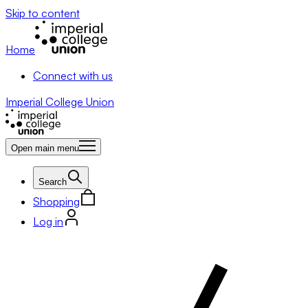
Skip to content
Home
Connect with us
Imperial College Union
Open main menu
Search
Shopping
Log in