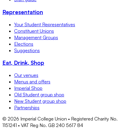
Representation
Your Student Representatives
Constituent Unions
Management Groups
Elections
Suggestions
Eat, Drink, Shop
Our venues
Menus and offers
Imperial Shop
Old Student group shop
New Student group shop
Partnerships
©
2026
Imperial College Union • Registered Charity No.
1151241 • VAT Reg No. GB 240 5617 84