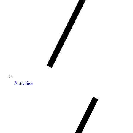
Activities