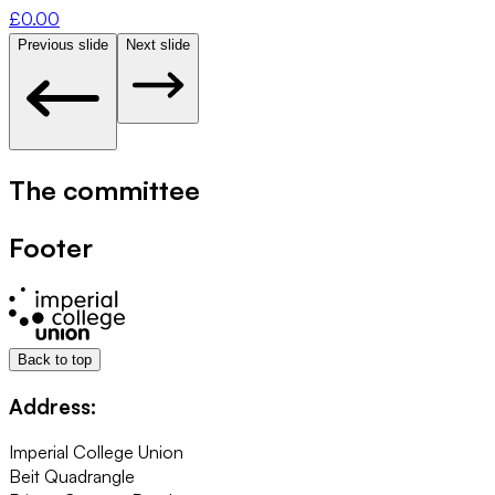
£
0.00
Previous slide
Next slide
The committee
Footer
Back to top
Address:
Imperial College Union
Beit Quadrangle