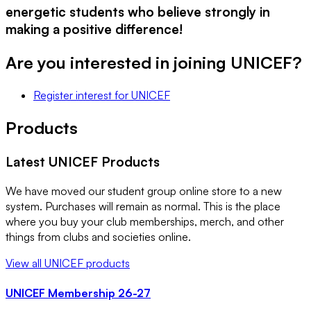
energetic students who believe strongly in
making a positive difference!
Are you interested in joining
UNICEF
?
Register interest
for
UNICEF
Products
Latest
UNICEF
Products
We have moved our student group online store to a new
system. Purchases will remain as normal. This is the place
where you buy your club memberships, merch, and other
things from clubs and societies online.
View all
UNICEF
products
UNICEF Membership 26-27