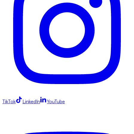
TikTok
LinkedIn
YouTube