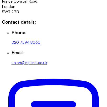
Prince Consort Road
London
SW7 2BB
Contact details:
Phone:
020 7594 8060
Email:
union@imperial.ac.uk