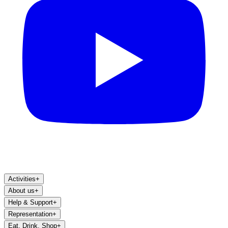
Activities
+
About us
+
Help & Support
+
Representation
+
Eat, Drink, Shop
+