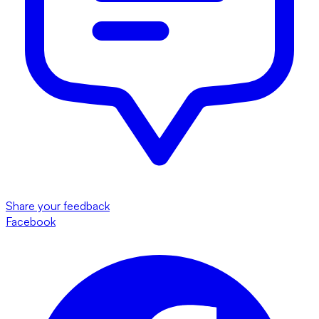
Share your feedback
Facebook