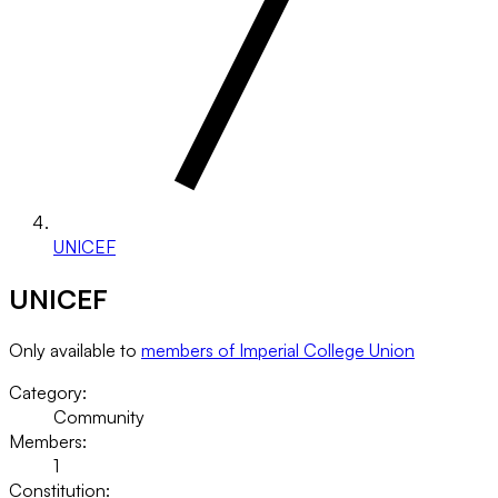
UNICEF
UNICEF
Only available to
members of Imperial College Union
Category:
Community
Members:
1
Constitution: