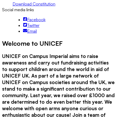
Download Constitution
Social media links
Facebook
Twitter
Email
Welcome to UNICEF
UNICEF on Campus Imperial aims to raise
awareness and carry out fundraising activities
to support children around the world in aid of
UNICEF UK. As part of a large network of
UNICEF on Campus societies around the UK, we
stand to make a significant contribution to our
community. Last year, we raised over £1000 and
are determined to do even better this year. We
welcome with open arms anyone curious or
enthusiastic about our cause! Join a team of