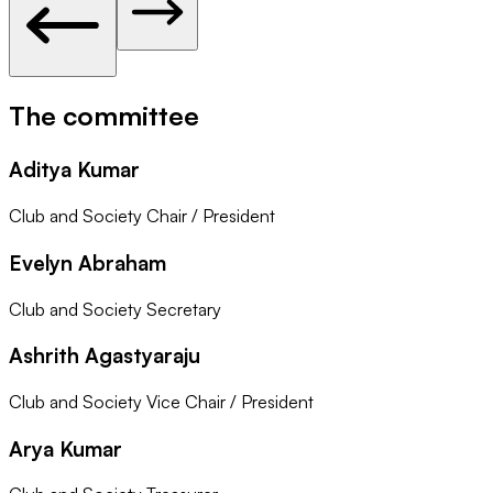
The committee
Aditya Kumar
Club and Society Chair / President
Evelyn Abraham
Club and Society Secretary
Ashrith Agastyaraju
Club and Society Vice Chair / President
Arya Kumar