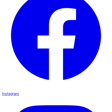
Instagram