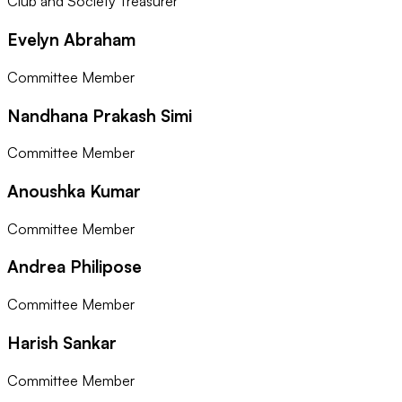
Club and Society Treasurer
Evelyn Abraham
Committee Member
Nandhana Prakash Simi
Committee Member
Anoushka Kumar
Committee Member
Andrea Philipose
Committee Member
Harish Sankar
Committee Member