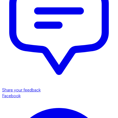
Share your feedback
Facebook