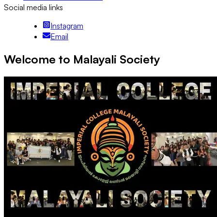
Social media links
Instagram
Email
Welcome to Malayali Society