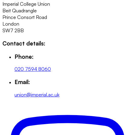
Imperial College Union
Beit Quadrangle
Prince Consort Road
London
SW7 2BB
Contact details:
Phone:
020 7594 8060
Email:
union@imperial.ac.uk