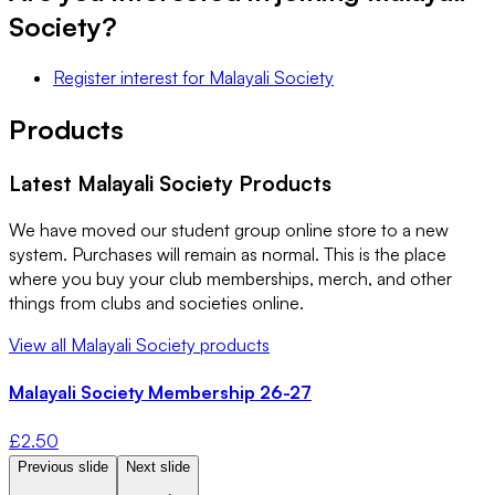
Society
?
Register interest
for
Malayali Society
Products
Latest
Malayali Society
Products
We have moved our student group online store to a new
system. Purchases will remain as normal. This is the place
where you buy your club memberships, merch, and other
things from clubs and societies online.
View all
Malayali Society
products
Malayali Society Membership 26-27
£
2.50
Previous slide
Next slide