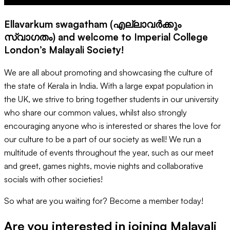
Ellavarkum swagatham (എല്ലാവർക്കും
സ്വാഗതം) and welcome to Imperial College
London’s Malayali Society!
We are all about promoting and showcasing the culture of
the state of Kerala in India. With a large expat population in
the UK, we strive to bring together students in our university
who share our common values, whilst also strongly
encouraging anyone who is interested or shares the love for
our culture to be a part of our society as well! We run a
multitude of events throughout the year, such as our meet
and greet, games nights, movie nights and collaborative
socials with other societies!
So what are you waiting for? Become a member today!
Are you interested in joining
Malayali