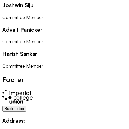
Joshwin Siju
Committee Member
Advait Panicker
Committee Member
Harish Sankar
Committee Member
Footer
Back to top
Address: