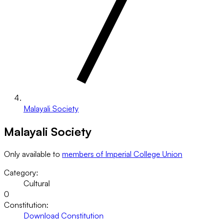
Malayali Society
Malayali Society
Only available to
members of Imperial College Union
Category:
Cultural
0
Constitution:
Download Constitution