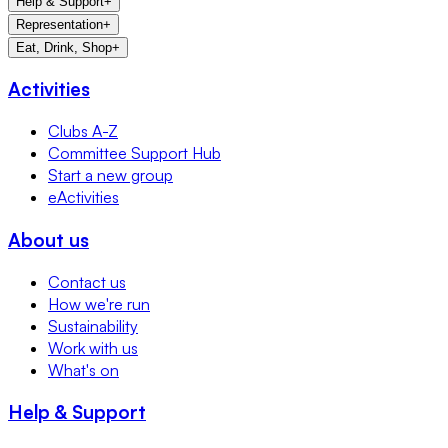
Help & Support
+
Representation
+
Eat, Drink, Shop
+
Activities
Clubs A-Z
Committee Support Hub
Start a new group
eActivities
About us
Contact us
How we're run
Sustainability
Work with us
What's on
Help & Support