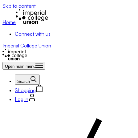
Skip to content
Home
Connect with us
Imperial College Union
Open main menu
Search
Shopping
Log in