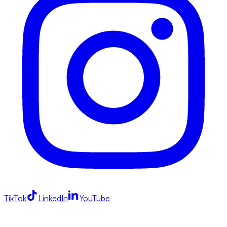
TikTok
LinkedIn
YouTube