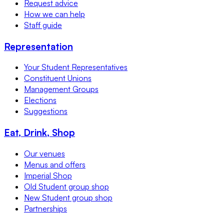
Request advice
How we can help
Staff guide
Representation
Your Student Representatives
Constituent Unions
Management Groups
Elections
Suggestions
Eat, Drink, Shop
Our venues
Menus and offers
Imperial Shop
Old Student group shop
New Student group shop
Partnerships