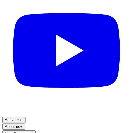
Activities
+
About us
+