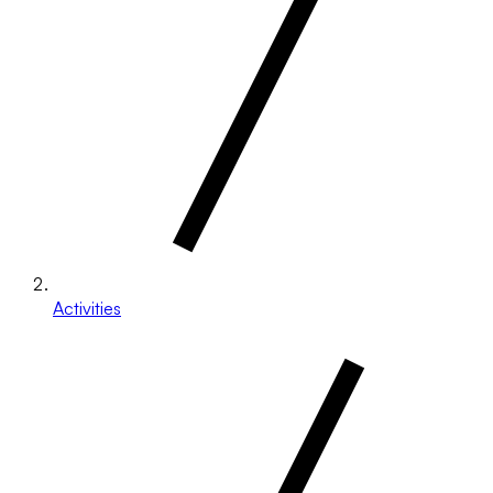
Activities